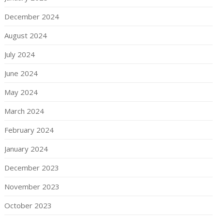
December 2024
August 2024
July 2024
June 2024
May 2024
March 2024
February 2024
January 2024
December 2023
November 2023
October 2023