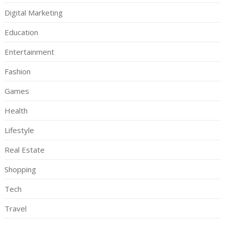
Digital Marketing
Education
Entertainment
Fashion
Games
Health
Lifestyle
Real Estate
Shopping
Tech
Travel