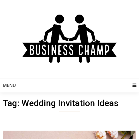
Skip
to
content
MENU
Tag:
Wedding Invitation Ideas