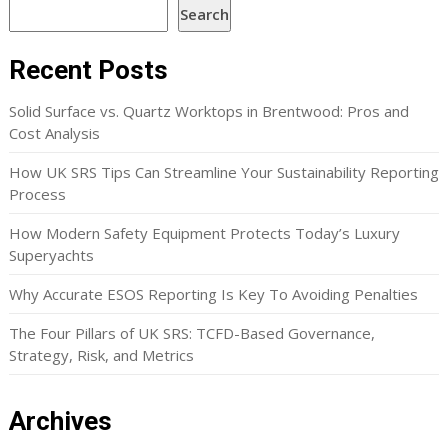
Search
Recent Posts
Solid Surface vs. Quartz Worktops in Brentwood: Pros and
Cost Analysis
How UK SRS Tips Can Streamline Your Sustainability Reporting
Process
How Modern Safety Equipment Protects Today’s Luxury
Superyachts
Why Accurate ESOS Reporting Is Key To Avoiding Penalties
The Four Pillars of UK SRS: TCFD-Based Governance,
Strategy, Risk, and Metrics
Archives