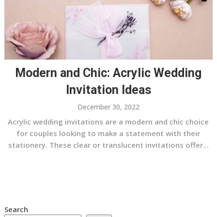
Modern and Chic: Acrylic Wedding
Invitation Ideas
December 30, 2022
Acrylic wedding invitations are a modern and chic choice
for couples looking to make a statement with their
stationery. These clear or translucent invitations offer...
Search