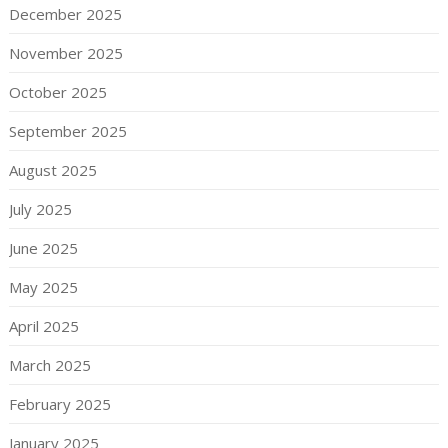
December 2025
November 2025
October 2025
September 2025
August 2025
July 2025
June 2025
May 2025
April 2025
March 2025
February 2025
January 2025