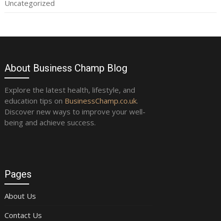
Uncategorized
About Business Champ Blog
Explore the latest health, lifestyle, and
education tips on
BusinessChamp.co.uk
.
Discover new ways to improve your well-
being and achieve success.
Pages
About Us
Contact Us