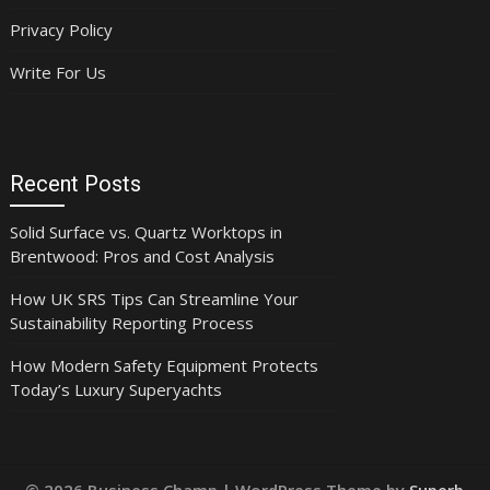
Privacy Policy
Write For Us
Recent Posts
Solid Surface vs. Quartz Worktops in
Brentwood: Pros and Cost Analysis
How UK SRS Tips Can Streamline Your
Sustainability Reporting Process
How Modern Safety Equipment Protects
Today’s Luxury Superyachts