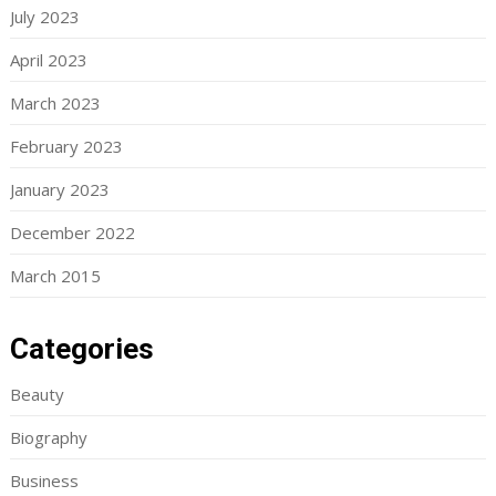
July 2023
April 2023
March 2023
February 2023
January 2023
December 2022
March 2015
Categories
Beauty
Biography
Business