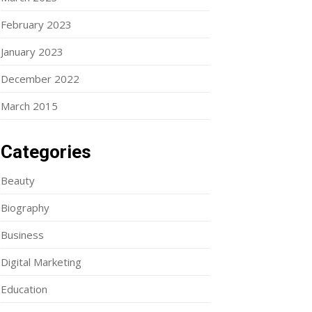
February 2023
January 2023
December 2022
March 2015
Categories
Beauty
Biography
Business
Digital Marketing
Education