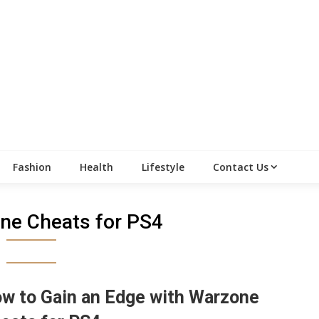
Fashion
Health
Lifestyle
Contact Us
ne Cheats for PS4
w to Gain an Edge with Warzone