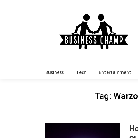
Skip
to
content
Business
Tech
Entertainment
Tag:
Warzo
Ho