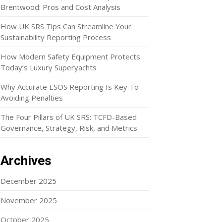
Brentwood: Pros and Cost Analysis
How UK SRS Tips Can Streamline Your
Sustainability Reporting Process
How Modern Safety Equipment Protects
Today’s Luxury Superyachts
Why Accurate ESOS Reporting Is Key To
Avoiding Penalties
The Four Pillars of UK SRS: TCFD-Based
Governance, Strategy, Risk, and Metrics
Archives
December 2025
November 2025
October 2025