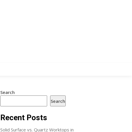
Search
Search
Recent Posts
Solid Surface vs. Quartz Worktops in