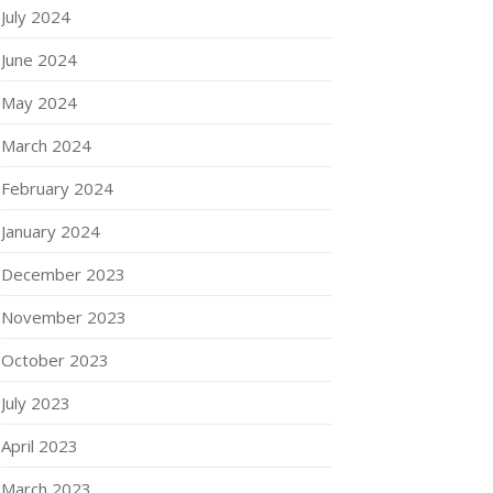
July 2024
June 2024
May 2024
March 2024
February 2024
January 2024
December 2023
November 2023
October 2023
July 2023
April 2023
March 2023