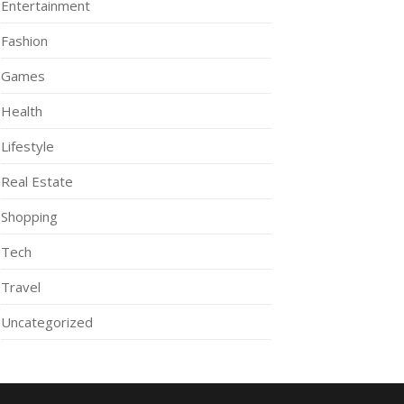
Entertainment
Fashion
Games
Health
Lifestyle
Real Estate
Shopping
Tech
Travel
Uncategorized