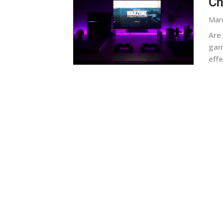
Ch
Marc
Are
gam
effe