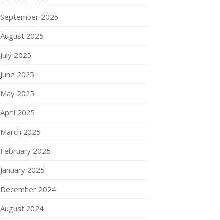
September 2025
August 2025
July 2025
June 2025
May 2025
April 2025
March 2025
February 2025
January 2025
December 2024
August 2024