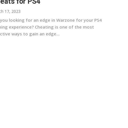
eats for PS4
h 17, 2023
 you looking for an edge in Warzone for your PS4
ing experience? Cheating is one of the most
ctive ways to gain an edge...