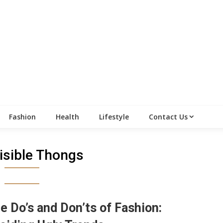
Fashion
Health
Lifestyle
Contact Us
isible Thongs
e Do’s and Don’ts of Fashion: