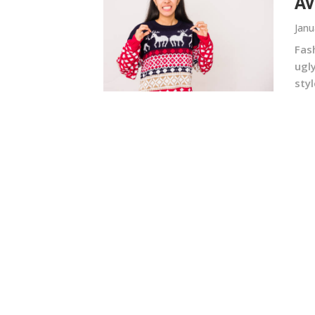
Av
Janu
Fas
ugl
styl