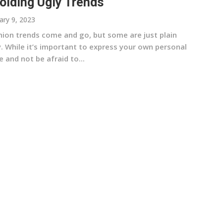
oiding Ugly Trends
ary 9, 2023
hion trends come and go, but some are just plain
y. While it’s important to express your own personal
e and not be afraid to...