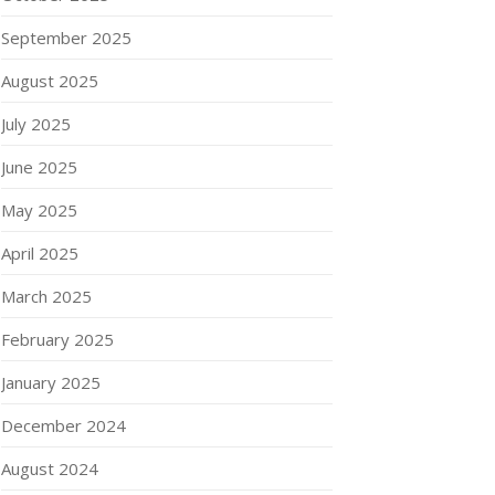
September 2025
August 2025
July 2025
June 2025
May 2025
April 2025
March 2025
February 2025
January 2025
December 2024
August 2024