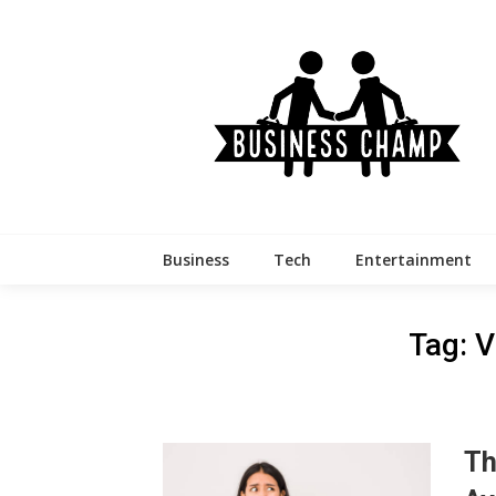
Skip
to
content
Business
Tech
Entertainment
Tag:
V
Th