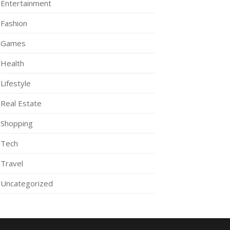
Entertainment
Fashion
Games
Health
Lifestyle
Real Estate
Shopping
Tech
Travel
Uncategorized