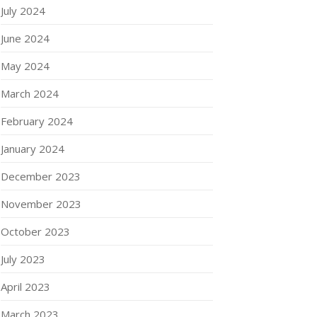
July 2024
June 2024
May 2024
March 2024
February 2024
January 2024
December 2023
November 2023
October 2023
July 2023
April 2023
March 2023