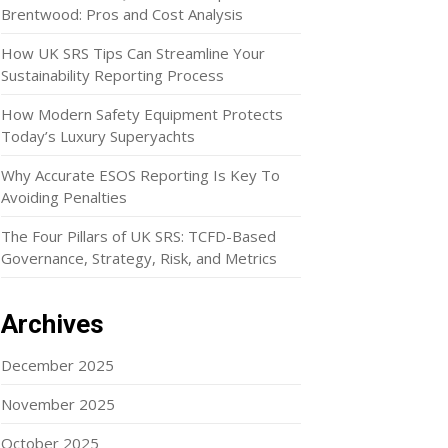
Brentwood: Pros and Cost Analysis
How UK SRS Tips Can Streamline Your
Sustainability Reporting Process
How Modern Safety Equipment Protects
Today’s Luxury Superyachts
Why Accurate ESOS Reporting Is Key To
Avoiding Penalties
The Four Pillars of UK SRS: TCFD-Based
Governance, Strategy, Risk, and Metrics
Archives
December 2025
November 2025
October 2025