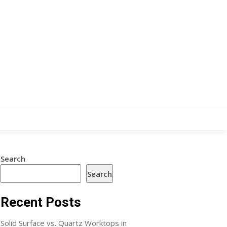
Search
Search
Recent Posts
Solid Surface vs. Quartz Worktops in