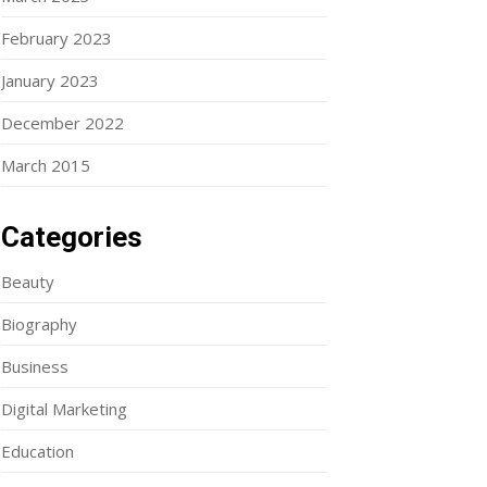
February 2023
January 2023
December 2022
March 2015
Categories
Beauty
Biography
Business
Digital Marketing
Education