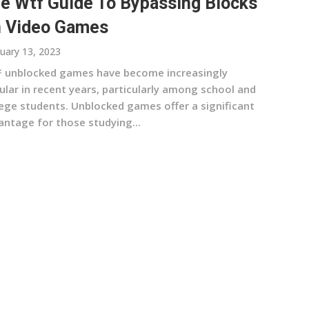
e Wtf Guide To Bypassing Blocks
 Video Games
uary 13, 2023
 unblocked games have become increasingly
ular in recent years, particularly among school and
lege students. Unblocked games offer a significant
antage for those studying...