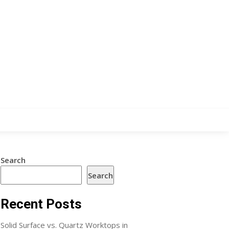
Search
Search
Recent Posts
Solid Surface vs. Quartz Worktops in