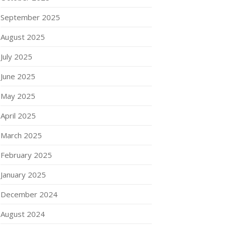
September 2025
August 2025
July 2025
June 2025
May 2025
April 2025
March 2025
February 2025
January 2025
December 2024
August 2024