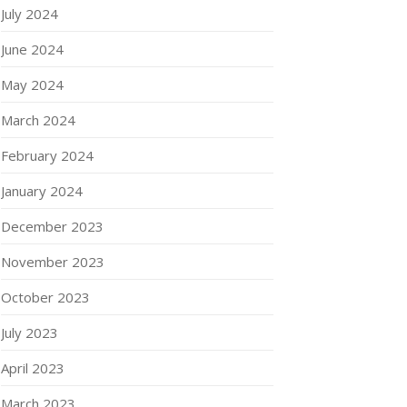
July 2024
June 2024
May 2024
March 2024
February 2024
January 2024
December 2023
November 2023
October 2023
July 2023
April 2023
March 2023