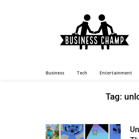
Skip
to
content
Business
Tech
Entertainment
Tag:
unl
Un