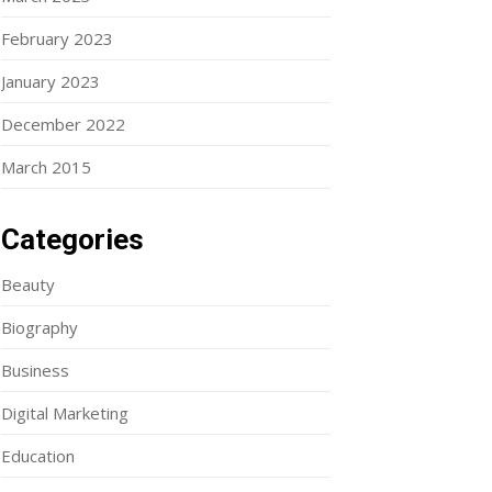
February 2023
January 2023
December 2022
March 2015
Categories
Beauty
Biography
Business
Digital Marketing
Education