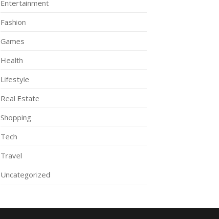
Entertainment
Fashion
Games
Health
Lifestyle
Real Estate
Shopping
Tech
Travel
Uncategorized