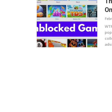
Th
On
Febr
WTF
pop
col
adv