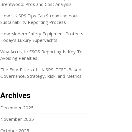
Brentwood: Pros and Cost Analysis
How UK SRS Tips Can Streamline Your
Sustainability Reporting Process
How Modern Safety Equipment Protects
Today’s Luxury Superyachts
Why Accurate ESOS Reporting Is Key To
Avoiding Penalties
The Four Pillars of UK SRS: TCFD-Based
Governance, Strategy, Risk, and Metrics
Archives
December 2025
November 2025
October 2025