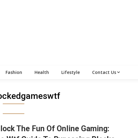
Fashion
Health
Lifestyle
Contact Us
ockedgameswtf
lock The Fun Of Online Gaming: