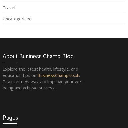
Travel
Uncategorized
About Business Champ Blog
Explore the latest health, lifestyle, and
education tips on
BusinessChamp.co.uk
.
Discover new ways to improve your well-
being and achieve success.
Pages