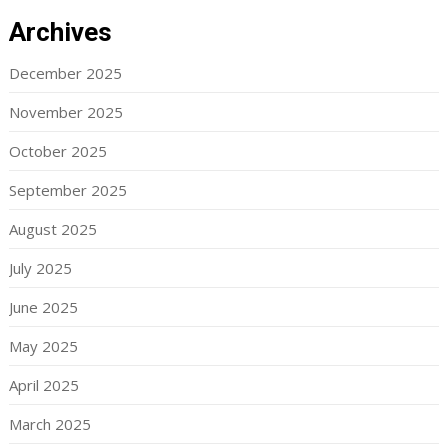
Archives
December 2025
November 2025
October 2025
September 2025
August 2025
July 2025
June 2025
May 2025
April 2025
March 2025