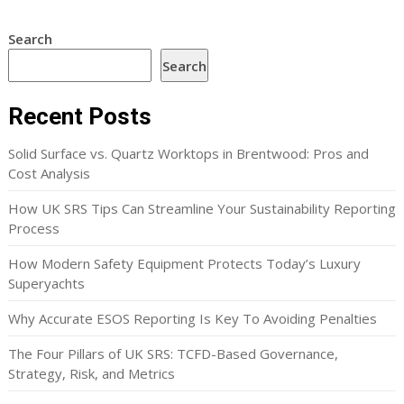
Search
Search
Recent Posts
Solid Surface vs. Quartz Worktops in Brentwood: Pros and
Cost Analysis
How UK SRS Tips Can Streamline Your Sustainability Reporting
Process
How Modern Safety Equipment Protects Today’s Luxury
Superyachts
Why Accurate ESOS Reporting Is Key To Avoiding Penalties
The Four Pillars of UK SRS: TCFD-Based Governance,
Strategy, Risk, and Metrics