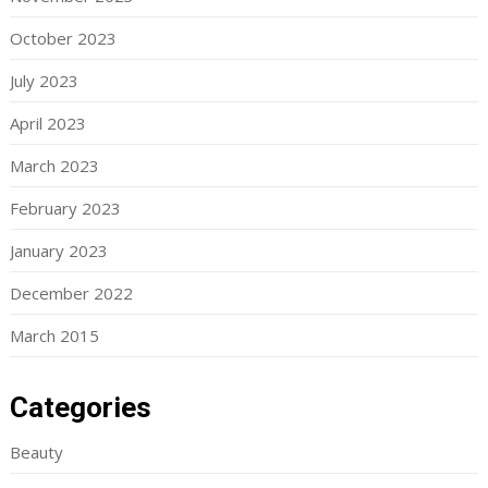
October 2023
July 2023
April 2023
March 2023
February 2023
January 2023
December 2022
March 2015
Categories
Beauty