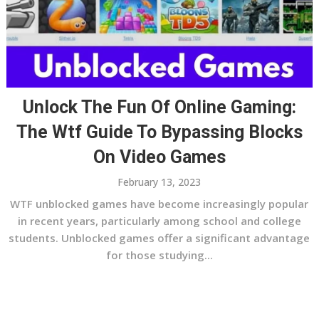
Unlock The Fun Of Online Gaming:
The Wtf Guide To Bypassing Blocks
On Video Games
February 13, 2023
WTF unblocked games have become increasingly popular
in recent years, particularly among school and college
students. Unblocked games offer a significant advantage
for those studying...