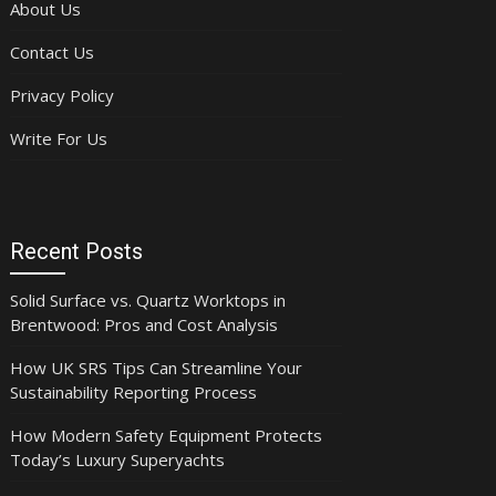
About Us
Contact Us
Privacy Policy
Write For Us
Recent Posts
Solid Surface vs. Quartz Worktops in
Brentwood: Pros and Cost Analysis
How UK SRS Tips Can Streamline Your
Sustainability Reporting Process
How Modern Safety Equipment Protects
Today’s Luxury Superyachts