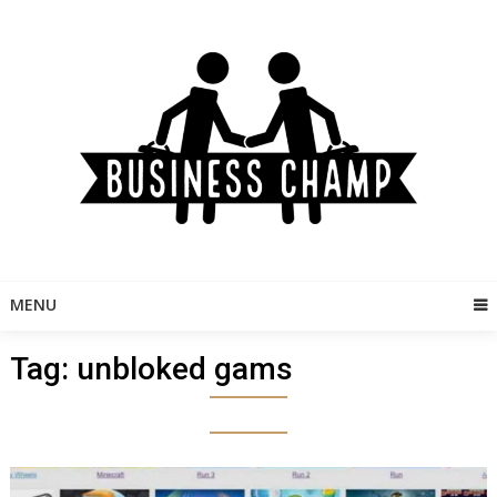
Skip
to
content
MENU
Tag:
unbloked gams