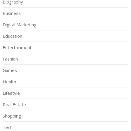
Biography
Business
Digital Marketing
Education
Entertainment
Fashion
Games
Health
Lifestyle
Real Estate
Shopping
Tech