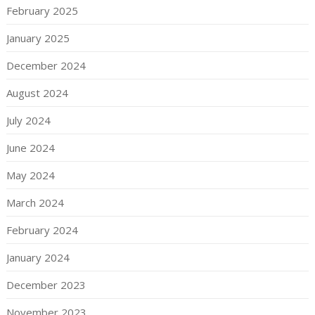
February 2025
January 2025
December 2024
August 2024
July 2024
June 2024
May 2024
March 2024
February 2024
January 2024
December 2023
November 2023