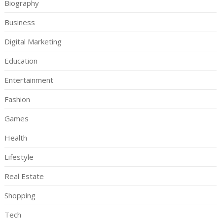
Biography
Business
Digital Marketing
Education
Entertainment
Fashion
Games
Health
Lifestyle
Real Estate
Shopping
Tech