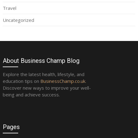
Travel
Uncategorized
About Business Champ Blog
Explore the latest health, lifestyle, and
education tips on
BusinessChamp.co.uk
.
Discover new ways to improve your well-
being and achieve success.
Pages