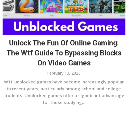
Unlock The Fun Of Online Gaming:
The Wtf Guide To Bypassing Blocks
On Video Games
February 13, 2023
WTF unblocked games have become increasingly popular
in recent years, particularly among school and college
students. Unblocked games offer a significant advantage
for those studying...