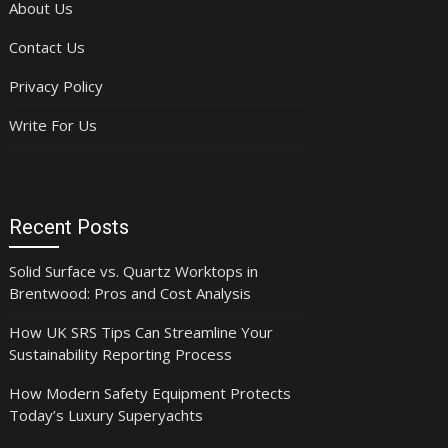
About Us
Contact Us
Privacy Policy
Write For Us
Recent Posts
Solid Surface vs. Quartz Worktops in
Brentwood: Pros and Cost Analysis
How UK SRS Tips Can Streamline Your
Sustainability Reporting Process
How Modern Safety Equipment Protects
Today’s Luxury Superyachts