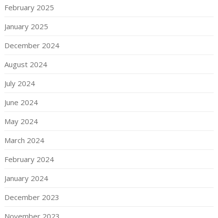
February 2025
January 2025
December 2024
August 2024
July 2024
June 2024
May 2024
March 2024
February 2024
January 2024
December 2023
November 2023