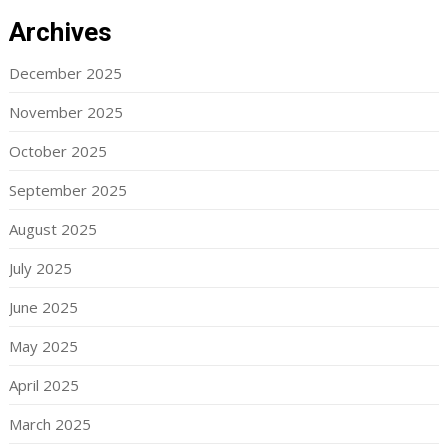
Archives
December 2025
November 2025
October 2025
September 2025
August 2025
July 2025
June 2025
May 2025
April 2025
March 2025