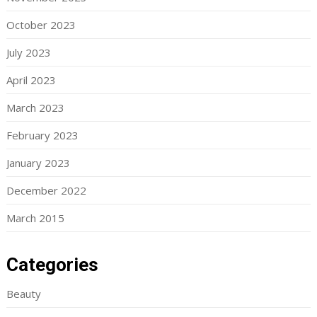
October 2023
July 2023
April 2023
March 2023
February 2023
January 2023
December 2022
March 2015
Categories
Beauty