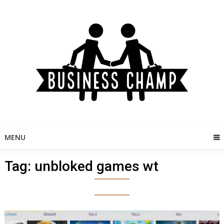
Skip
to
content
MENU
Tag:
unbloked games wt