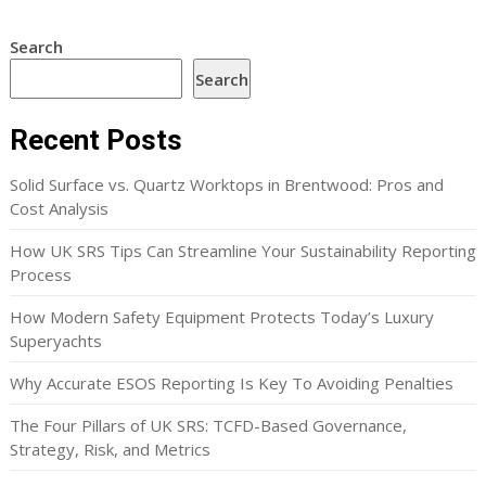
Search
Search
Recent Posts
Solid Surface vs. Quartz Worktops in Brentwood: Pros and
Cost Analysis
How UK SRS Tips Can Streamline Your Sustainability Reporting
Process
How Modern Safety Equipment Protects Today’s Luxury
Superyachts
Why Accurate ESOS Reporting Is Key To Avoiding Penalties
The Four Pillars of UK SRS: TCFD-Based Governance,
Strategy, Risk, and Metrics