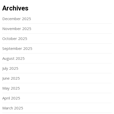
Archives
December 2025
November 2025
October 2025
September 2025
August 2025
July 2025
June 2025
May 2025
April 2025
March 2025