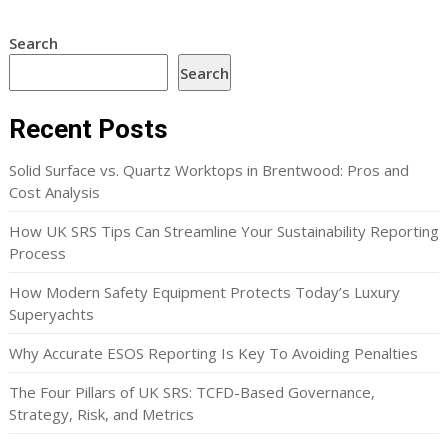
Search
Search
Recent Posts
Solid Surface vs. Quartz Worktops in Brentwood: Pros and
Cost Analysis
How UK SRS Tips Can Streamline Your Sustainability Reporting
Process
How Modern Safety Equipment Protects Today’s Luxury
Superyachts
Why Accurate ESOS Reporting Is Key To Avoiding Penalties
The Four Pillars of UK SRS: TCFD-Based Governance,
Strategy, Risk, and Metrics