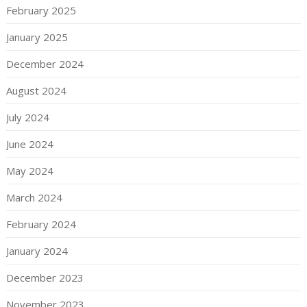
February 2025
January 2025
December 2024
August 2024
July 2024
June 2024
May 2024
March 2024
February 2024
January 2024
December 2023
November 2023