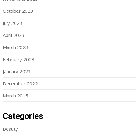
October 2023
July 2023
April 2023
March 2023
February 2023
January 2023
December 2022
March 2015
Categories
Beauty