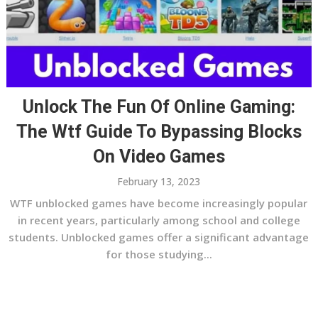
Unlock The Fun Of Online Gaming:
The Wtf Guide To Bypassing Blocks
On Video Games
February 13, 2023
WTF unblocked games have become increasingly popular
in recent years, particularly among school and college
students. Unblocked games offer a significant advantage
for those studying...