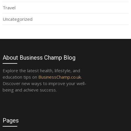
Travel
Uncategorized
About Business Champ Blog
Explore the latest health, lifestyle, and
education tips on
BusinessChamp.co.uk
.
Discover new ways to improve your well-
being and achieve success.
Pages