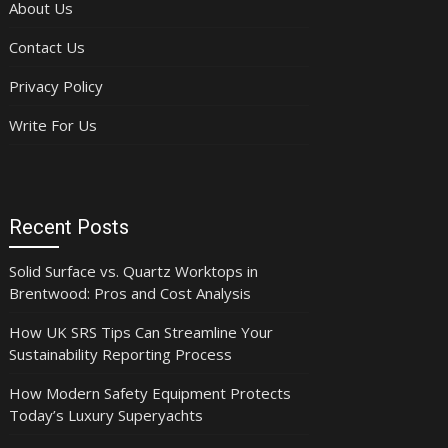
About Us
Contact Us
Privacy Policy
Write For Us
Recent Posts
Solid Surface vs. Quartz Worktops in
Brentwood: Pros and Cost Analysis
How UK SRS Tips Can Streamline Your
Sustainability Reporting Process
How Modern Safety Equipment Protects
Today’s Luxury Superyachts