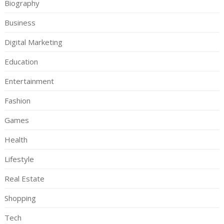
Biography
Business
Digital Marketing
Education
Entertainment
Fashion
Games
Health
Lifestyle
Real Estate
Shopping
Tech