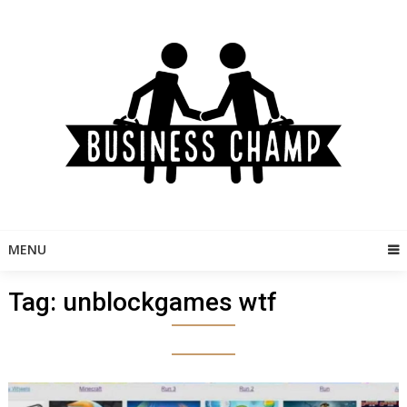
Skip
to
content
MENU
Tag:
unblockgames wtf