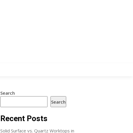
Search
Search
Recent Posts
Solid Surface vs. Quartz Worktops in