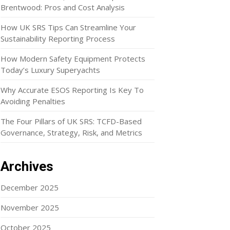
Brentwood: Pros and Cost Analysis
How UK SRS Tips Can Streamline Your
Sustainability Reporting Process
How Modern Safety Equipment Protects
Today’s Luxury Superyachts
Why Accurate ESOS Reporting Is Key To
Avoiding Penalties
The Four Pillars of UK SRS: TCFD-Based
Governance, Strategy, Risk, and Metrics
Archives
December 2025
November 2025
October 2025