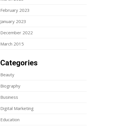
February 2023
January 2023
December 2022
March 2015
Categories
Beauty
Biography
Business
Digital Marketing
Education