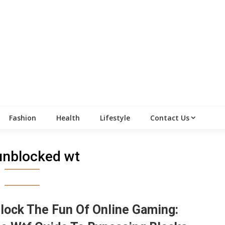
Fashion
Health
Lifestyle
Contact Us
unblocked wt
lock The Fun Of Online Gaming: