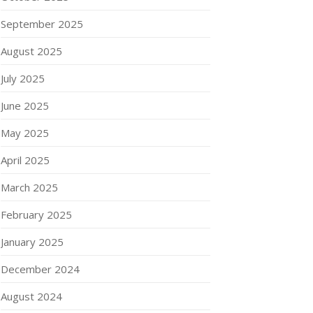
September 2025
August 2025
July 2025
June 2025
May 2025
April 2025
March 2025
February 2025
January 2025
December 2024
August 2024