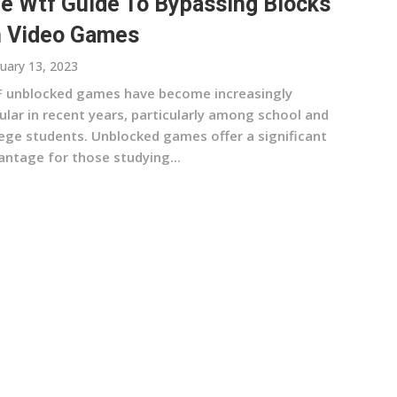
e Wtf Guide To Bypassing Blocks
 Video Games
uary 13, 2023
 unblocked games have become increasingly
ular in recent years, particularly among school and
lege students. Unblocked games offer a significant
antage for those studying...