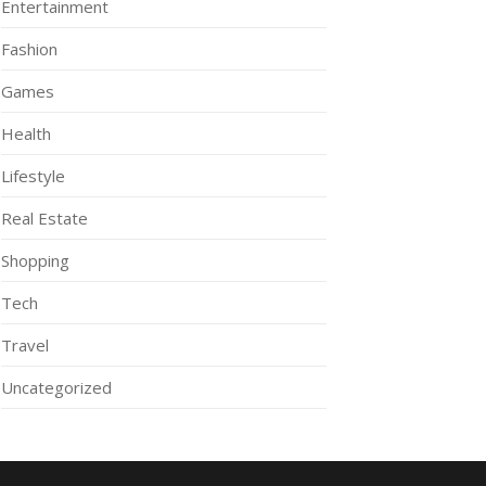
Entertainment
Fashion
Games
Health
Lifestyle
Real Estate
Shopping
Tech
Travel
Uncategorized