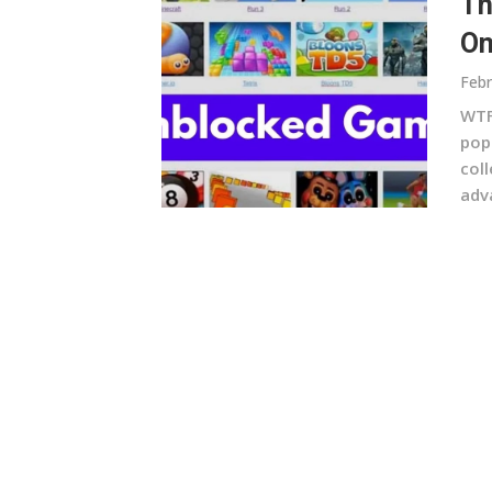
Th
On
Febr
WTF
pop
col
adv