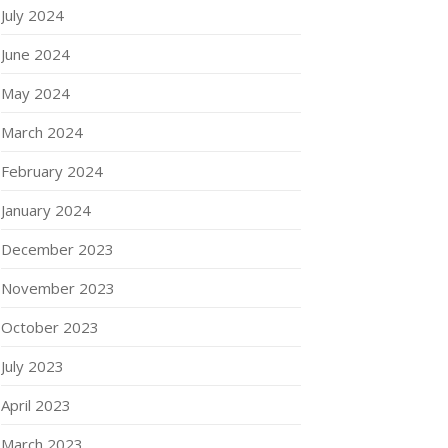
July 2024
June 2024
May 2024
March 2024
February 2024
January 2024
December 2023
November 2023
October 2023
July 2023
April 2023
March 2023