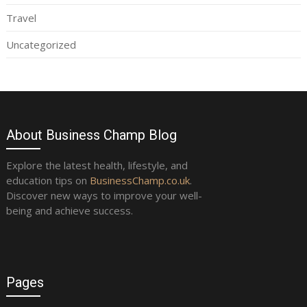
Travel
Uncategorized
About Business Champ Blog
Explore the latest health, lifestyle, and
education tips on
BusinessChamp.co.uk
.
Discover new ways to improve your well-
being and achieve success.
Pages