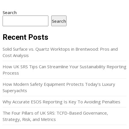
Search
Search
Recent Posts
Solid Surface vs. Quartz Worktops in Brentwood: Pros and
Cost Analysis
How UK SRS Tips Can Streamline Your Sustainability Reporting
Process
How Modern Safety Equipment Protects Today’s Luxury
Superyachts
Why Accurate ESOS Reporting Is Key To Avoiding Penalties
The Four Pillars of UK SRS: TCFD-Based Governance,
Strategy, Risk, and Metrics