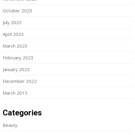
October 2023
July 2023
April 2023
March 2023
February 2023
January 2023
December 2022
March 2015
Categories
Beauty