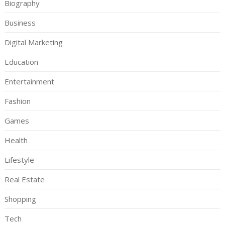
Biography
Business
Digital Marketing
Education
Entertainment
Fashion
Games
Health
Lifestyle
Real Estate
Shopping
Tech