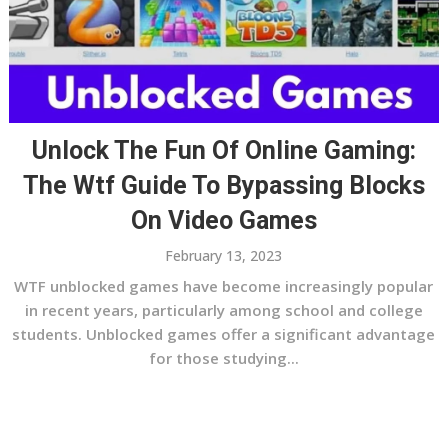
Unlock The Fun Of Online Gaming:
The Wtf Guide To Bypassing Blocks
On Video Games
February 13, 2023
WTF unblocked games have become increasingly popular
in recent years, particularly among school and college
students. Unblocked games offer a significant advantage
for those studying...