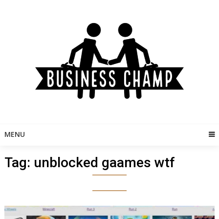
Skip
to
content
MENU
Tag:
unblocked gaames wtf