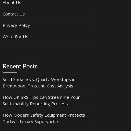
About Us
Contact Us
Privacy Policy
Write For Us
Recent Posts
Solid Surface vs. Quartz Worktops in
Brentwood: Pros and Cost Analysis
How UK SRS Tips Can Streamline Your
Sustainability Reporting Process
How Modern Safety Equipment Protects
Today’s Luxury Superyachts