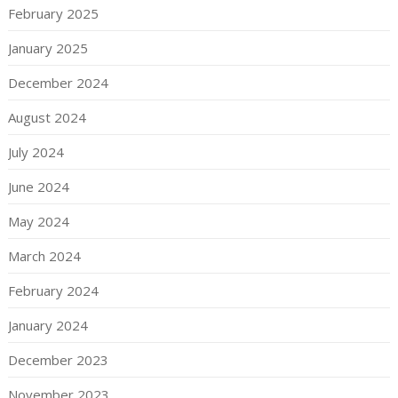
February 2025
January 2025
December 2024
August 2024
July 2024
June 2024
May 2024
March 2024
February 2024
January 2024
December 2023
November 2023