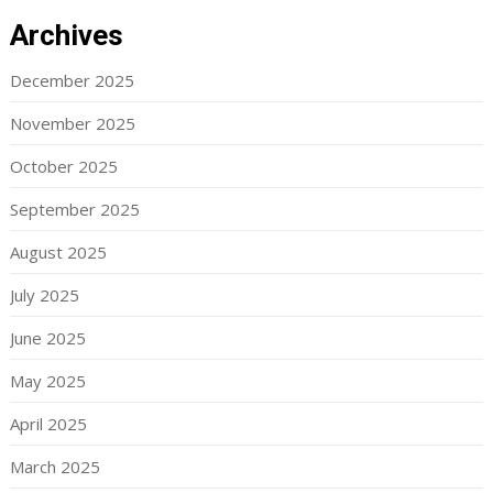
Archives
December 2025
November 2025
October 2025
September 2025
August 2025
July 2025
June 2025
May 2025
April 2025
March 2025