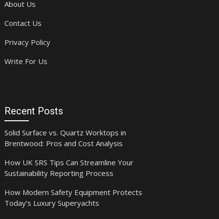
About Us
Contact Us
Privacy Policy
Write For Us
Recent Posts
Solid Surface vs. Quartz Worktops in
Brentwood: Pros and Cost Analysis
How UK SRS Tips Can Streamline Your
Sustainability Reporting Process
How Modern Safety Equipment Protects
Today’s Luxury Superyachts