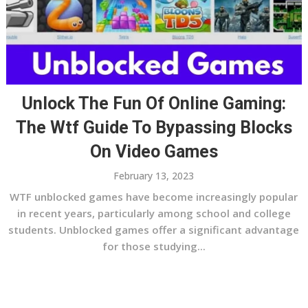
Unlock The Fun Of Online Gaming:
The Wtf Guide To Bypassing Blocks
On Video Games
February 13, 2023
WTF unblocked games have become increasingly popular
in recent years, particularly among school and college
students. Unblocked games offer a significant advantage
for those studying...