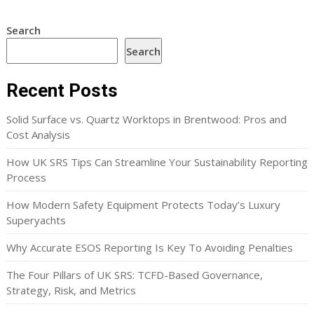
Search
Search
Recent Posts
Solid Surface vs. Quartz Worktops in Brentwood: Pros and
Cost Analysis
How UK SRS Tips Can Streamline Your Sustainability Reporting
Process
How Modern Safety Equipment Protects Today’s Luxury
Superyachts
Why Accurate ESOS Reporting Is Key To Avoiding Penalties
The Four Pillars of UK SRS: TCFD-Based Governance,
Strategy, Risk, and Metrics