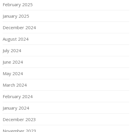
February 2025
January 2025
December 2024
August 2024
July 2024
June 2024
May 2024
March 2024
February 2024
January 2024
December 2023
November 2023