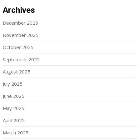
Archives
December 2025
November 2025
October 2025
September 2025
August 2025
July 2025
June 2025
May 2025
April 2025
March 2025