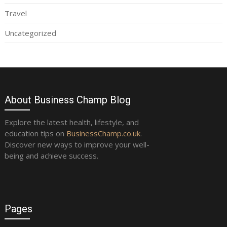
Travel
Uncategorized
About Business Champ Blog
Explore the latest health, lifestyle, and
education tips on
BusinessChamp.co.uk
.
Discover new ways to improve your well-
being and achieve success.
Pages