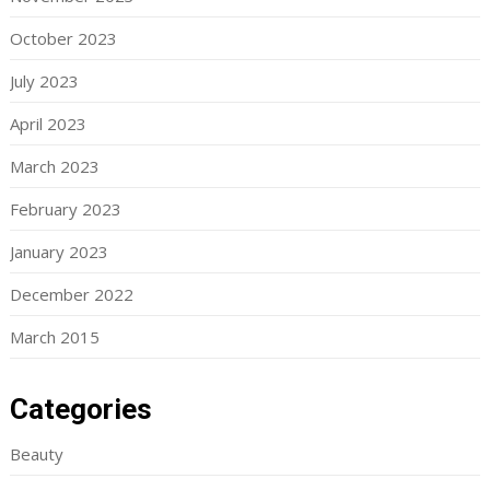
October 2023
July 2023
April 2023
March 2023
February 2023
January 2023
December 2022
March 2015
Categories
Beauty