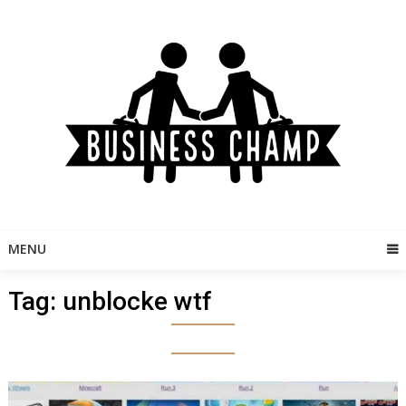
Skip
to
content
MENU
Tag:
unblocke wtf