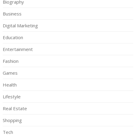
Biography
Business
Digital Marketing
Education
Entertainment
Fashion
Games
Health
Lifestyle
Real Estate
Shopping
Tech