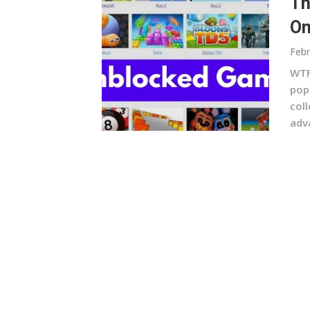
Th
On
Febr
WTF
pop
col
adv