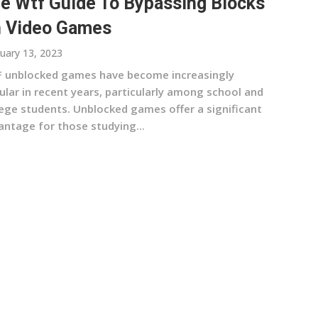
e Wtf Guide To Bypassing Blocks
 Video Games
uary 13, 2023
 unblocked games have become increasingly
ular in recent years, particularly among school and
lege students. Unblocked games offer a significant
antage for those studying...