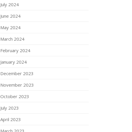
July 2024
June 2024
May 2024
March 2024
February 2024
January 2024
December 2023
November 2023
October 2023
July 2023
April 2023
March 2023