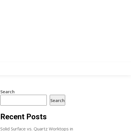
Search
Search
Recent Posts
Solid Surface vs. Quartz Worktops in