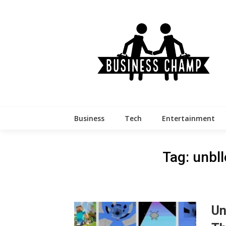
Skip
to
content
Business
Tech
Entertainment
Tag:
unbl
Un