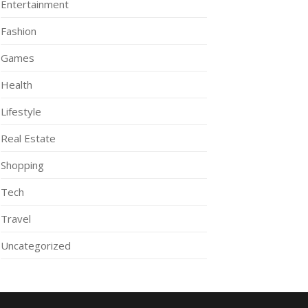
Entertainment
Fashion
Games
Health
Lifestyle
Real Estate
Shopping
Tech
Travel
Uncategorized