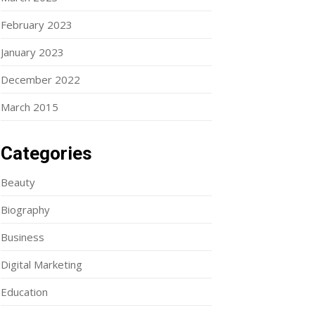
February 2023
January 2023
December 2022
March 2015
Categories
Beauty
Biography
Business
Digital Marketing
Education