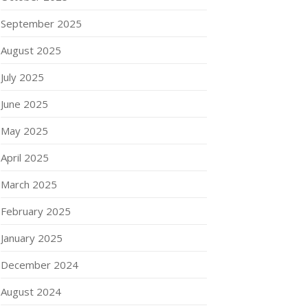
September 2025
August 2025
July 2025
June 2025
May 2025
April 2025
March 2025
February 2025
January 2025
December 2024
August 2024