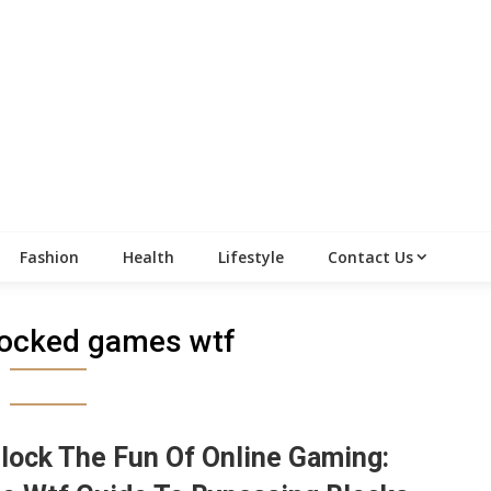
Fashion
Health
Lifestyle
Contact Us
locked games wtf
lock The Fun Of Online Gaming: