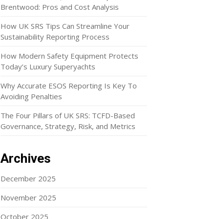
Brentwood: Pros and Cost Analysis
How UK SRS Tips Can Streamline Your
Sustainability Reporting Process
How Modern Safety Equipment Protects
Today’s Luxury Superyachts
Why Accurate ESOS Reporting Is Key To
Avoiding Penalties
The Four Pillars of UK SRS: TCFD-Based
Governance, Strategy, Risk, and Metrics
Archives
December 2025
November 2025
October 2025