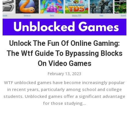
Unlock The Fun Of Online Gaming:
The Wtf Guide To Bypassing Blocks
On Video Games
February 13, 2023
WTF unblocked games have become increasingly popular
in recent years, particularly among school and college
students. Unblocked games offer a significant advantage
for those studying...