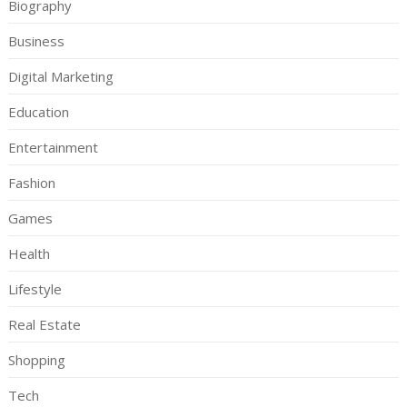
Biography
Business
Digital Marketing
Education
Entertainment
Fashion
Games
Health
Lifestyle
Real Estate
Shopping
Tech