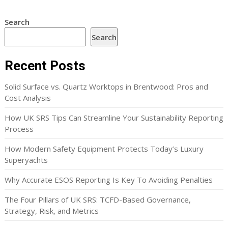
Search
Search
Recent Posts
Solid Surface vs. Quartz Worktops in Brentwood: Pros and
Cost Analysis
How UK SRS Tips Can Streamline Your Sustainability Reporting
Process
How Modern Safety Equipment Protects Today’s Luxury
Superyachts
Why Accurate ESOS Reporting Is Key To Avoiding Penalties
The Four Pillars of UK SRS: TCFD-Based Governance,
Strategy, Risk, and Metrics