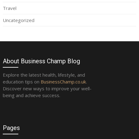
Travel
Uncategorized
About Business Champ Blog
Explore the latest health, lifestyle, and
education tips on
BusinessChamp.co.uk
.
Discover new ways to improve your well-
being and achieve success.
Pages