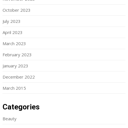
October 2023
July 2023
April 2023
March 2023
February 2023
January 2023
December 2022
March 2015
Categories
Beauty