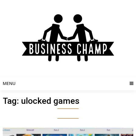
Skip
to
content
MENU
Tag:
ulocked games