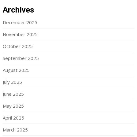
Archives
December 2025
November 2025
October 2025
September 2025
August 2025
July 2025
June 2025
May 2025
April 2025
March 2025