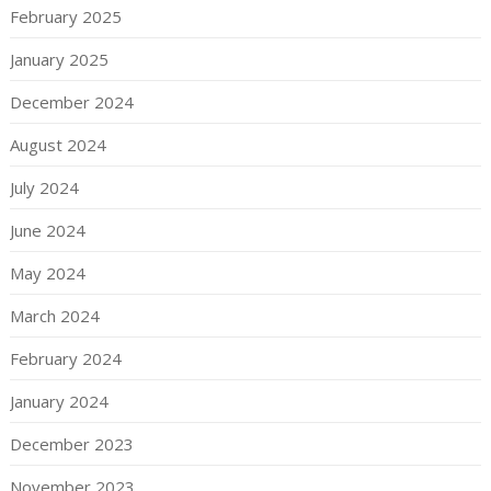
February 2025
January 2025
December 2024
August 2024
July 2024
June 2024
May 2024
March 2024
February 2024
January 2024
December 2023
November 2023