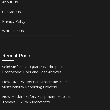
About Us
Contact Us
Privacy Policy
Write For Us
Recent Posts
Solid Surface vs. Quartz Worktops in
Brentwood: Pros and Cost Analysis
How UK SRS Tips Can Streamline Your
Sustainability Reporting Process
How Modern Safety Equipment Protects
Today’s Luxury Superyachts