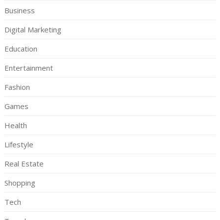
Business
Digital Marketing
Education
Entertainment
Fashion
Games
Health
Lifestyle
Real Estate
Shopping
Tech