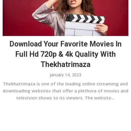
Download Your Favorite Movies In
Full Hd 720p & 4k Quality With
Thekhatrimaza
January 14, 2023
Thekhatrimaza is one of the leading online streaming and
downloading websites that offer a plethora of movies and
television shows to its viewers. The website...