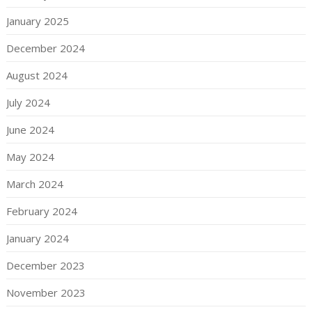
January 2025
December 2024
August 2024
July 2024
June 2024
May 2024
March 2024
February 2024
January 2024
December 2023
November 2023