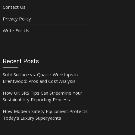
Contact Us
Privacy Policy
Write For Us
Recent Posts
Solid Surface vs. Quartz Worktops in
Brentwood: Pros and Cost Analysis
How UK SRS Tips Can Streamline Your
Sustainability Reporting Process
How Modern Safety Equipment Protects
Today’s Luxury Superyachts