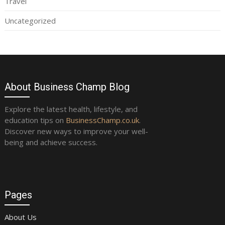
Travel
Uncategorized
About Business Champ Blog
Explore the latest health, lifestyle, and
education tips on
BusinessChamp.co.uk
.
Discover new ways to improve your well-
being and achieve success.
Pages
About Us