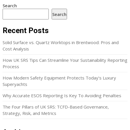
Search
Search
Recent Posts
Solid Surface vs. Quartz Worktops in Brentwood: Pros and
Cost Analysis
How UK SRS Tips Can Streamline Your Sustainability Reporting
Process
How Modern Safety Equipment Protects Today’s Luxury
Superyachts
Why Accurate ESOS Reporting Is Key To Avoiding Penalties
The Four Pillars of UK SRS: TCFD-Based Governance,
Strategy, Risk, and Metrics