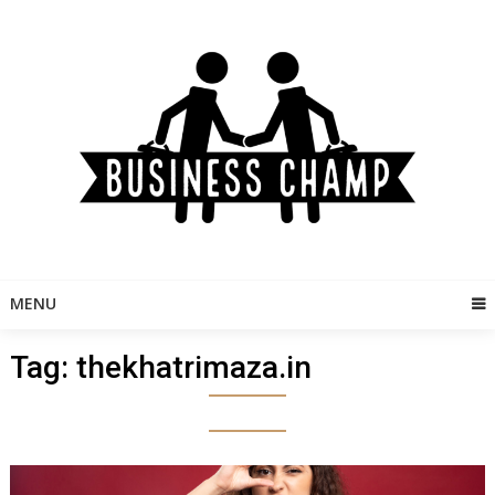
Skip
to
content
MENU
Tag:
thekhatrimaza.in