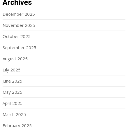
Archives
December 2025
November 2025
October 2025
September 2025
August 2025
July 2025
June 2025
May 2025
April 2025
March 2025
February 2025