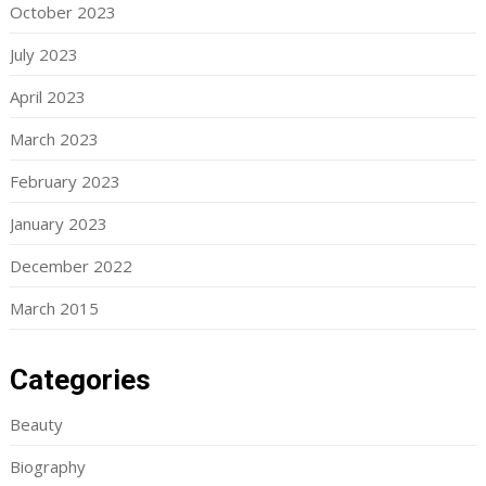
October 2023
July 2023
April 2023
March 2023
February 2023
January 2023
December 2022
March 2015
Categories
Beauty
Biography