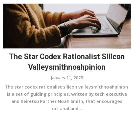
The Star Codex Rationalist Silicon
Valleysmithnoahpinion
January 11, 2023
The star codex rationalist silicon valleysmithnoahpinion
is a set of guiding principles, written by tech executive
and Keiretsu Partner Noah Smith, that encourages
rational and...