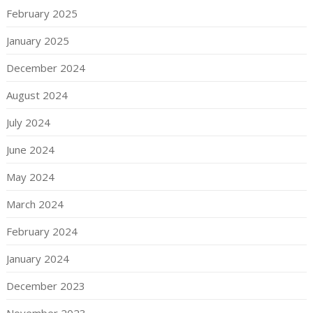
February 2025
January 2025
December 2024
August 2024
July 2024
June 2024
May 2024
March 2024
February 2024
January 2024
December 2023