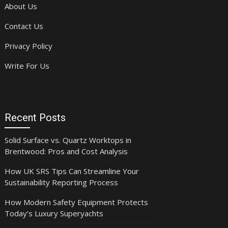
About Us
Contact Us
Privacy Policy
Write For Us
Recent Posts
Solid Surface vs. Quartz Worktops in
Brentwood: Pros and Cost Analysis
How UK SRS Tips Can Streamline Your
Sustainability Reporting Process
How Modern Safety Equipment Protects
Today’s Luxury Superyachts