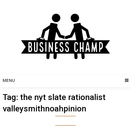
Skip
to
content
MENU
Tag:
the nyt slate rationalist
valleysmithnoahpinion