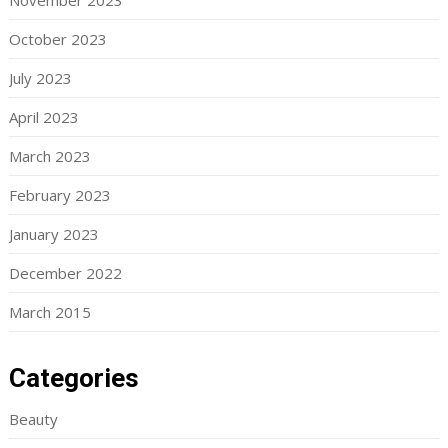
November 2023
October 2023
July 2023
April 2023
March 2023
February 2023
January 2023
December 2022
March 2015
Categories
Beauty