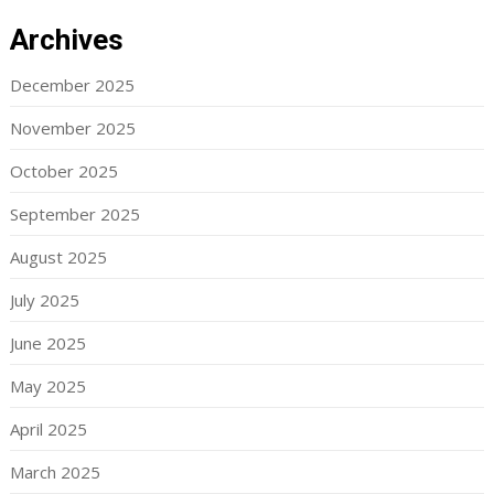
Archives
December 2025
November 2025
October 2025
September 2025
August 2025
July 2025
June 2025
May 2025
April 2025
March 2025