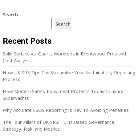
Search
Search
Recent Posts
Solid Surface vs. Quartz Worktops in Brentwood: Pros and
Cost Analysis
How UK SRS Tips Can Streamline Your Sustainability Reporting
Process
How Modern Safety Equipment Protects Today’s Luxury
Superyachts
Why Accurate ESOS Reporting Is Key To Avoiding Penalties
The Four Pillars of UK SRS: TCFD-Based Governance,
Strategy, Risk, and Metrics