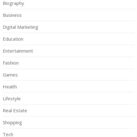
Biography
Business
Digital Marketing
Education
Entertainment
Fashion
Games
Health
Lifestyle
Real Estate
Shopping
Tech