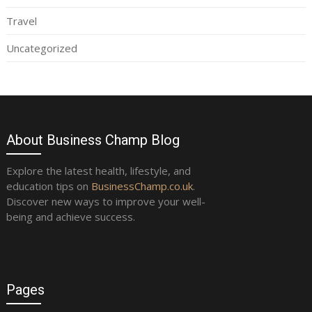
Travel
Uncategorized
About Business Champ Blog
Explore the latest health, lifestyle, and
education tips on
BusinessChamp.co.uk
.
Discover new ways to improve your well-
being and achieve success.
Pages