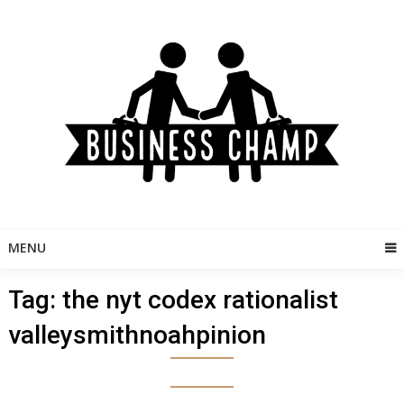
Skip
to
content
MENU
Tag:
the nyt codex rationalist
valleysmithnoahpinion