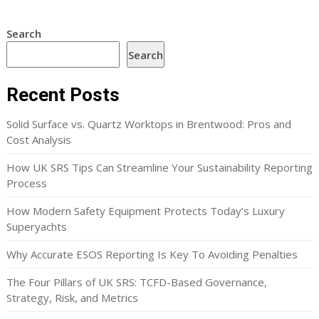
Search
Search
Recent Posts
Solid Surface vs. Quartz Worktops in Brentwood: Pros and
Cost Analysis
How UK SRS Tips Can Streamline Your Sustainability Reporting
Process
How Modern Safety Equipment Protects Today’s Luxury
Superyachts
Why Accurate ESOS Reporting Is Key To Avoiding Penalties
The Four Pillars of UK SRS: TCFD-Based Governance,
Strategy, Risk, and Metrics