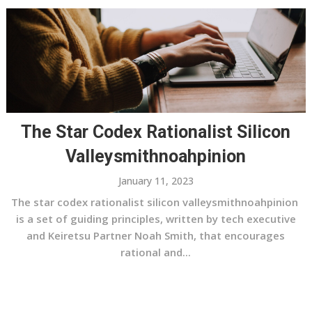
The Star Codex Rationalist Silicon
Valleysmithnoahpinion
January 11, 2023
The star codex rationalist silicon valleysmithnoahpinion
is a set of guiding principles, written by tech executive
and Keiretsu Partner Noah Smith, that encourages
rational and...