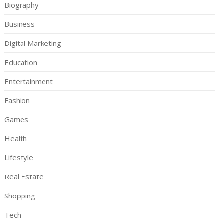
Biography
Business
Digital Marketing
Education
Entertainment
Fashion
Games
Health
Lifestyle
Real Estate
Shopping
Tech