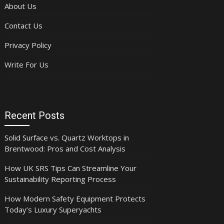
About Us
Contact Us
Privacy Policy
Write For Us
Recent Posts
Solid Surface vs. Quartz Worktops in
Brentwood: Pros and Cost Analysis
How UK SRS Tips Can Streamline Your
Sustainability Reporting Process
How Modern Safety Equipment Protects
Today’s Luxury Superyachts