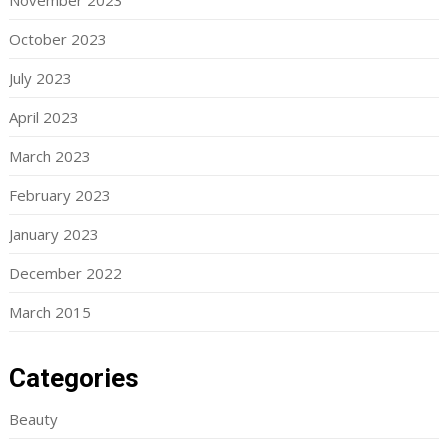
November 2023
October 2023
July 2023
April 2023
March 2023
February 2023
January 2023
December 2022
March 2015
Categories
Beauty