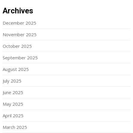
Archives
December 2025
November 2025
October 2025
September 2025
August 2025
July 2025
June 2025
May 2025
April 2025
March 2025