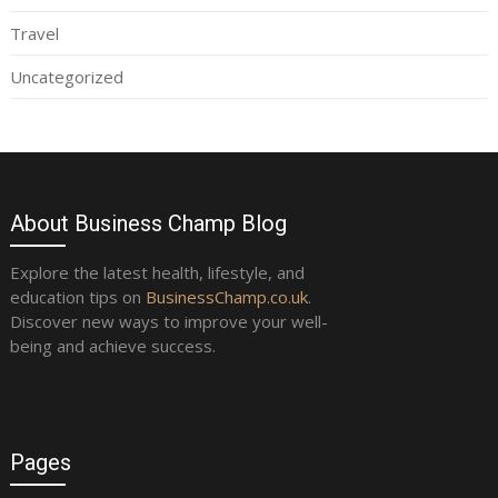
Travel
Uncategorized
About Business Champ Blog
Explore the latest health, lifestyle, and
education tips on
BusinessChamp.co.uk
.
Discover new ways to improve your well-
being and achieve success.
Pages