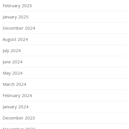
February 2025
January 2025
December 2024
August 2024
July 2024
June 2024
May 2024
March 2024
February 2024
January 2024
December 2023