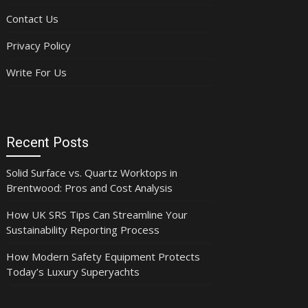
Contact Us
Privacy Policy
Write For Us
Recent Posts
Solid Surface vs. Quartz Worktops in
Brentwood: Pros and Cost Analysis
How UK SRS Tips Can Streamline Your
Sustainability Reporting Process
How Modern Safety Equipment Protects
Today’s Luxury Superyachts