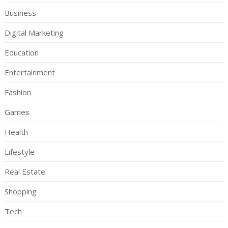
Business
Digital Marketing
Education
Entertainment
Fashion
Games
Health
Lifestyle
Real Estate
Shopping
Tech