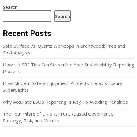
Search
Search
Recent Posts
Solid Surface vs. Quartz Worktops in Brentwood: Pros and
Cost Analysis
How UK SRS Tips Can Streamline Your Sustainability Reporting
Process
How Modern Safety Equipment Protects Today’s Luxury
Superyachts
Why Accurate ESOS Reporting Is Key To Avoiding Penalties
The Four Pillars of UK SRS: TCFD-Based Governance,
Strategy, Risk, and Metrics