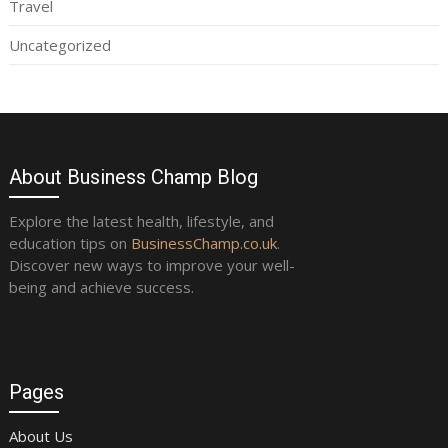
Travel
Uncategorized
About Business Champ Blog
Explore the latest health, lifestyle, and
education tips on
BusinessChamp.co.uk
.
Discover new ways to improve your well-
being and achieve success.
Pages
About Us