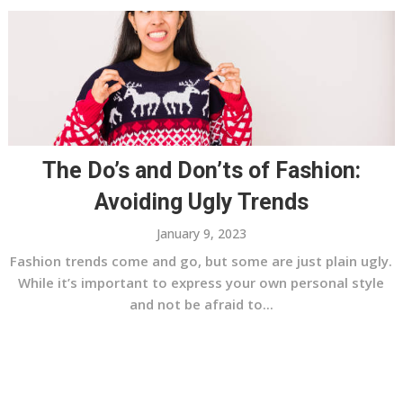
The Do’s and Don’ts of Fashion:
Avoiding Ugly Trends
January 9, 2023
Fashion trends come and go, but some are just plain ugly.
While it’s important to express your own personal style
and not be afraid to...