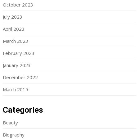
October 2023
July 2023
April 2023
March 2023
February 2023
January 2023
December 2022
March 2015
Categories
Beauty
Biography