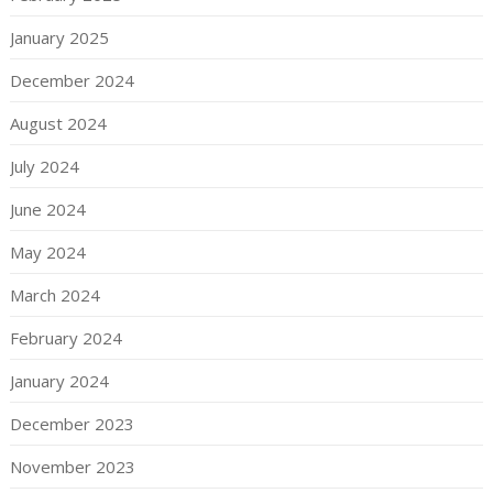
January 2025
December 2024
August 2024
July 2024
June 2024
May 2024
March 2024
February 2024
January 2024
December 2023
November 2023