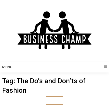
Skip
to
content
MENU
Tag:
The Do’s and Don’ts of
Fashion