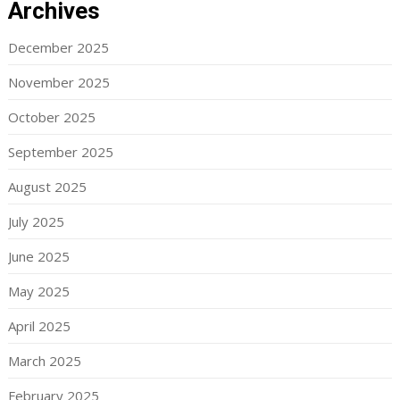
Archives
December 2025
November 2025
October 2025
September 2025
August 2025
July 2025
June 2025
May 2025
April 2025
March 2025
February 2025