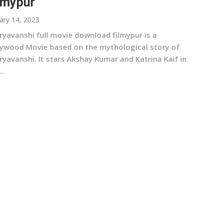
lmypur
ary 14, 2023
ryavanshi full movie download filmypur is a
lywood Movie based on the mythological story of
yavanshi. It stars Akshay Kumar and Katrina Kaif in
..