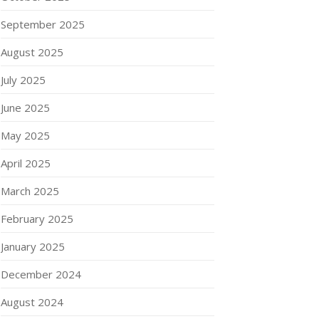
September 2025
August 2025
July 2025
June 2025
May 2025
April 2025
March 2025
February 2025
January 2025
December 2024
August 2024