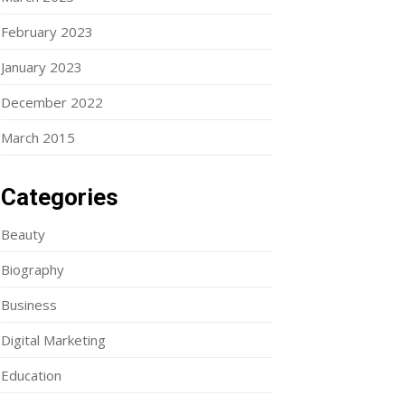
February 2023
January 2023
December 2022
March 2015
Categories
Beauty
Biography
Business
Digital Marketing
Education