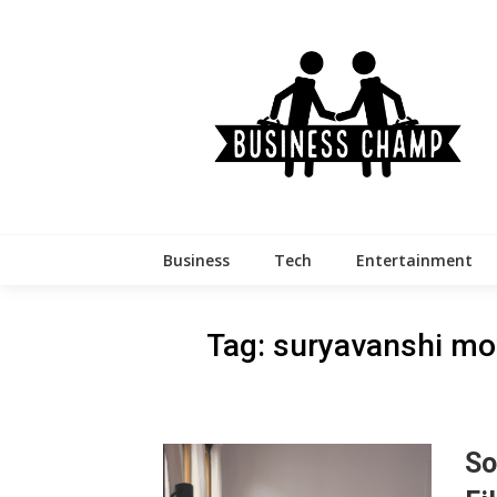
Skip
to
content
Business
Tech
Entertainment
Tag:
suryavanshi mo
So