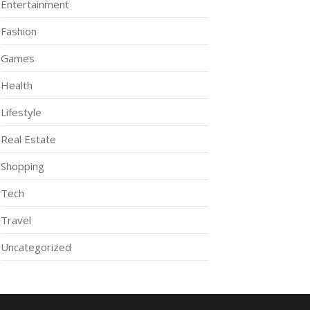
Entertainment
Fashion
Games
Health
Lifestyle
Real Estate
Shopping
Tech
Travel
Uncategorized