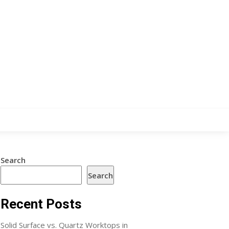
Search
Search
Recent Posts
Solid Surface vs. Quartz Worktops in