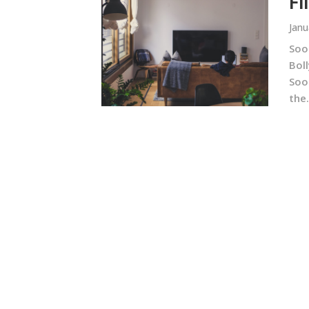
Fi
Janu
Soo
Bol
Soor
the.