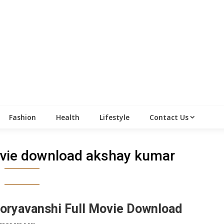
Fashion
Health
Lifestyle
Contact Us
vie download akshay kumar
oryavanshi Full Movie Download