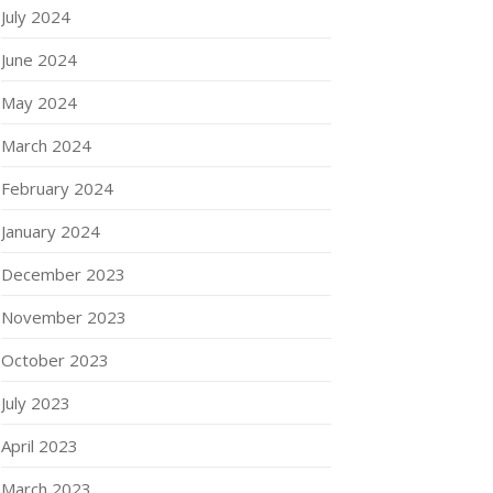
July 2024
June 2024
May 2024
March 2024
February 2024
January 2024
December 2023
November 2023
October 2023
July 2023
April 2023
March 2023