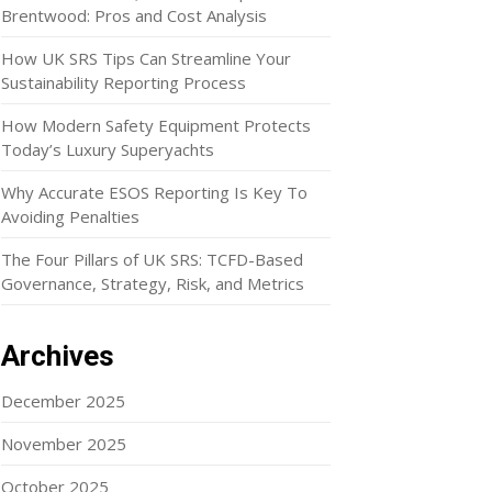
Brentwood: Pros and Cost Analysis
How UK SRS Tips Can Streamline Your
Sustainability Reporting Process
How Modern Safety Equipment Protects
Today’s Luxury Superyachts
Why Accurate ESOS Reporting Is Key To
Avoiding Penalties
The Four Pillars of UK SRS: TCFD-Based
Governance, Strategy, Risk, and Metrics
Archives
December 2025
November 2025
October 2025