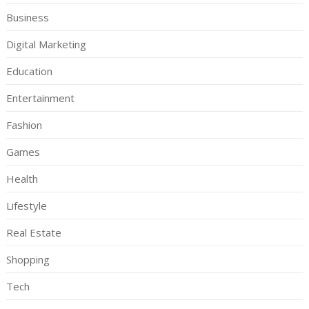
Business
Digital Marketing
Education
Entertainment
Fashion
Games
Health
Lifestyle
Real Estate
Shopping
Tech