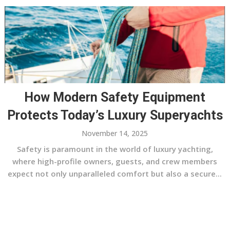
How Modern Safety Equipment
Protects Today’s Luxury Superyachts
November 14, 2025
Safety is paramount in the world of luxury yachting,
where high-profile owners, guests, and crew members
expect not only unparalleled comfort but also a secure...