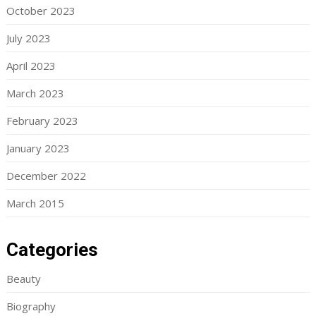
October 2023
July 2023
April 2023
March 2023
February 2023
January 2023
December 2022
March 2015
Categories
Beauty
Biography