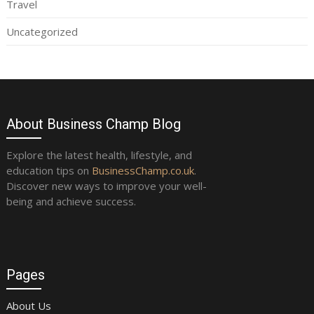
Travel
Uncategorized
About Business Champ Blog
Explore the latest health, lifestyle, and
education tips on
BusinessChamp.co.uk
.
Discover new ways to improve your well-
being and achieve success.
Pages
About Us