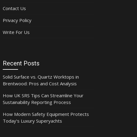
Contact Us
Privacy Policy
Write For Us
Recent Posts
Solid Surface vs. Quartz Worktops in
Brentwood: Pros and Cost Analysis
How UK SRS Tips Can Streamline Your
Sustainability Reporting Process
How Modern Safety Equipment Protects
Today’s Luxury Superyachts