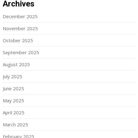
Archives
December 2025
November 2025
October 2025
September 2025
August 2025
July 2025
June 2025
May 2025
April 2025
March 2025
February 2025