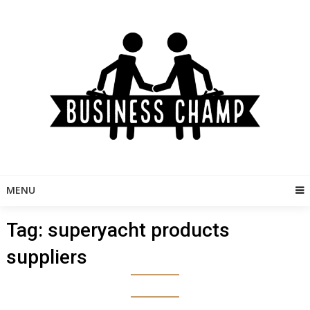
Skip
to
content
MENU
Tag:
superyacht products
suppliers