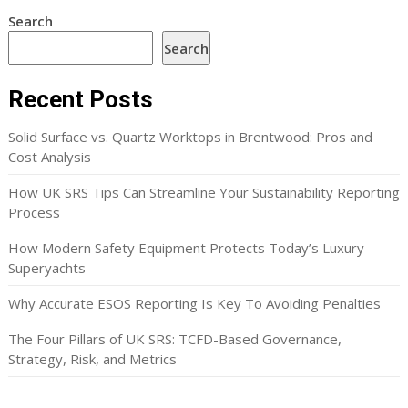
Search
Search
Recent Posts
Solid Surface vs. Quartz Worktops in Brentwood: Pros and
Cost Analysis
How UK SRS Tips Can Streamline Your Sustainability Reporting
Process
How Modern Safety Equipment Protects Today’s Luxury
Superyachts
Why Accurate ESOS Reporting Is Key To Avoiding Penalties
The Four Pillars of UK SRS: TCFD-Based Governance,
Strategy, Risk, and Metrics