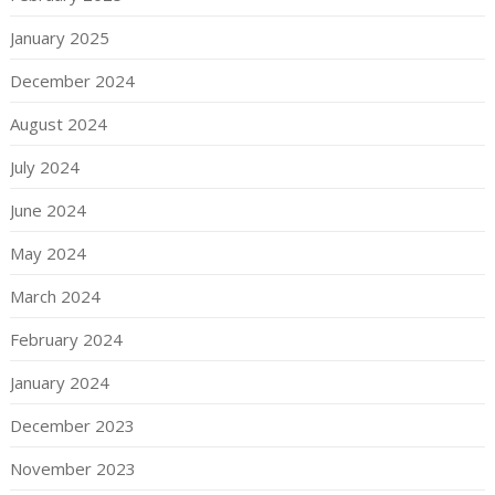
January 2025
December 2024
August 2024
July 2024
June 2024
May 2024
March 2024
February 2024
January 2024
December 2023
November 2023