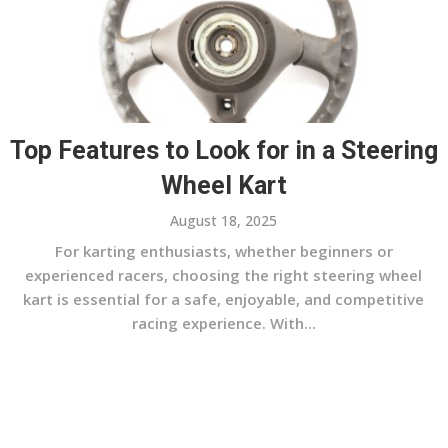
Top Features to Look for in a Steering
Wheel Kart
August 18, 2025
For karting enthusiasts, whether beginners or
experienced racers, choosing the right steering wheel
kart is essential for a safe, enjoyable, and competitive
racing experience. With...