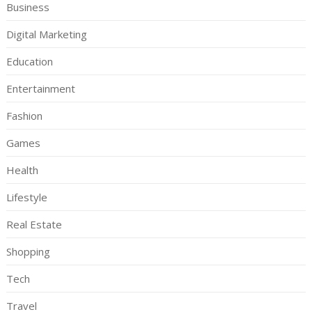
Business
Digital Marketing
Education
Entertainment
Fashion
Games
Health
Lifestyle
Real Estate
Shopping
Tech
Travel