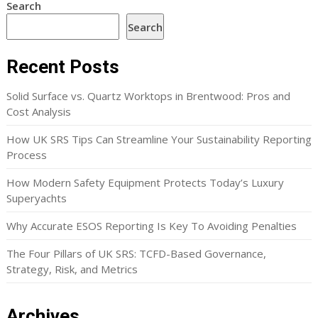
Search
Search
Recent Posts
Solid Surface vs. Quartz Worktops in Brentwood: Pros and
Cost Analysis
How UK SRS Tips Can Streamline Your Sustainability Reporting
Process
How Modern Safety Equipment Protects Today’s Luxury
Superyachts
Why Accurate ESOS Reporting Is Key To Avoiding Penalties
The Four Pillars of UK SRS: TCFD-Based Governance,
Strategy, Risk, and Metrics
Archives