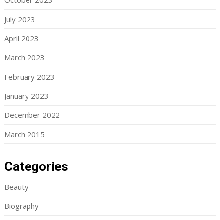
October 2023
July 2023
April 2023
March 2023
February 2023
January 2023
December 2022
March 2015
Categories
Beauty
Biography