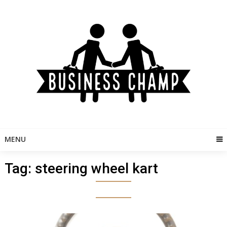
Skip
to
content
MENU
Tag:
steering wheel kart