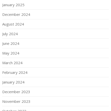
January 2025
December 2024
August 2024
July 2024
June 2024
May 2024
March 2024
February 2024
January 2024
December 2023
November 2023