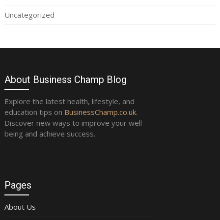
Uncategorized
About Business Champ Blog
Explore the latest health, lifestyle, and
education tips on
BusinessChamp.co.uk
.
Discover new ways to improve your well-
being and achieve success.
Pages
About Us