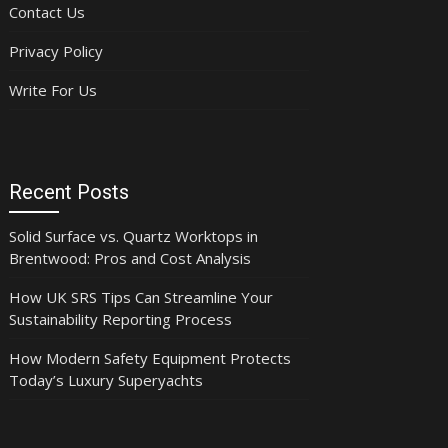
Contact Us
Privacy Policy
Write For Us
Recent Posts
Solid Surface vs. Quartz Worktops in
Brentwood: Pros and Cost Analysis
How UK SRS Tips Can Streamline Your
Sustainability Reporting Process
How Modern Safety Equipment Protects
Today’s Luxury Superyachts