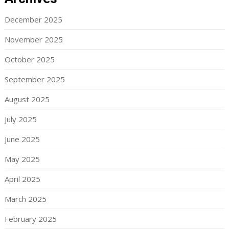
December 2025
November 2025
October 2025
September 2025
August 2025
July 2025
June 2025
May 2025
April 2025
March 2025
February 2025