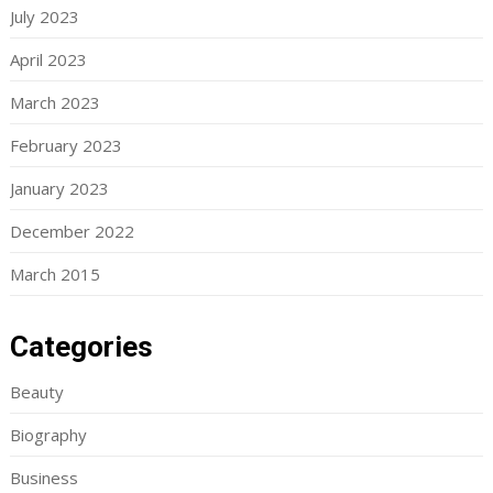
July 2023
April 2023
March 2023
February 2023
January 2023
December 2022
March 2015
Categories
Beauty
Biography
Business