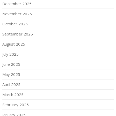
December 2025
November 2025
October 2025
September 2025
August 2025
July 2025
June 2025
May 2025
April 2025
March 2025
February 2025
January 2025