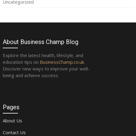
Uncategorized
About Business Champ Blog
Explore the latest health, lifestyle, and
education tips on
BusinessChamp.co.uk
.
Discover new ways to improve your well-
being and achieve success.
Pages
About Us
Contact Us