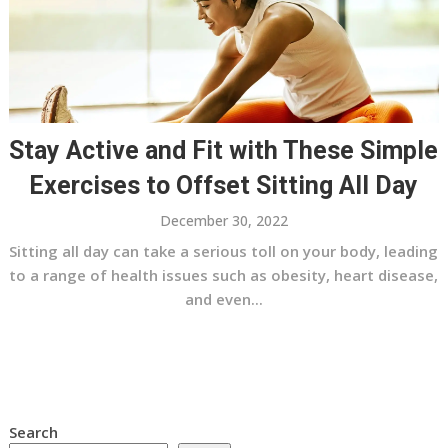
Stay Active and Fit with These Simple
Exercises to Offset Sitting All Day
December 30, 2022
Sitting all day can take a serious toll on your body, leading
to a range of health issues such as obesity, heart disease,
and even...
Search