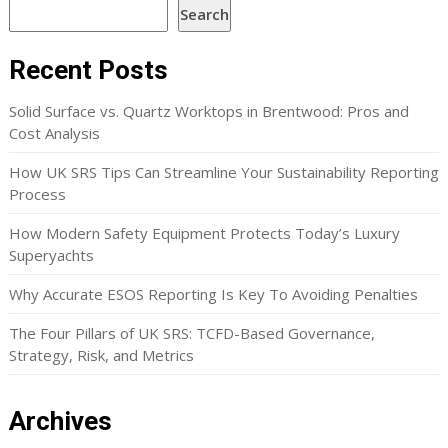
Search
Recent Posts
Solid Surface vs. Quartz Worktops in Brentwood: Pros and
Cost Analysis
How UK SRS Tips Can Streamline Your Sustainability Reporting
Process
How Modern Safety Equipment Protects Today’s Luxury
Superyachts
Why Accurate ESOS Reporting Is Key To Avoiding Penalties
The Four Pillars of UK SRS: TCFD-Based Governance,
Strategy, Risk, and Metrics
Archives