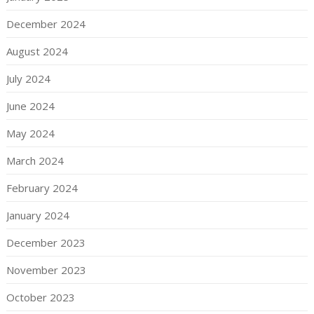
December 2024
August 2024
July 2024
June 2024
May 2024
March 2024
February 2024
January 2024
December 2023
November 2023
October 2023