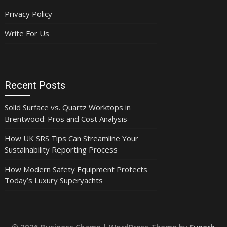
Privacy Policy
Write For Us
Recent Posts
Solid Surface vs. Quartz Worktops in
Brentwood: Pros and Cost Analysis
How UK SRS Tips Can Streamline Your
Sustainability Reporting Process
How Modern Safety Equipment Protects
Today’s Luxury Superyachts