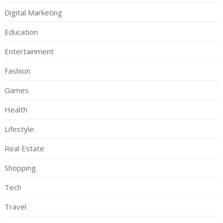
Digital Marketing
Education
Entertainment
Fashion
Games
Health
Lifestyle
Real Estate
Shopping
Tech
Travel