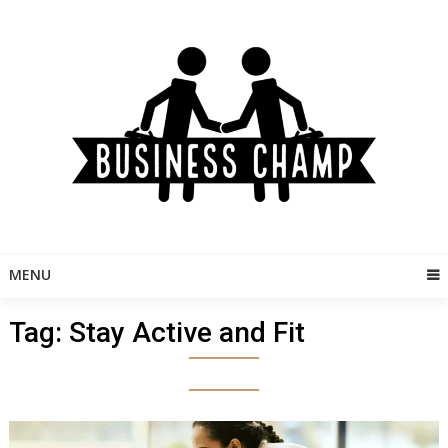
Skip
to
content
MENU
Tag:
Stay Active and Fit