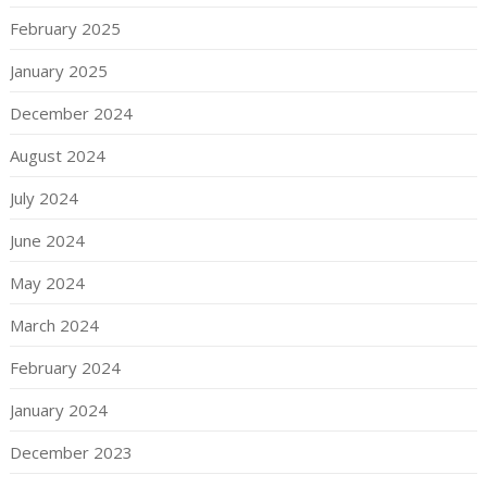
February 2025
January 2025
December 2024
August 2024
July 2024
June 2024
May 2024
March 2024
February 2024
January 2024
December 2023