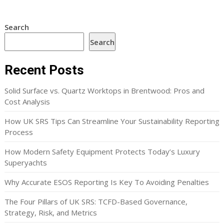
Search
Search
Recent Posts
Solid Surface vs. Quartz Worktops in Brentwood: Pros and
Cost Analysis
How UK SRS Tips Can Streamline Your Sustainability Reporting
Process
How Modern Safety Equipment Protects Today’s Luxury
Superyachts
Why Accurate ESOS Reporting Is Key To Avoiding Penalties
The Four Pillars of UK SRS: TCFD-Based Governance,
Strategy, Risk, and Metrics