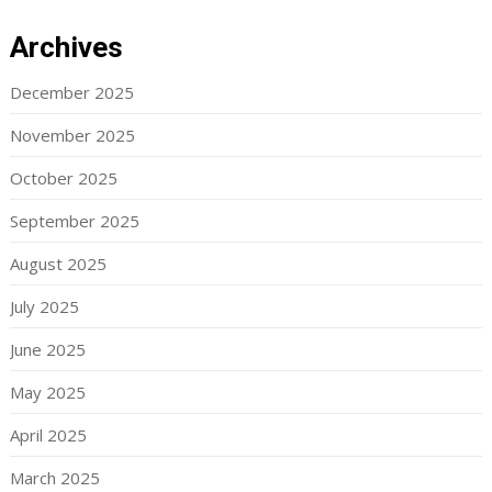
Archives
December 2025
November 2025
October 2025
September 2025
August 2025
July 2025
June 2025
May 2025
April 2025
March 2025