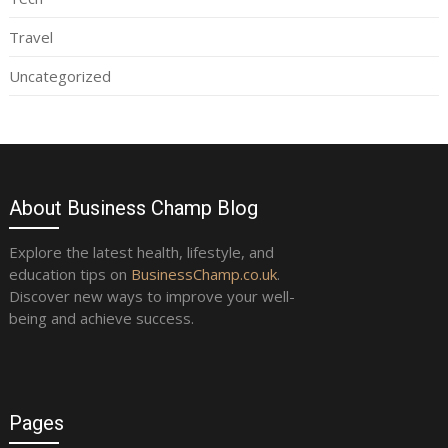
Travel
Uncategorized
About Business Champ Blog
Explore the latest health, lifestyle, and
education tips on
BusinessChamp.co.uk
.
Discover new ways to improve your well-
being and achieve success.
Pages