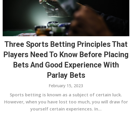
Three Sports Betting Principles That
Players Need To Know Before Placing
Bets And Good Experience With
Parlay Bets
February 15, 2023
Sports betting is known as a subject of certain luck.
However, when you have lost too much, you will draw for
yourself certain experiences. In...