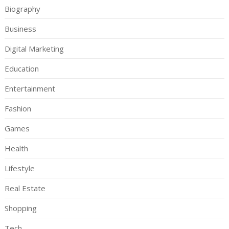
Biography
Business
Digital Marketing
Education
Entertainment
Fashion
Games
Health
Lifestyle
Real Estate
Shopping
Tech