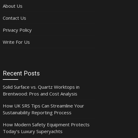
About Us
Contact Us
Privacy Policy
Write For Us
Recent Posts
Solid Surface vs. Quartz Worktops in
Brentwood: Pros and Cost Analysis
How UK SRS Tips Can Streamline Your
Sustainability Reporting Process
How Modern Safety Equipment Protects
Today’s Luxury Superyachts