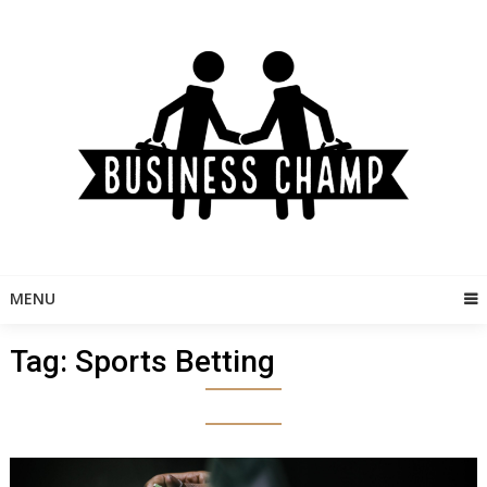
Skip
to
content
MENU
Tag:
Sports Betting