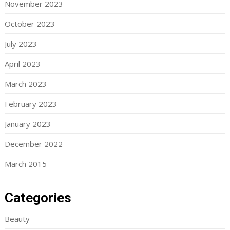
November 2023
October 2023
July 2023
April 2023
March 2023
February 2023
January 2023
December 2022
March 2015
Categories
Beauty