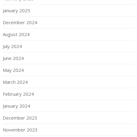
January 2025
December 2024
August 2024
July 2024
June 2024
May 2024
March 2024
February 2024
January 2024
December 2023
November 2023