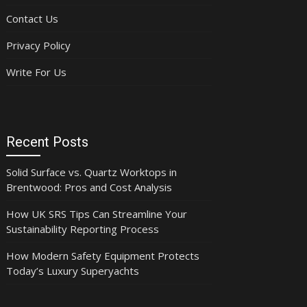
Contact Us
Privacy Policy
Write For Us
Recent Posts
Solid Surface vs. Quartz Worktops in
Brentwood: Pros and Cost Analysis
How UK SRS Tips Can Streamline Your
Sustainability Reporting Process
How Modern Safety Equipment Protects
Today’s Luxury Superyachts