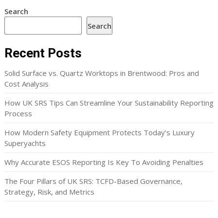
Search
Search
Recent Posts
Solid Surface vs. Quartz Worktops in Brentwood: Pros and
Cost Analysis
How UK SRS Tips Can Streamline Your Sustainability Reporting
Process
How Modern Safety Equipment Protects Today’s Luxury
Superyachts
Why Accurate ESOS Reporting Is Key To Avoiding Penalties
The Four Pillars of UK SRS: TCFD-Based Governance,
Strategy, Risk, and Metrics