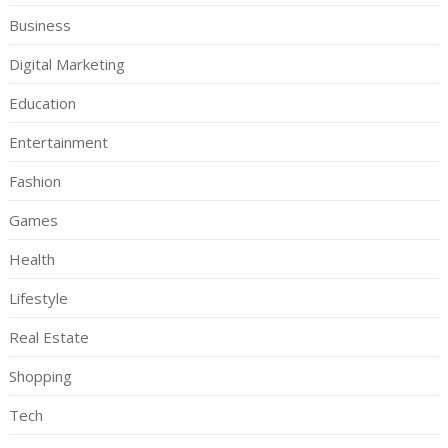
Business
Digital Marketing
Education
Entertainment
Fashion
Games
Health
Lifestyle
Real Estate
Shopping
Tech