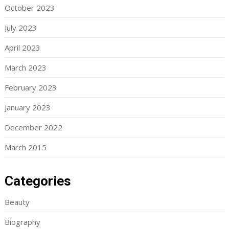
October 2023
July 2023
April 2023
March 2023
February 2023
January 2023
December 2022
March 2015
Categories
Beauty
Biography