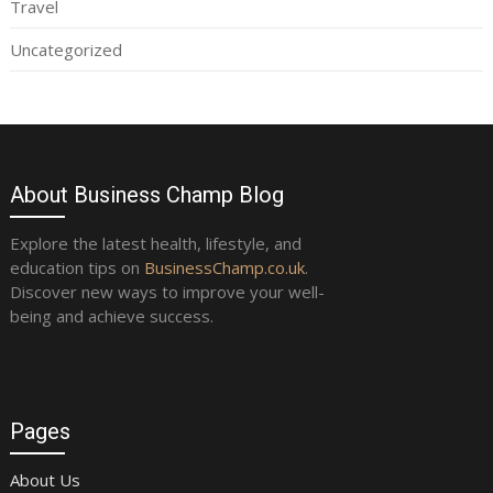
Travel
Uncategorized
About Business Champ Blog
Explore the latest health, lifestyle, and
education tips on
BusinessChamp.co.uk
.
Discover new ways to improve your well-
being and achieve success.
Pages
About Us