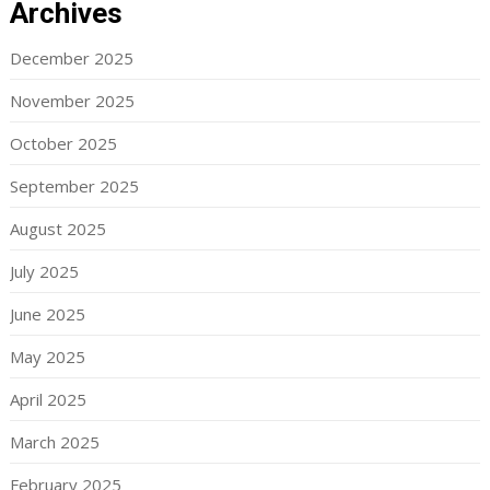
Archives
December 2025
November 2025
October 2025
September 2025
August 2025
July 2025
June 2025
May 2025
April 2025
March 2025
February 2025