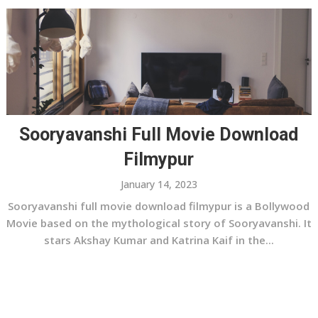
Sooryavanshi Full Movie Download
Filmypur
January 14, 2023
Sooryavanshi full movie download filmypur is a Bollywood
Movie based on the mythological story of Sooryavanshi. It
stars Akshay Kumar and Katrina Kaif in the...