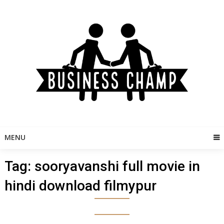
Skip
to
content
MENU
Tag:
sooryavanshi full movie in
hindi download filmypur