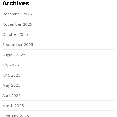
Archives
December 2025
November 2025
October 2025
September 2025
August 2025
July 2025
June 2025
May 2025
April 2025
March 2025
February 2025