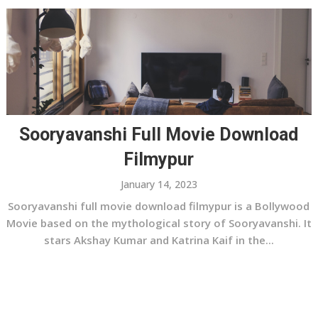
Sooryavanshi Full Movie Download
Filmypur
January 14, 2023
Sooryavanshi full movie download filmypur is a Bollywood
Movie based on the mythological story of Sooryavanshi. It
stars Akshay Kumar and Katrina Kaif in the...