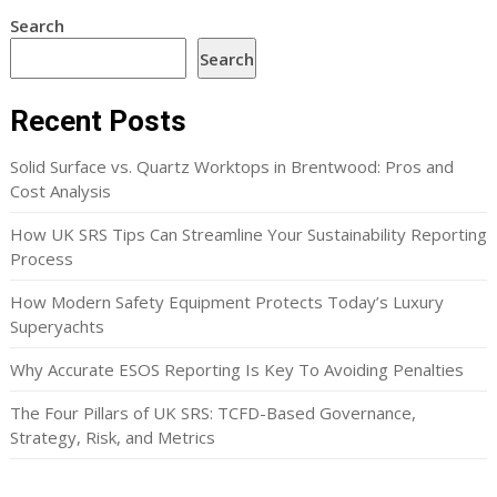
Search
Search
Recent Posts
Solid Surface vs. Quartz Worktops in Brentwood: Pros and
Cost Analysis
How UK SRS Tips Can Streamline Your Sustainability Reporting
Process
How Modern Safety Equipment Protects Today’s Luxury
Superyachts
Why Accurate ESOS Reporting Is Key To Avoiding Penalties
The Four Pillars of UK SRS: TCFD-Based Governance,
Strategy, Risk, and Metrics