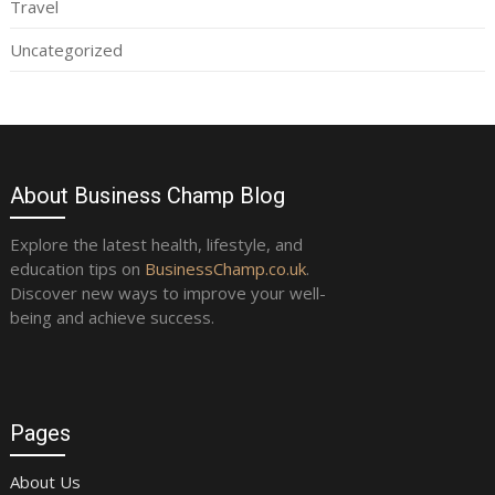
Travel
Uncategorized
About Business Champ Blog
Explore the latest health, lifestyle, and
education tips on
BusinessChamp.co.uk
.
Discover new ways to improve your well-
being and achieve success.
Pages
About Us