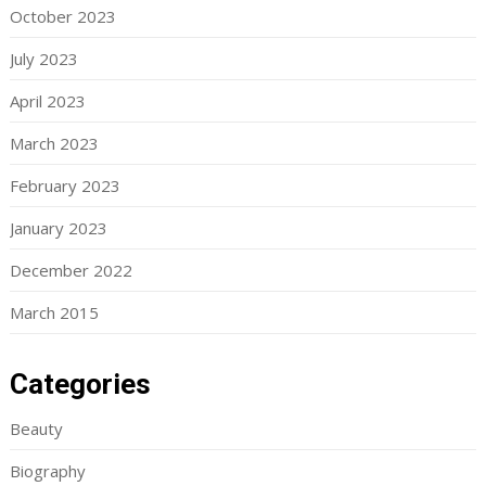
October 2023
July 2023
April 2023
March 2023
February 2023
January 2023
December 2022
March 2015
Categories
Beauty
Biography