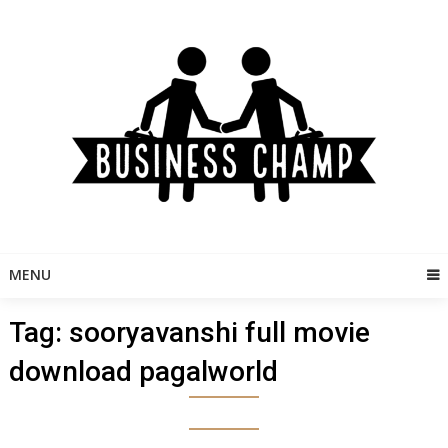
Skip
to
content
MENU
Tag:
sooryavanshi full movie
download pagalworld