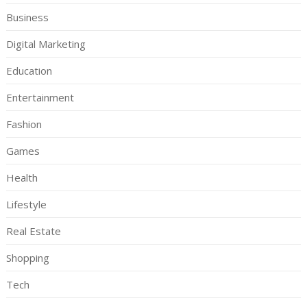
Business
Digital Marketing
Education
Entertainment
Fashion
Games
Health
Lifestyle
Real Estate
Shopping
Tech