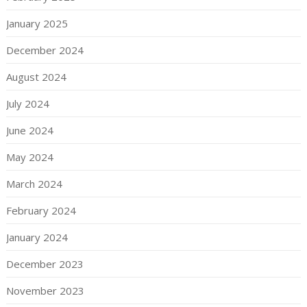
January 2025
December 2024
August 2024
July 2024
June 2024
May 2024
March 2024
February 2024
January 2024
December 2023
November 2023