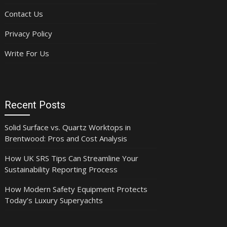
Contact Us
Privacy Policy
Write For Us
Recent Posts
Solid Surface vs. Quartz Worktops in
Brentwood: Pros and Cost Analysis
How UK SRS Tips Can Streamline Your
Sustainability Reporting Process
How Modern Safety Equipment Protects
Today’s Luxury Superyachts