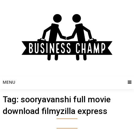
Skip
to
content
MENU
Tag:
sooryavanshi full movie
download filmyzilla express