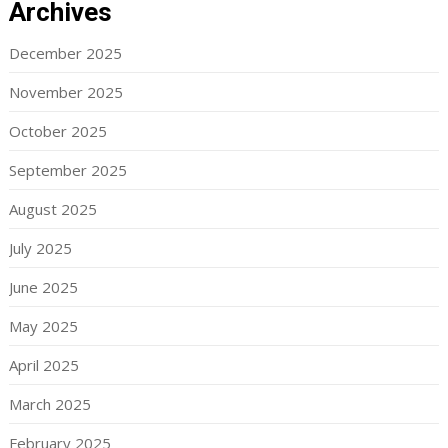
Archives
December 2025
November 2025
October 2025
September 2025
August 2025
July 2025
June 2025
May 2025
April 2025
March 2025
February 2025