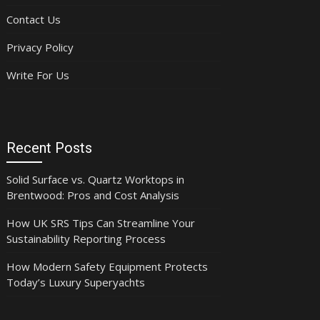
Contact Us
Privacy Policy
Write For Us
Recent Posts
Solid Surface vs. Quartz Worktops in
Brentwood: Pros and Cost Analysis
How UK SRS Tips Can Streamline Your
Sustainability Reporting Process
How Modern Safety Equipment Protects
Today’s Luxury Superyachts