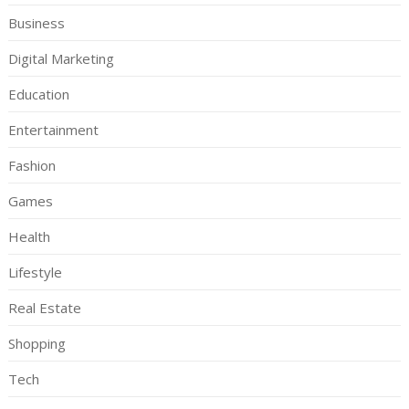
Business
Digital Marketing
Education
Entertainment
Fashion
Games
Health
Lifestyle
Real Estate
Shopping
Tech