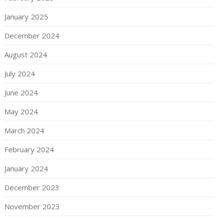
January 2025
December 2024
August 2024
July 2024
June 2024
May 2024
March 2024
February 2024
January 2024
December 2023
November 2023