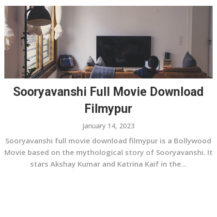
Sooryavanshi Full Movie Download
Filmypur
January 14, 2023
Sooryavanshi full movie download filmypur is a Bollywood
Movie based on the mythological story of Sooryavanshi. It
stars Akshay Kumar and Katrina Kaif in the...