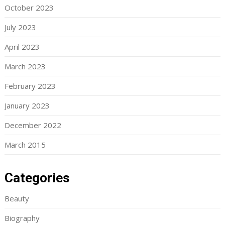
October 2023
July 2023
April 2023
March 2023
February 2023
January 2023
December 2022
March 2015
Categories
Beauty
Biography