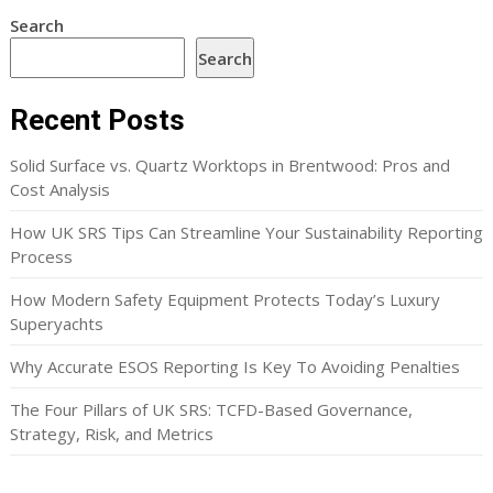
Search
Search
Recent Posts
Solid Surface vs. Quartz Worktops in Brentwood: Pros and
Cost Analysis
How UK SRS Tips Can Streamline Your Sustainability Reporting
Process
How Modern Safety Equipment Protects Today’s Luxury
Superyachts
Why Accurate ESOS Reporting Is Key To Avoiding Penalties
The Four Pillars of UK SRS: TCFD-Based Governance,
Strategy, Risk, and Metrics