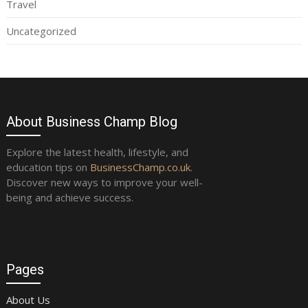
Travel
Uncategorized
About Business Champ Blog
Explore the latest health, lifestyle, and
education tips on
BusinessChamp.co.uk
.
Discover new ways to improve your well-
being and achieve success.
Pages
About Us