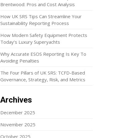
Brentwood: Pros and Cost Analysis
How UK SRS Tips Can Streamline Your
Sustainability Reporting Process
How Modern Safety Equipment Protects
Today’s Luxury Superyachts
Why Accurate ESOS Reporting Is Key To
Avoiding Penalties
The Four Pillars of UK SRS: TCFD-Based
Governance, Strategy, Risk, and Metrics
Archives
December 2025
November 2025
October 2025