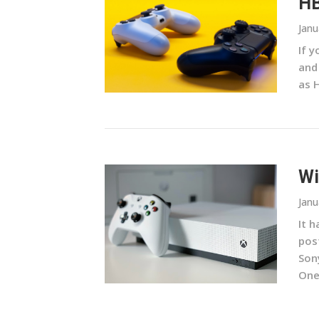
HB
Janu
If 
and
as 
Wi
Janu
It 
pos
Son
One 