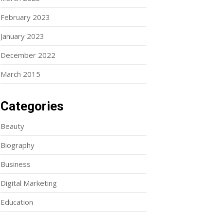
February 2023
January 2023
December 2022
March 2015
Categories
Beauty
Biography
Business
Digital Marketing
Education