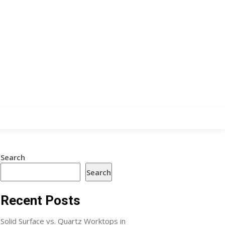
Search
Search
Recent Posts
Solid Surface vs. Quartz Worktops in