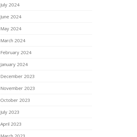
July 2024
June 2024
May 2024
March 2024
February 2024
January 2024
December 2023
November 2023
October 2023
July 2023
April 2023
March 2023