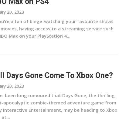
O Max on PS4
ary 20, 2023
you’re a fan of binge-watching your favourite shows
 movies, having access to a streaming service such
HBO Max on your PlayStation 4...
ll Days Gone Come To Xbox One?
ary 20, 2023
has been long rumoured that Days Gone, the thrilling
t-apocalyptic zombie-themed adventure game from
y Interactive Entertainment, may be heading to Xbox
at...