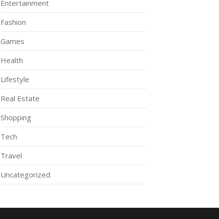
Entertainment
Fashion
Games
Health
Lifestyle
Real Estate
Shopping
Tech
Travel
Uncategorized