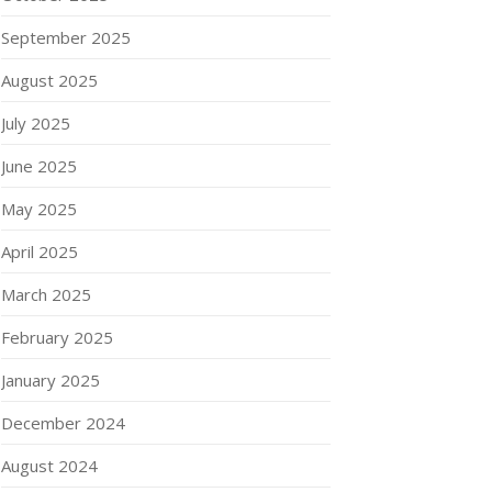
September 2025
August 2025
July 2025
June 2025
May 2025
April 2025
March 2025
February 2025
January 2025
December 2024
August 2024