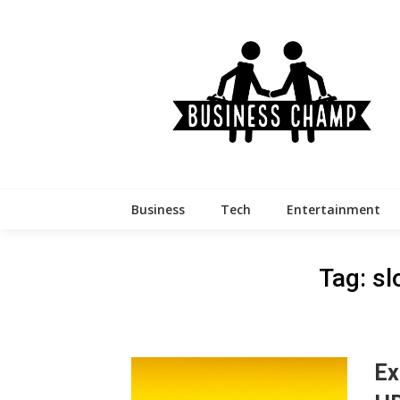
Skip
to
content
Business
Tech
Entertainment
Tag:
sl
Ex