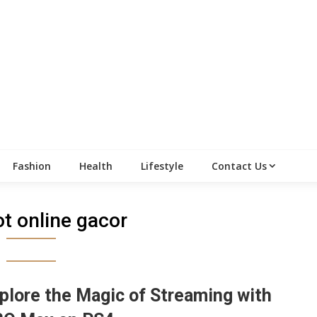
Fashion
Health
Lifestyle
Contact Us
ot online gacor
plore the Magic of Streaming with