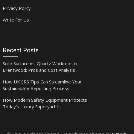
Privacy Policy
Write For Us
Recent Posts
Solid Surface vs. Quartz Worktops in
Brentwood: Pros and Cost Analysis
How UK SRS Tips Can Streamline Your
Sustainability Reporting Process
How Modern Safety Equipment Protects
Today’s Luxury Superyachts