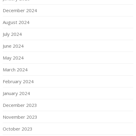
December 2024
August 2024
July 2024
June 2024
May 2024
March 2024
February 2024
January 2024
December 2023
November 2023
October 2023