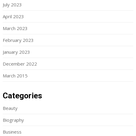
July 2023
April 2023
March 2023
February 2023
January 2023
December 2022
March 2015
Categories
Beauty
Biography
Business