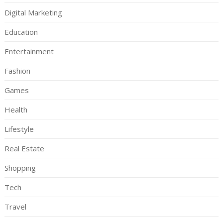
Digital Marketing
Education
Entertainment
Fashion
Games
Health
Lifestyle
Real Estate
Shopping
Tech
Travel