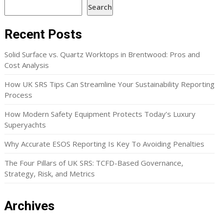
Search
Recent Posts
Solid Surface vs. Quartz Worktops in Brentwood: Pros and
Cost Analysis
How UK SRS Tips Can Streamline Your Sustainability Reporting
Process
How Modern Safety Equipment Protects Today’s Luxury
Superyachts
Why Accurate ESOS Reporting Is Key To Avoiding Penalties
The Four Pillars of UK SRS: TCFD-Based Governance,
Strategy, Risk, and Metrics
Archives