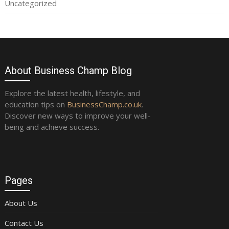
Uncategorized
About Business Champ Blog
Explore the latest health, lifestyle, and
education tips on
BusinessChamp.co.uk
.
Discover new ways to improve your well-
being and achieve success.
Pages
About Us
Contact Us