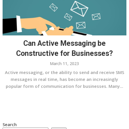
Can Active Messaging be
Constructive for Businesses?
March 11, 2023
Active messaging, or the ability to send and receive SMS
messages in real time, has become an increasingly
popular form of communication for businesses. Many...
Search