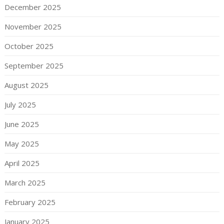
December 2025
November 2025
October 2025
September 2025
August 2025
July 2025
June 2025
May 2025
April 2025
March 2025
February 2025
January 2025