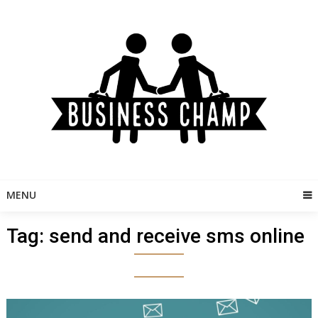
Skip
to
content
MENU
Tag:
send and receive sms online