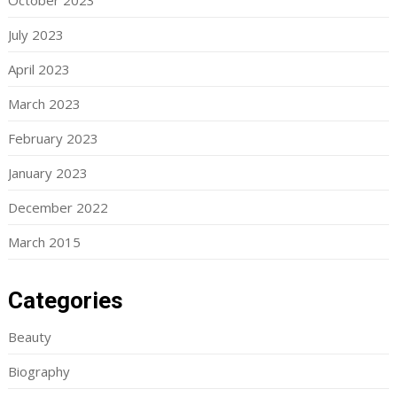
October 2023
July 2023
April 2023
March 2023
February 2023
January 2023
December 2022
March 2015
Categories
Beauty
Biography