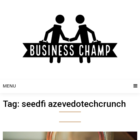
Skip
to
content
MENU
Tag:
seedfi azevedotechcrunch