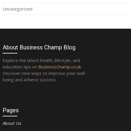
Uncategorized
About Business Champ Blog
Explore the latest health, lifestyle, and
education tips on
BusinessChamp.co.uk
.
Discover new ways to improve your well-
being and achieve success.
Pages
About Us