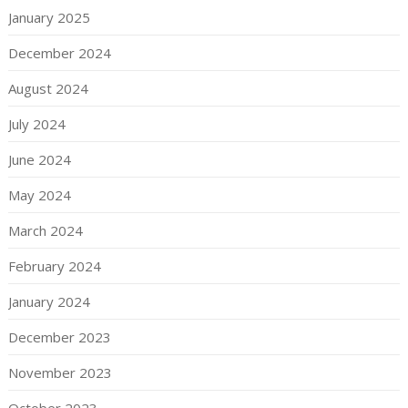
January 2025
December 2024
August 2024
July 2024
June 2024
May 2024
March 2024
February 2024
January 2024
December 2023
November 2023