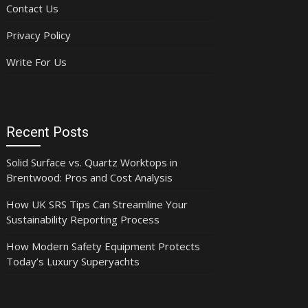
Contact Us
Privacy Policy
Write For Us
Recent Posts
Solid Surface vs. Quartz Worktops in
Brentwood: Pros and Cost Analysis
How UK SRS Tips Can Streamline Your
Sustainability Reporting Process
How Modern Safety Equipment Protects
Today’s Luxury Superyachts