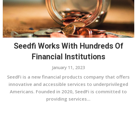
Seedfi Works With Hundreds Of
Financial Institutions
January 11, 2023
SeedFi is a new financial products company that offers
innovative and accessible services to underprivileged
Americans. Founded in 2020, SeedFi is committed to
providing services...