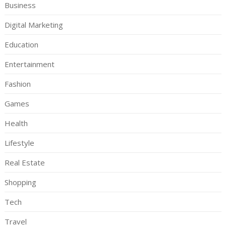
Business
Digital Marketing
Education
Entertainment
Fashion
Games
Health
Lifestyle
Real Estate
Shopping
Tech
Travel