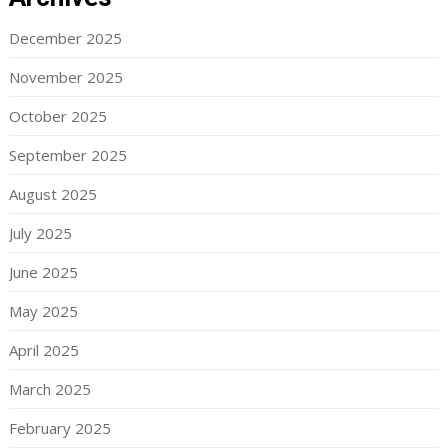
December 2025
November 2025
October 2025
September 2025
August 2025
July 2025
June 2025
May 2025
April 2025
March 2025
February 2025