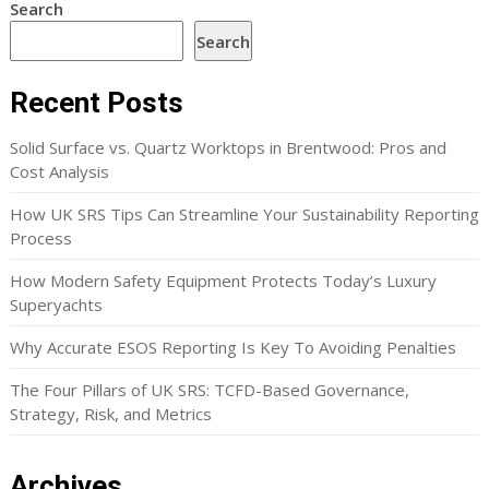
Search
Search
Recent Posts
Solid Surface vs. Quartz Worktops in Brentwood: Pros and
Cost Analysis
How UK SRS Tips Can Streamline Your Sustainability Reporting
Process
How Modern Safety Equipment Protects Today’s Luxury
Superyachts
Why Accurate ESOS Reporting Is Key To Avoiding Penalties
The Four Pillars of UK SRS: TCFD-Based Governance,
Strategy, Risk, and Metrics
Archives