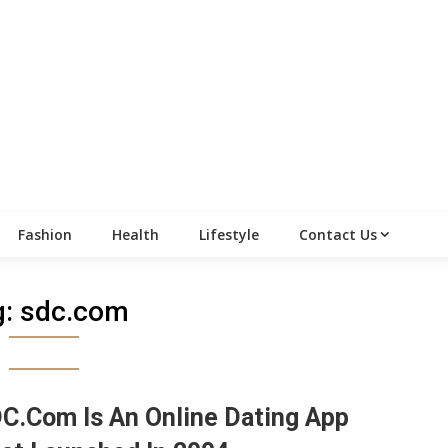
Fashion
Health
Lifestyle
Contact Us
g:
sdc.com
C.Com Is An Online Dating App