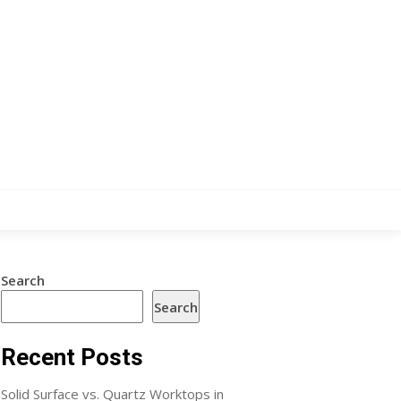
Search
Search
Recent Posts
Solid Surface vs. Quartz Worktops in