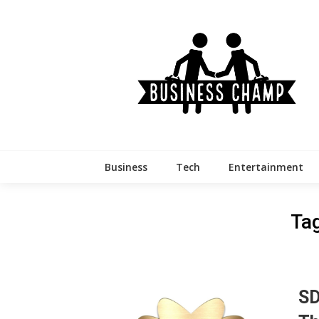
Skip
to
content
Business
Tech
Entertainment
Ta
SD