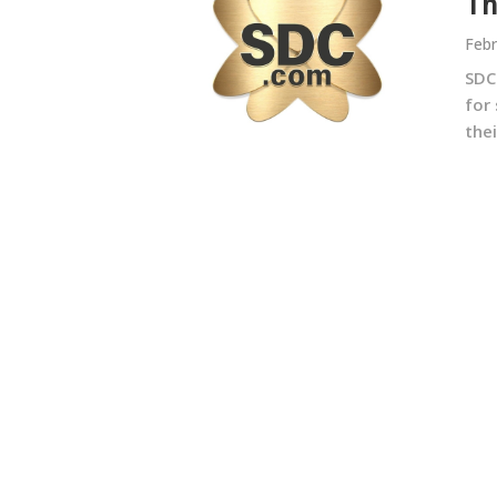
Th
Febr
SDC
for 
thei