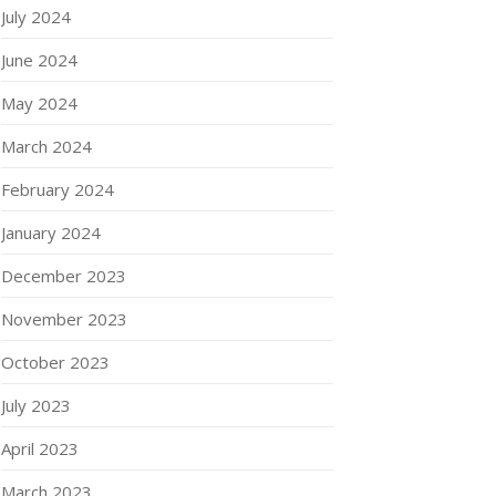
July 2024
June 2024
May 2024
March 2024
February 2024
January 2024
December 2023
November 2023
October 2023
July 2023
April 2023
March 2023