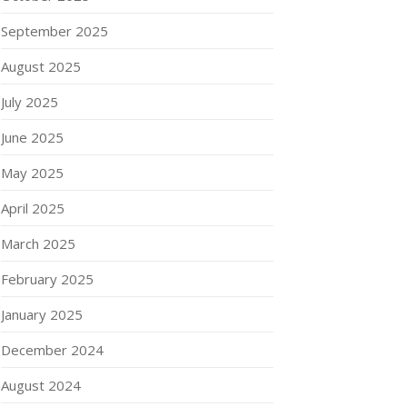
September 2025
August 2025
July 2025
June 2025
May 2025
April 2025
March 2025
February 2025
January 2025
December 2024
August 2024