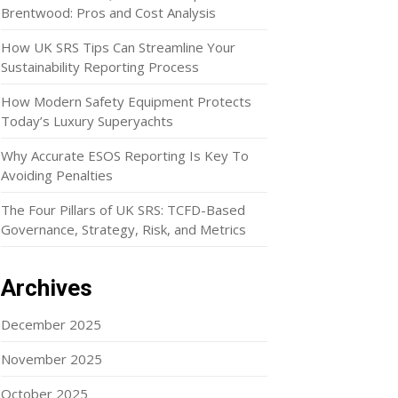
Brentwood: Pros and Cost Analysis
How UK SRS Tips Can Streamline Your
Sustainability Reporting Process
How Modern Safety Equipment Protects
Today’s Luxury Superyachts
Why Accurate ESOS Reporting Is Key To
Avoiding Penalties
The Four Pillars of UK SRS: TCFD-Based
Governance, Strategy, Risk, and Metrics
Archives
December 2025
November 2025
October 2025