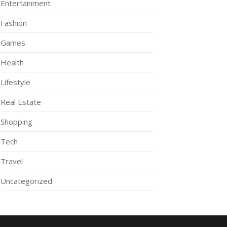
Entertainment
Fashion
Games
Health
Lifestyle
Real Estate
Shopping
Tech
Travel
Uncategorized