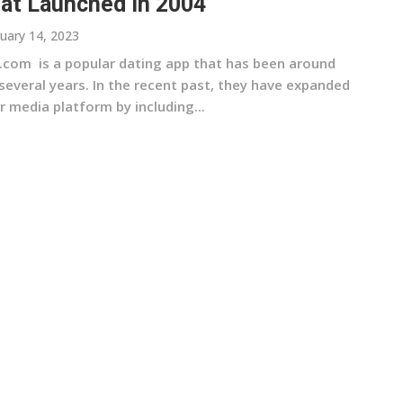
at Launched In 2004
uary 14, 2023
.com is a popular dating app that has been around
several years. In the recent past, they have expanded
r media platform by including...