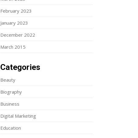
February 2023
January 2023
December 2022
March 2015
Categories
Beauty
Biography
Business
Digital Marketing
Education