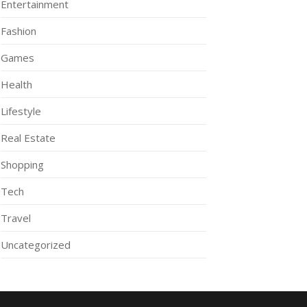
Entertainment
Fashion
Games
Health
Lifestyle
Real Estate
Shopping
Tech
Travel
Uncategorized