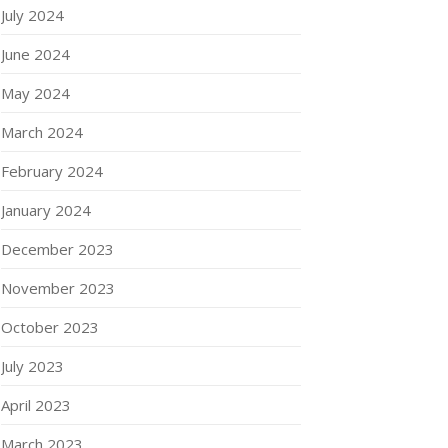
July 2024
June 2024
May 2024
March 2024
February 2024
January 2024
December 2023
November 2023
October 2023
July 2023
April 2023
March 2023