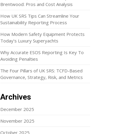
Brentwood: Pros and Cost Analysis
How UK SRS Tips Can Streamline Your
Sustainability Reporting Process
How Modern Safety Equipment Protects
Today’s Luxury Superyachts
Why Accurate ESOS Reporting Is Key To
Avoiding Penalties
The Four Pillars of UK SRS: TCFD-Based
Governance, Strategy, Risk, and Metrics
Archives
December 2025
November 2025
October 2025