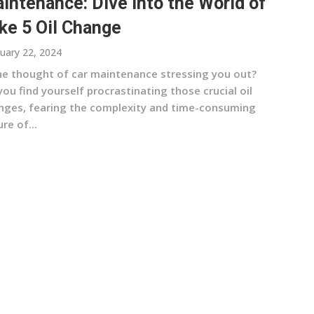
intenance: Dive into the World of
ke 5 Oil Change
uary 22, 2024
the thought of car maintenance stressing you out?
ou find yourself procrastinating those crucial oil
nges, fearing the complexity and time-consuming
re of...