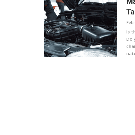
Ma
Ta
Febr
Is 
Do y
cha
natu