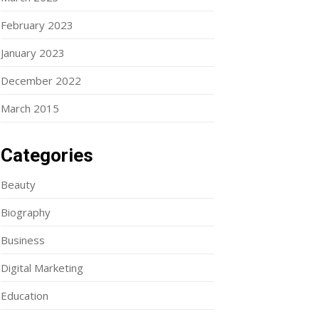
February 2023
January 2023
December 2022
March 2015
Categories
Beauty
Biography
Business
Digital Marketing
Education