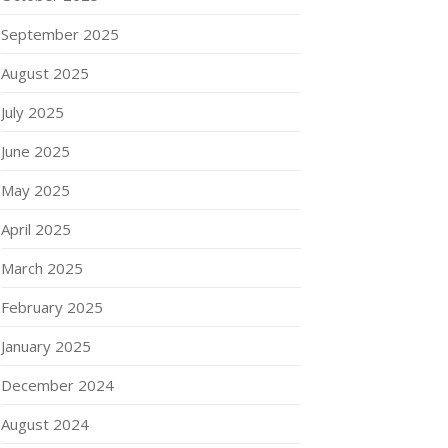
September 2025
August 2025
July 2025
June 2025
May 2025
April 2025
March 2025
February 2025
January 2025
December 2024
August 2024