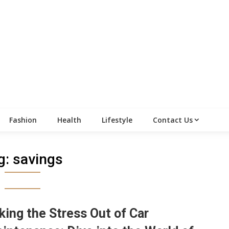
Fashion
Health
Lifestyle
Contact Us
g:
savings
king the Stress Out of Car