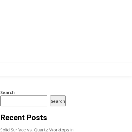
Search
Search
Recent Posts
Solid Surface vs. Quartz Worktops in