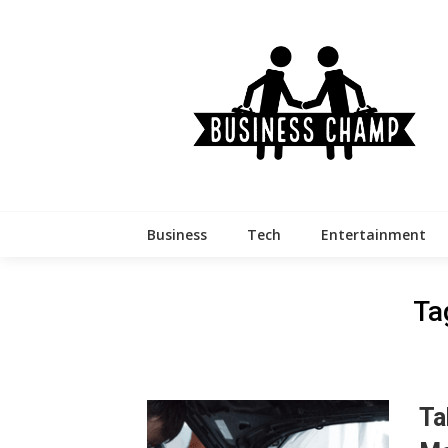
Skip
to
content
Business
Tech
Entertainment
Ta
Ta