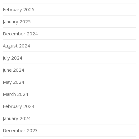
February 2025
January 2025
December 2024
August 2024
July 2024
June 2024
May 2024
March 2024
February 2024
January 2024
December 2023