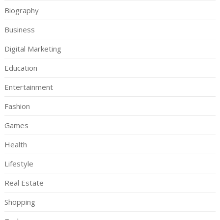
Biography
Business
Digital Marketing
Education
Entertainment
Fashion
Games
Health
Lifestyle
Real Estate
Shopping