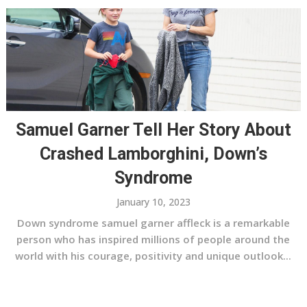
Samuel Garner Tell Her Story About
Crashed Lamborghini, Down’s
Syndrome
January 10, 2023
Down syndrome samuel garner affleck is a remarkable
person who has inspired millions of people around the
world with his courage, positivity and unique outlook...