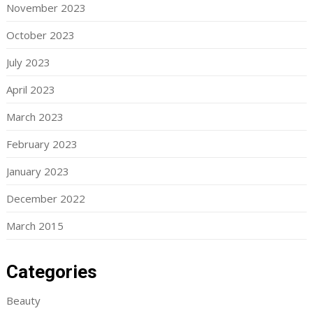
November 2023
October 2023
July 2023
April 2023
March 2023
February 2023
January 2023
December 2022
March 2015
Categories
Beauty