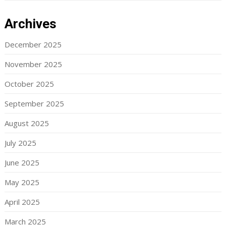
Archives
December 2025
November 2025
October 2025
September 2025
August 2025
July 2025
June 2025
May 2025
April 2025
March 2025