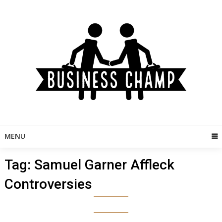
Skip
to
content
MENU
Tag:
Samuel Garner Affleck
Controversies