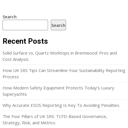
Search
Search
Recent Posts
Solid Surface vs. Quartz Worktops in Brentwood: Pros and
Cost Analysis
How UK SRS Tips Can Streamline Your Sustainability Reporting
Process
How Modern Safety Equipment Protects Today’s Luxury
Superyachts
Why Accurate ESOS Reporting Is Key To Avoiding Penalties
The Four Pillars of UK SRS: TCFD-Based Governance,
Strategy, Risk, and Metrics