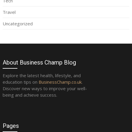
Tech
Travel
Uncategorized
About Business Champ Blog
Explore the latest health, lifestyle, and
education tips on
BusinessChamp.co.uk
.
Discover new ways to improve your well-
being and achieve success.
Pages