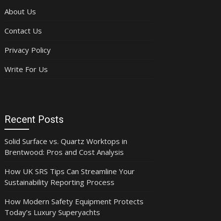
About Us
Contact Us
Privacy Policy
Write For Us
Recent Posts
Solid Surface vs. Quartz Worktops in
Brentwood: Pros and Cost Analysis
How UK SRS Tips Can Streamline Your
Sustainability Reporting Process
How Modern Safety Equipment Protects
Today’s Luxury Superyachts