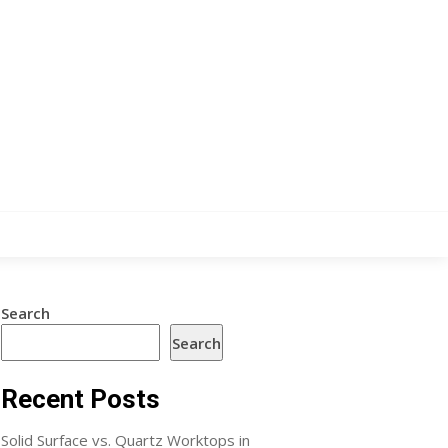
Search
Search
Recent Posts
Solid Surface vs. Quartz Worktops in