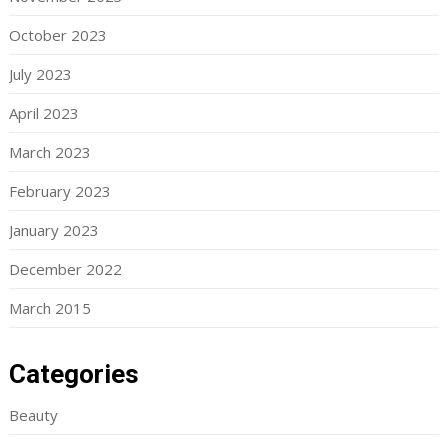
October 2023
July 2023
April 2023
March 2023
February 2023
January 2023
December 2022
March 2015
Categories
Beauty