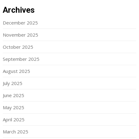
Archives
December 2025
November 2025
October 2025
September 2025
August 2025
July 2025
June 2025
May 2025
April 2025
March 2025