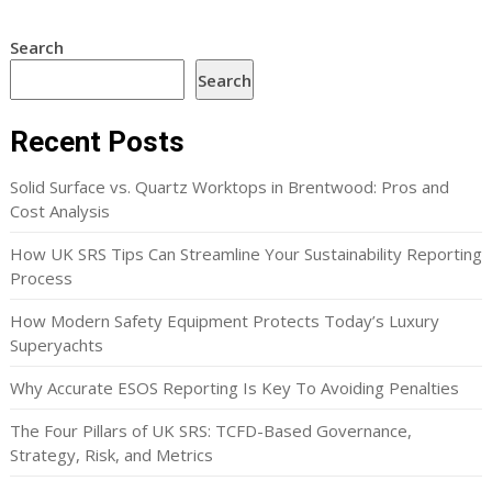
Search
Search
Recent Posts
Solid Surface vs. Quartz Worktops in Brentwood: Pros and
Cost Analysis
How UK SRS Tips Can Streamline Your Sustainability Reporting
Process
How Modern Safety Equipment Protects Today’s Luxury
Superyachts
Why Accurate ESOS Reporting Is Key To Avoiding Penalties
The Four Pillars of UK SRS: TCFD-Based Governance,
Strategy, Risk, and Metrics