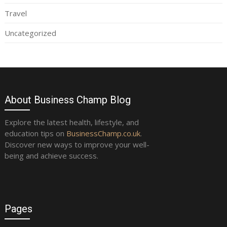
Travel
Uncategorized
About Business Champ Blog
Explore the latest health, lifestyle, and
education tips on
BusinessChamp.co.uk
.
Discover new ways to improve your well-
being and achieve success.
Pages