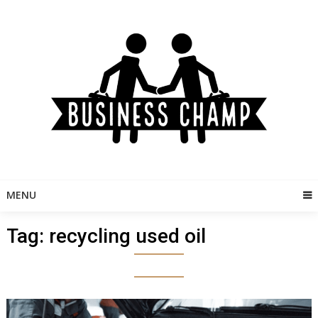
Skip
to
content
MENU
Tag:
recycling used oil