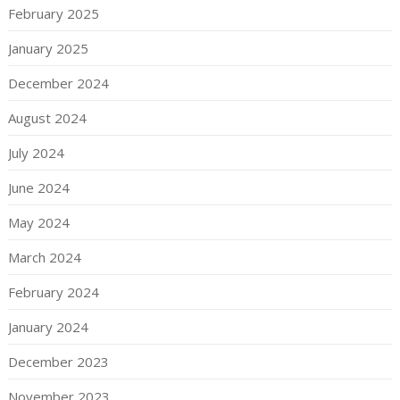
February 2025
January 2025
December 2024
August 2024
July 2024
June 2024
May 2024
March 2024
February 2024
January 2024
December 2023
November 2023