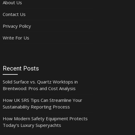
About Us
Contact Us
Privacy Policy
Write For Us
Recent Posts
Solid Surface vs. Quartz Worktops in
Brentwood: Pros and Cost Analysis
How UK SRS Tips Can Streamline Your
Sustainability Reporting Process
How Modern Safety Equipment Protects
Today’s Luxury Superyachts