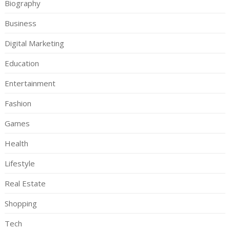
Biography
Business
Digital Marketing
Education
Entertainment
Fashion
Games
Health
Lifestyle
Real Estate
Shopping
Tech