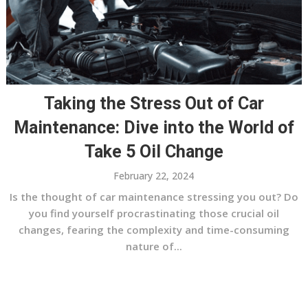
Taking the Stress Out of Car
Maintenance: Dive into the World of
Take 5 Oil Change
February 22, 2024
Is the thought of car maintenance stressing you out? Do
you find yourself procrastinating those crucial oil
changes, fearing the complexity and time-consuming
nature of...