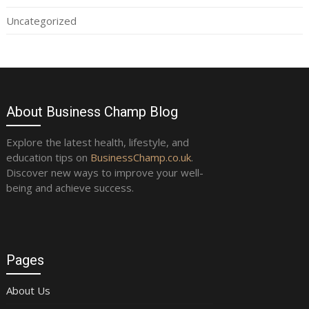
Uncategorized
About Business Champ Blog
Explore the latest health, lifestyle, and
education tips on
BusinessChamp.co.uk
.
Discover new ways to improve your well-
being and achieve success.
Pages
About Us