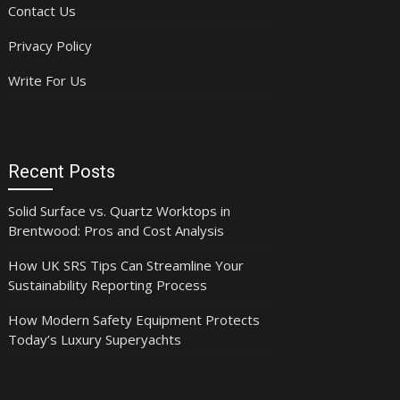
Contact Us
Privacy Policy
Write For Us
Recent Posts
Solid Surface vs. Quartz Worktops in
Brentwood: Pros and Cost Analysis
How UK SRS Tips Can Streamline Your
Sustainability Reporting Process
How Modern Safety Equipment Protects
Today’s Luxury Superyachts