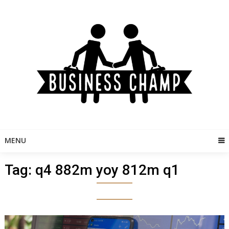
Skip
to
content
MENU
Tag:
q4 882m yoy 812m q1