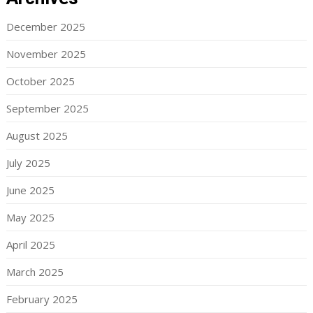
December 2025
November 2025
October 2025
September 2025
August 2025
July 2025
June 2025
May 2025
April 2025
March 2025
February 2025