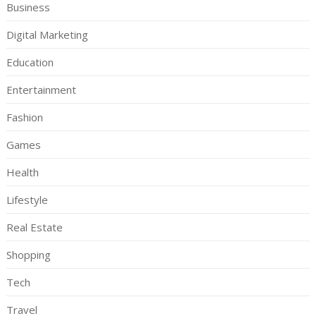
Business
Digital Marketing
Education
Entertainment
Fashion
Games
Health
Lifestyle
Real Estate
Shopping
Tech
Travel