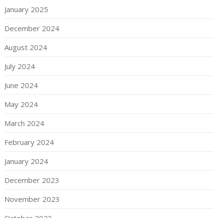
January 2025
December 2024
August 2024
July 2024
June 2024
May 2024
March 2024
February 2024
January 2024
December 2023
November 2023