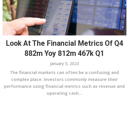
Look At The Financial Metrics Of Q4
882m Yoy 812m 467k Q1
January 5, 2023
The financial markets can often be a confusing and
complex place. Investors commonly measure their
performance using financial metrics such as revenue and
operating cash...