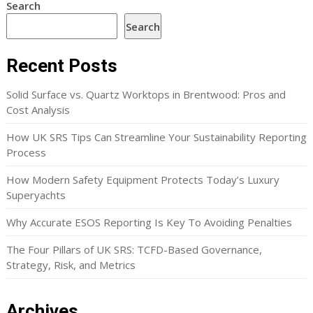
Search
Search
Recent Posts
Solid Surface vs. Quartz Worktops in Brentwood: Pros and
Cost Analysis
How UK SRS Tips Can Streamline Your Sustainability Reporting
Process
How Modern Safety Equipment Protects Today’s Luxury
Superyachts
Why Accurate ESOS Reporting Is Key To Avoiding Penalties
The Four Pillars of UK SRS: TCFD-Based Governance,
Strategy, Risk, and Metrics
Archives