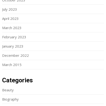
October 2023
July 2023
April 2023
March 2023
February 2023
January 2023
December 2022
March 2015
Categories
Beauty
Biography