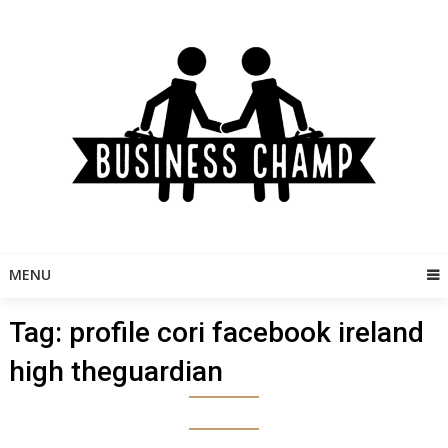
Skip
to
content
MENU
Tag:
profile cori facebook ireland
high theguardian