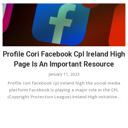
Profile Cori Facebook Cpl Ireland High
Page Is An Important Resource
January 11, 2023
Profile cori facebook cpl ireland high the social media
platform Facebook is playing a major role in the CPL
(Copyright Protection League) Ireland High initiative...