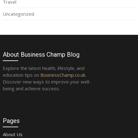
Travel
Uncategorized
About Business Champ Blog
Explore the latest health, lifestyle, and
education tips on
BusinessChamp.co.uk
.
Discover new ways to improve your well-
being and achieve success.
Pages
About Us