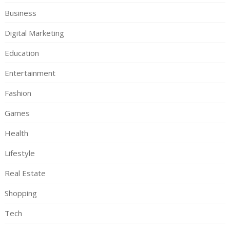
Business
Digital Marketing
Education
Entertainment
Fashion
Games
Health
Lifestyle
Real Estate
Shopping
Tech