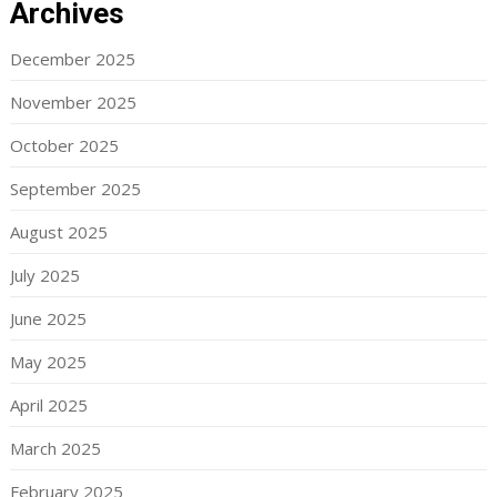
Archives
December 2025
November 2025
October 2025
September 2025
August 2025
July 2025
June 2025
May 2025
April 2025
March 2025
February 2025