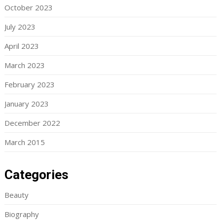
October 2023
July 2023
April 2023
March 2023
February 2023
January 2023
December 2022
March 2015
Categories
Beauty
Biography