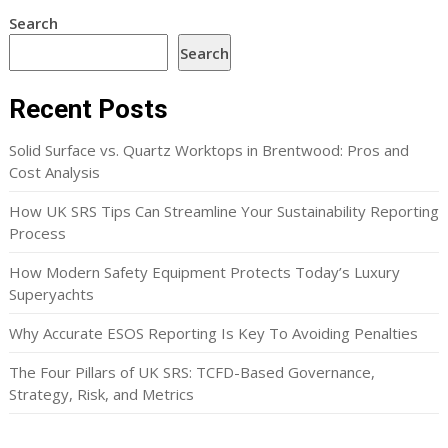
Search
Search
Recent Posts
Solid Surface vs. Quartz Worktops in Brentwood: Pros and
Cost Analysis
How UK SRS Tips Can Streamline Your Sustainability Reporting
Process
How Modern Safety Equipment Protects Today’s Luxury
Superyachts
Why Accurate ESOS Reporting Is Key To Avoiding Penalties
The Four Pillars of UK SRS: TCFD-Based Governance,
Strategy, Risk, and Metrics