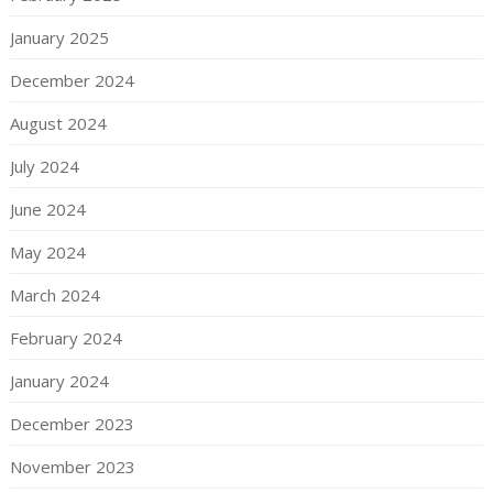
January 2025
December 2024
August 2024
July 2024
June 2024
May 2024
March 2024
February 2024
January 2024
December 2023
November 2023