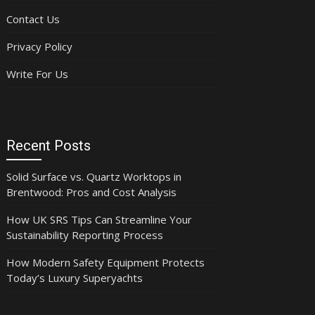
Contact Us
Privacy Policy
Write For Us
Recent Posts
Solid Surface vs. Quartz Worktops in
Brentwood: Pros and Cost Analysis
How UK SRS Tips Can Streamline Your
Sustainability Reporting Process
How Modern Safety Equipment Protects
Today’s Luxury Superyachts