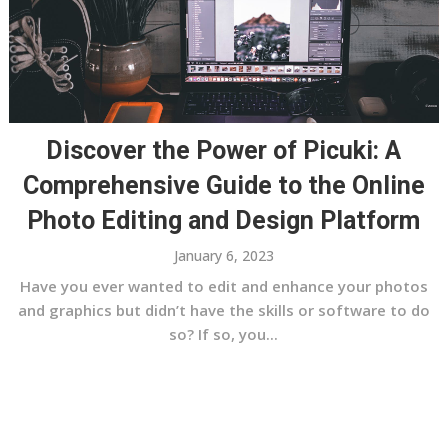
Discover the Power of Picuki: A
Comprehensive Guide to the Online
Photo Editing and Design Platform
January 6, 2023
Have you ever wanted to edit and enhance your photos
and graphics but didn’t have the skills or software to do
so? If so, you...