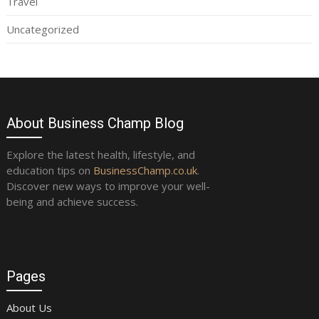
Travel
Uncategorized
About Business Champ Blog
Explore the latest health, lifestyle, and
education tips on
BusinessChamp.co.uk
.
Discover new ways to improve your well-
being and achieve success.
Pages
About Us