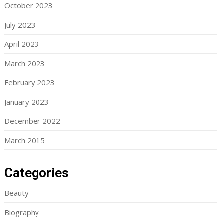
October 2023
July 2023
April 2023
March 2023
February 2023
January 2023
December 2022
March 2015
Categories
Beauty
Biography