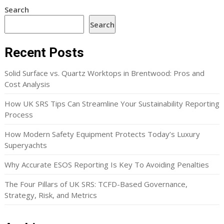
Search
Search
Recent Posts
Solid Surface vs. Quartz Worktops in Brentwood: Pros and
Cost Analysis
How UK SRS Tips Can Streamline Your Sustainability Reporting
Process
How Modern Safety Equipment Protects Today’s Luxury
Superyachts
Why Accurate ESOS Reporting Is Key To Avoiding Penalties
The Four Pillars of UK SRS: TCFD-Based Governance,
Strategy, Risk, and Metrics