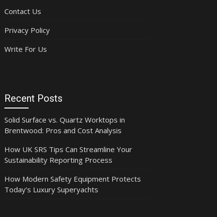
Contact Us
Privacy Policy
Write For Us
Recent Posts
Solid Surface vs. Quartz Worktops in
Brentwood: Pros and Cost Analysis
How UK SRS Tips Can Streamline Your
Sustainability Reporting Process
How Modern Safety Equipment Protects
Today’s Luxury Superyachts