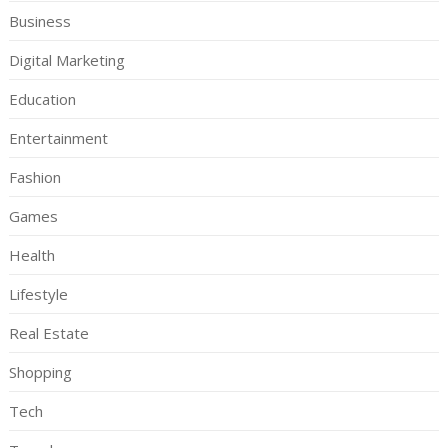
Business
Digital Marketing
Education
Entertainment
Fashion
Games
Health
Lifestyle
Real Estate
Shopping
Tech