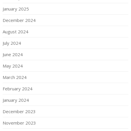
January 2025
December 2024
August 2024
July 2024
June 2024
May 2024
March 2024
February 2024
January 2024
December 2023
November 2023