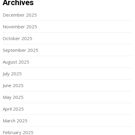
Archives
December 2025
November 2025
October 2025
September 2025
August 2025
July 2025
June 2025
May 2025
April 2025
March 2025
February 2025