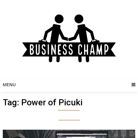
Skip
to
content
MENU
Tag:
Power of Picuki