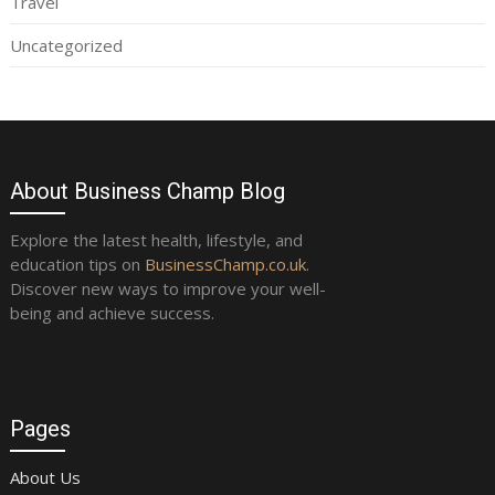
Travel
Uncategorized
About Business Champ Blog
Explore the latest health, lifestyle, and
education tips on
BusinessChamp.co.uk
.
Discover new ways to improve your well-
being and achieve success.
Pages
About Us