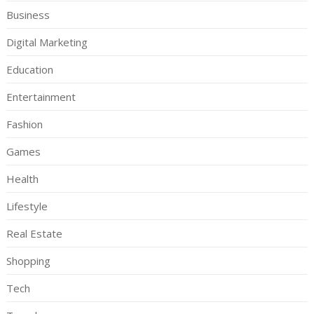
Business
Digital Marketing
Education
Entertainment
Fashion
Games
Health
Lifestyle
Real Estate
Shopping
Tech