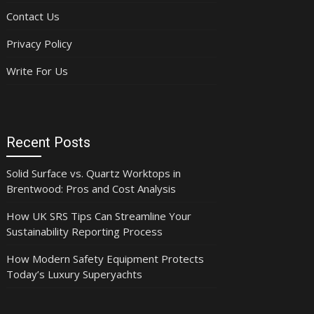
Contact Us
Privacy Policy
Write For Us
Recent Posts
Solid Surface vs. Quartz Worktops in
Brentwood: Pros and Cost Analysis
How UK SRS Tips Can Streamline Your
Sustainability Reporting Process
How Modern Safety Equipment Protects
Today’s Luxury Superyachts