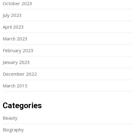
October 2023
July 2023
April 2023
March 2023
February 2023
January 2023
December 2022
March 2015
Categories
Beauty
Biography