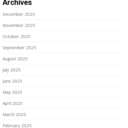
Archives
December 2025
November 2025
October 2025
September 2025
August 2025
July 2025
June 2025
May 2025
April 2025
March 2025
February 2025