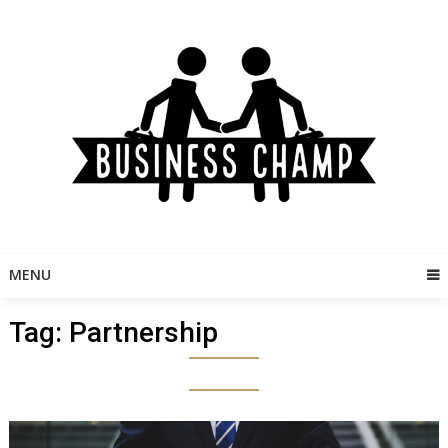
Skip
to
content
MENU
Tag:
Partnership