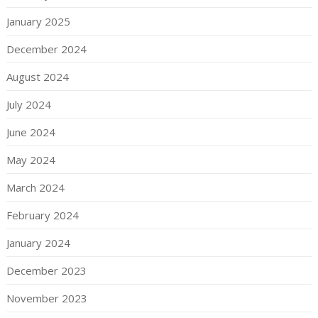
January 2025
December 2024
August 2024
July 2024
June 2024
May 2024
March 2024
February 2024
January 2024
December 2023
November 2023