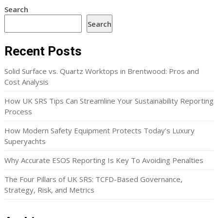
Search
Search
Recent Posts
Solid Surface vs. Quartz Worktops in Brentwood: Pros and
Cost Analysis
How UK SRS Tips Can Streamline Your Sustainability Reporting
Process
How Modern Safety Equipment Protects Today’s Luxury
Superyachts
Why Accurate ESOS Reporting Is Key To Avoiding Penalties
The Four Pillars of UK SRS: TCFD-Based Governance,
Strategy, Risk, and Metrics