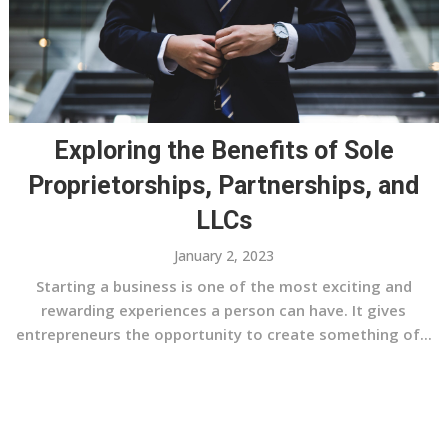
Exploring the Benefits of Sole
Proprietorships, Partnerships, and
LLCs
January 2, 2023
Starting a business is one of the most exciting and
rewarding experiences a person can have. It gives
entrepreneurs the opportunity to create something of...