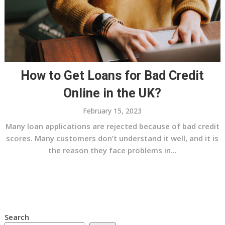
How to Get Loans for Bad Credit
Online in the UK?
February 15, 2023
Many loan applications are rejected because of bad credit
scores. Many customers don’t understand it well, and it is
the reason they face problems in...
Search