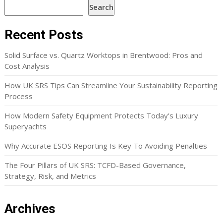
Search
Recent Posts
Solid Surface vs. Quartz Worktops in Brentwood: Pros and
Cost Analysis
How UK SRS Tips Can Streamline Your Sustainability Reporting
Process
How Modern Safety Equipment Protects Today’s Luxury
Superyachts
Why Accurate ESOS Reporting Is Key To Avoiding Penalties
The Four Pillars of UK SRS: TCFD-Based Governance,
Strategy, Risk, and Metrics
Archives