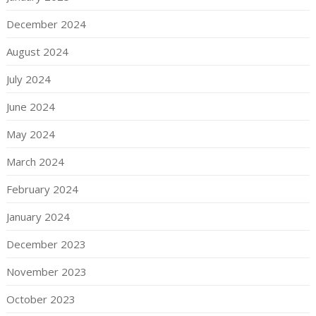
December 2024
August 2024
July 2024
June 2024
May 2024
March 2024
February 2024
January 2024
December 2023
November 2023
October 2023