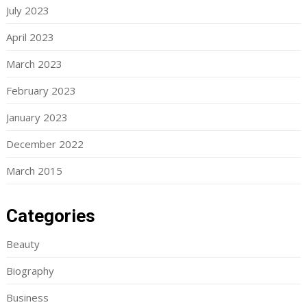
July 2023
April 2023
March 2023
February 2023
January 2023
December 2022
March 2015
Categories
Beauty
Biography
Business