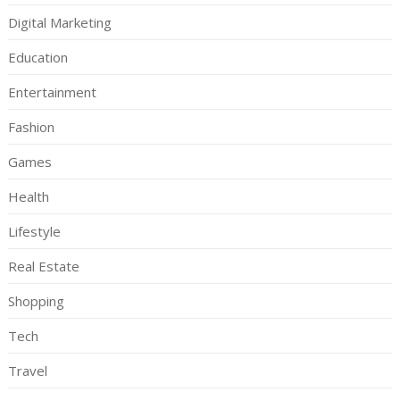
Digital Marketing
Education
Entertainment
Fashion
Games
Health
Lifestyle
Real Estate
Shopping
Tech
Travel