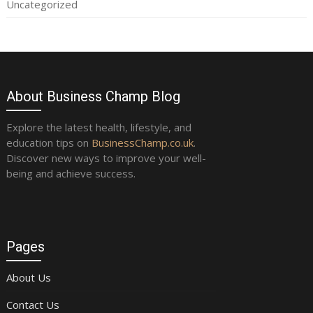
Uncategorized
About Business Champ Blog
Explore the latest health, lifestyle, and
education tips on
BusinessChamp.co.uk
.
Discover new ways to improve your well-
being and achieve success.
Pages
About Us
Contact Us