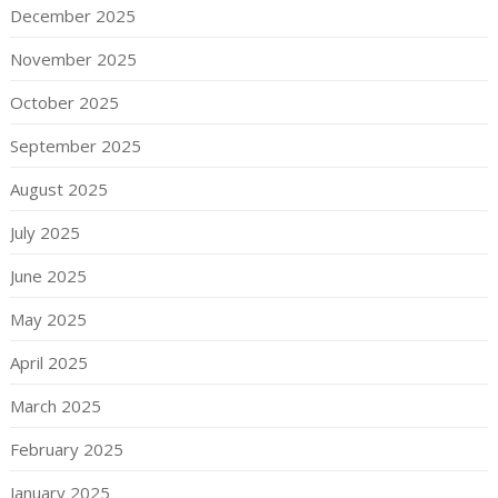
December 2025
November 2025
October 2025
September 2025
August 2025
July 2025
June 2025
May 2025
April 2025
March 2025
February 2025
January 2025