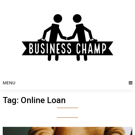
Skip
to
content
MENU
Tag:
Online Loan