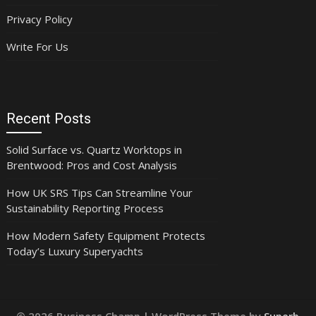
Privacy Policy
Write For Us
Recent Posts
Solid Surface vs. Quartz Worktops in
Brentwood: Pros and Cost Analysis
How UK SRS Tips Can Streamline Your
Sustainability Reporting Process
How Modern Safety Equipment Protects
Today’s Luxury Superyachts