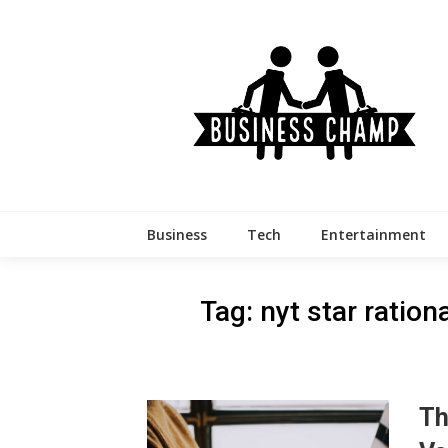
Skip
to
content
Business
Tech
Entertainment
Tag:
nyt star ration
Th