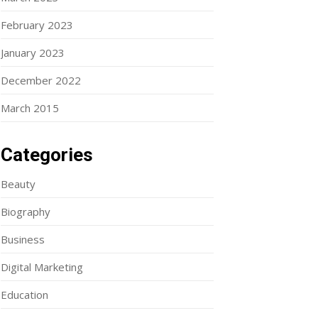
February 2023
January 2023
December 2022
March 2015
Categories
Beauty
Biography
Business
Digital Marketing
Education