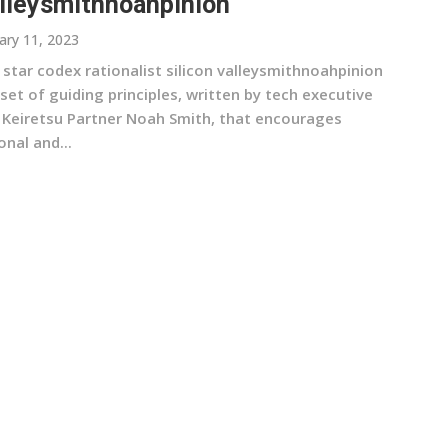
lleysmithnoahpinion
ary 11, 2023
 star codex rationalist silicon valleysmithnoahpinion
 set of guiding principles, written by tech executive
 Keiretsu Partner Noah Smith, that encourages
onal and...