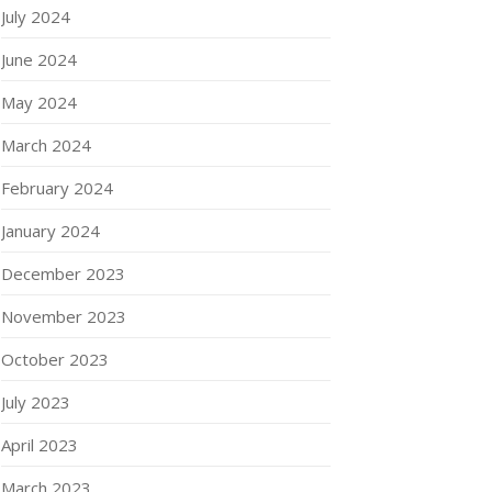
July 2024
June 2024
May 2024
March 2024
February 2024
January 2024
December 2023
November 2023
October 2023
July 2023
April 2023
March 2023