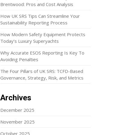
Brentwood: Pros and Cost Analysis
How UK SRS Tips Can Streamline Your
Sustainability Reporting Process
How Modern Safety Equipment Protects
Today’s Luxury Superyachts
Why Accurate ESOS Reporting Is Key To
Avoiding Penalties
The Four Pillars of UK SRS: TCFD-Based
Governance, Strategy, Risk, and Metrics
Archives
December 2025
November 2025
October 2025