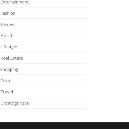
Entertainment
Fashion
Games
Health
Lifestyle
Real Estate
Shopping
Tech
Travel
Uncategorized