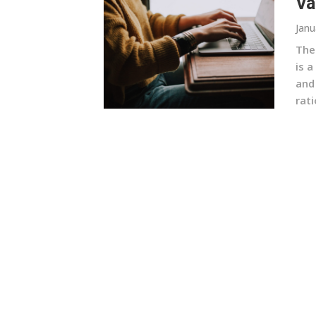
Va
Janu
The
is a
and
rati