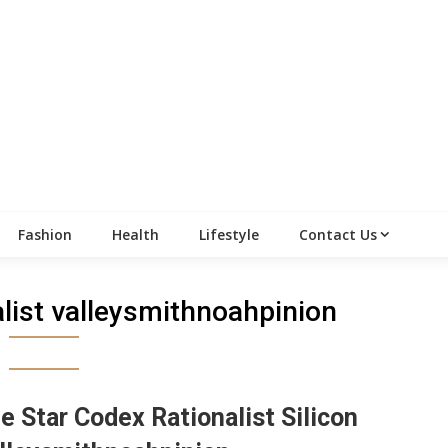
Fashion
Health
Lifestyle
Contact Us
alist valleysmithnoahpinion
e Star Codex Rationalist Silicon