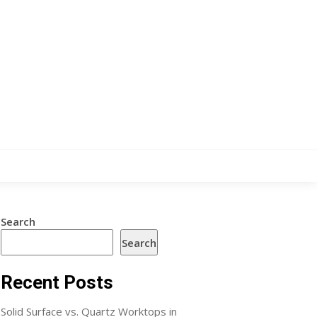
Search
Search
Recent Posts
Solid Surface vs. Quartz Worktops in