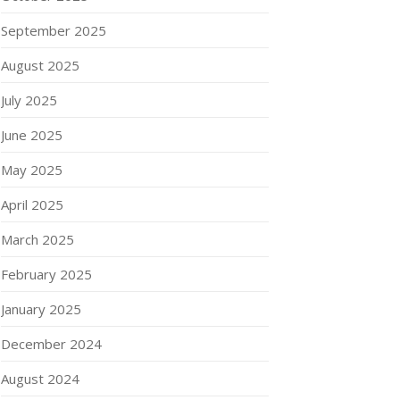
September 2025
August 2025
July 2025
June 2025
May 2025
April 2025
March 2025
February 2025
January 2025
December 2024
August 2024