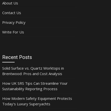
About Us
Contact Us
Privacy Policy
Write For Us
Recent Posts
Solid Surface vs. Quartz Worktops in
Brentwood: Pros and Cost Analysis
How UK SRS Tips Can Streamline Your
Sustainability Reporting Process
How Modern Safety Equipment Protects
Today’s Luxury Superyachts