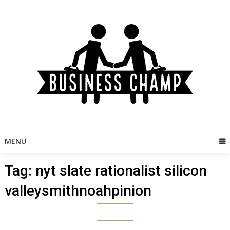
Skip
to
content
MENU
Tag:
nyt slate rationalist silicon
valleysmithnoahpinion