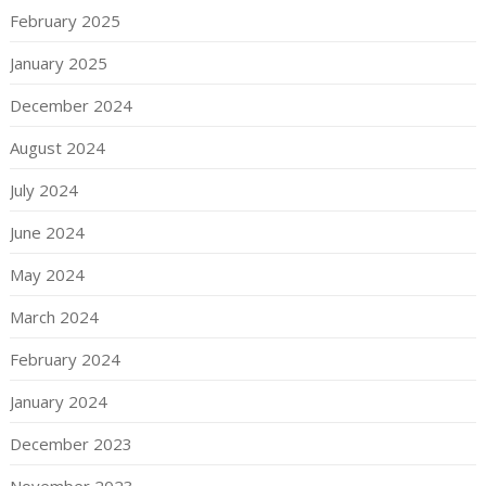
February 2025
January 2025
December 2024
August 2024
July 2024
June 2024
May 2024
March 2024
February 2024
January 2024
December 2023