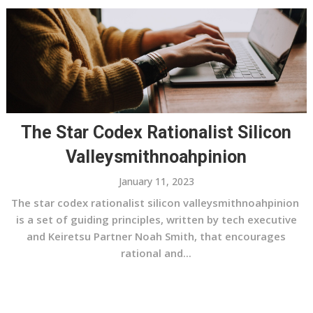
The Star Codex Rationalist Silicon
Valleysmithnoahpinion
January 11, 2023
The star codex rationalist silicon valleysmithnoahpinion
is a set of guiding principles, written by tech executive
and Keiretsu Partner Noah Smith, that encourages
rational and...