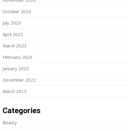
November 2023
October 2023
July 2023
April 2023
March 2023
February 2023
January 2023
December 2022
March 2015
Categories
Beauty