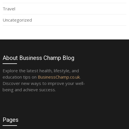
Travel
Uncategorized
About Business Champ Blog
Explore the latest health, lifestyle, and
education tips on
BusinessChamp.co.uk
.
Discover new ways to improve your well-
being and achieve success.
Pages