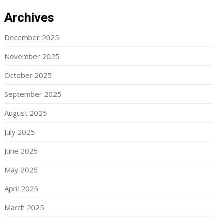
Archives
December 2025
November 2025
October 2025
September 2025
August 2025
July 2025
June 2025
May 2025
April 2025
March 2025