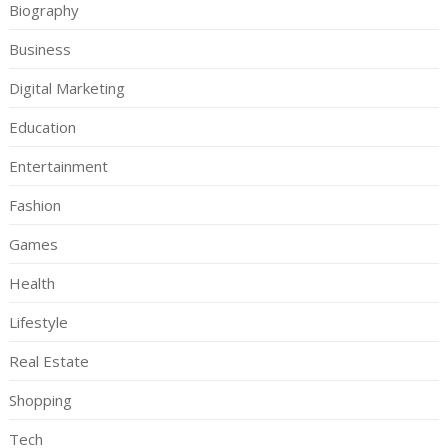
Biography
Business
Digital Marketing
Education
Entertainment
Fashion
Games
Health
Lifestyle
Real Estate
Shopping
Tech