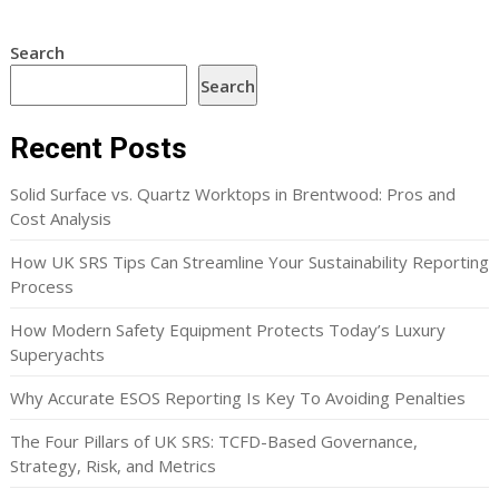
Search
Search
Recent Posts
Solid Surface vs. Quartz Worktops in Brentwood: Pros and
Cost Analysis
How UK SRS Tips Can Streamline Your Sustainability Reporting
Process
How Modern Safety Equipment Protects Today’s Luxury
Superyachts
Why Accurate ESOS Reporting Is Key To Avoiding Penalties
The Four Pillars of UK SRS: TCFD-Based Governance,
Strategy, Risk, and Metrics