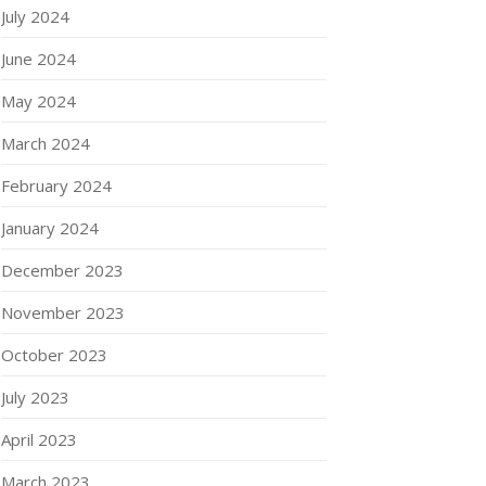
July 2024
June 2024
May 2024
March 2024
February 2024
January 2024
December 2023
November 2023
October 2023
July 2023
April 2023
March 2023