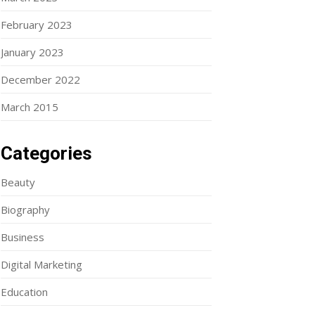
February 2023
January 2023
December 2022
March 2015
Categories
Beauty
Biography
Business
Digital Marketing
Education