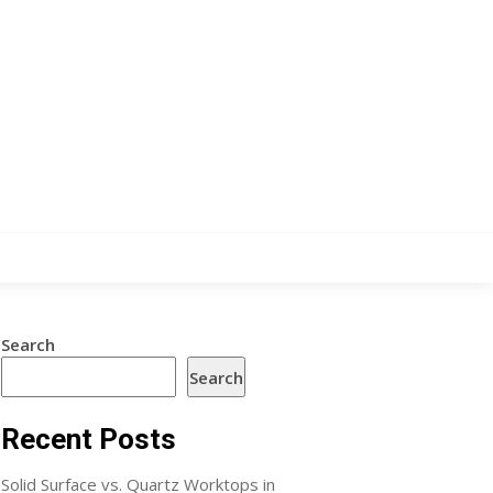
Search
Search
Recent Posts
Solid Surface vs. Quartz Worktops in