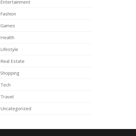
Entertainment
Fashion
Games
Health
Lifestyle
Real Estate
Shopping
Tech
Travel
Uncategorized