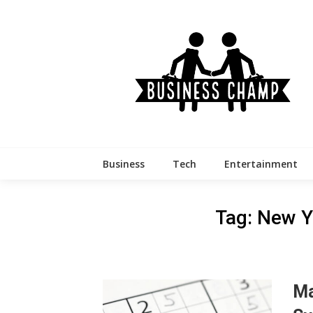
Skip
to
content
Business
Tech
Entertainment
Tag:
New Y
Ma