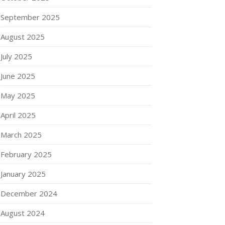
September 2025
August 2025
July 2025
June 2025
May 2025
April 2025
March 2025
February 2025
January 2025
December 2024
August 2024