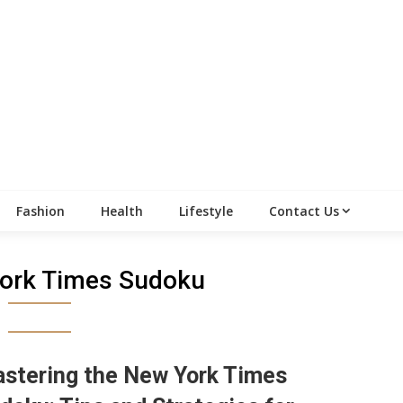
Fashion
Health
Lifestyle
Contact Us
ork Times Sudoku
stering the New York Times