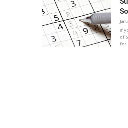
Su
So
Janu
If y
of 
for 