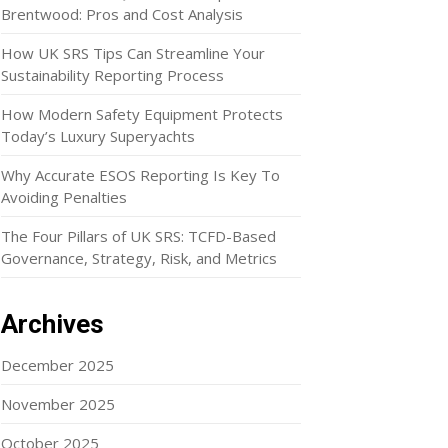
Brentwood: Pros and Cost Analysis
How UK SRS Tips Can Streamline Your
Sustainability Reporting Process
How Modern Safety Equipment Protects
Today’s Luxury Superyachts
Why Accurate ESOS Reporting Is Key To
Avoiding Penalties
The Four Pillars of UK SRS: TCFD-Based
Governance, Strategy, Risk, and Metrics
Archives
December 2025
November 2025
October 2025