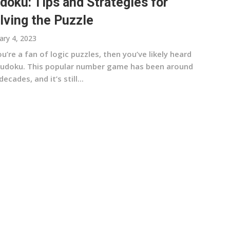
doku: Tips and Strategies for
lving the Puzzle
ary 4, 2023
ou’re a fan of logic puzzles, then you’ve likely heard
Sudoku. This popular number game has been around
decades, and it’s still...