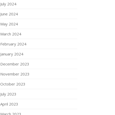
July 2024
June 2024
May 2024
March 2024
February 2024
January 2024
December 2023
November 2023
October 2023
July 2023
April 2023
March 2023