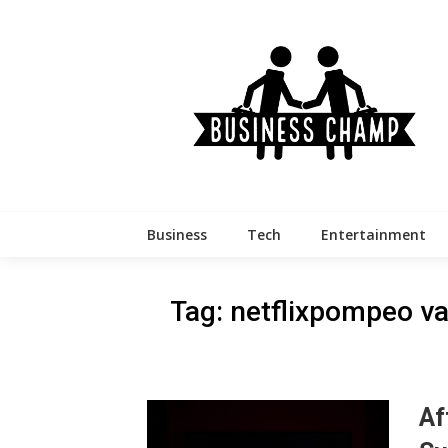
Skip
to
content
Business
Tech
Entertainment
Tag:
netflixpompeo va
Af