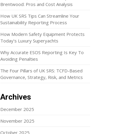
Brentwood: Pros and Cost Analysis
How UK SRS Tips Can Streamline Your
Sustainability Reporting Process
How Modern Safety Equipment Protects
Today’s Luxury Superyachts
Why Accurate ESOS Reporting Is Key To
Avoiding Penalties
The Four Pillars of UK SRS: TCFD-Based
Governance, Strategy, Risk, and Metrics
Archives
December 2025
November 2025
October 2025