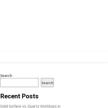
Search
Search
Recent Posts
Solid Surface vs. Quartz Worktops in