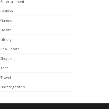
Entertainment
Fashion
Games
Health
Lifestyle
Real Estate
Shopping
Tech
Travel
Uncategorized