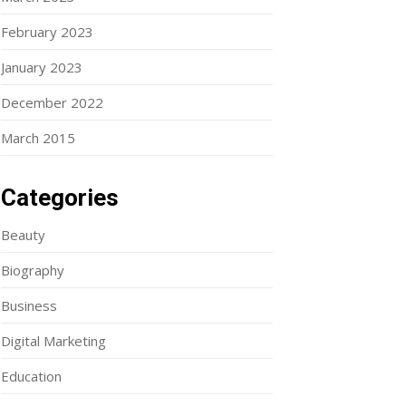
February 2023
January 2023
December 2022
March 2015
Categories
Beauty
Biography
Business
Digital Marketing
Education