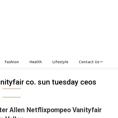
Fashion
Health
Lifestyle
Contact Us
nityfair co. sun tuesday ceos
ter Allen Netflixpompeo Vanityfair