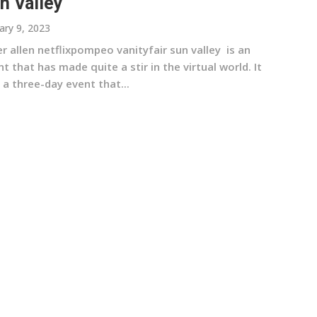
n Valley
ary 9, 2023
r allen netflixpompeo vanityfair sun valley is an
t that has made quite a stir in the virtual world. It
a three-day event that...