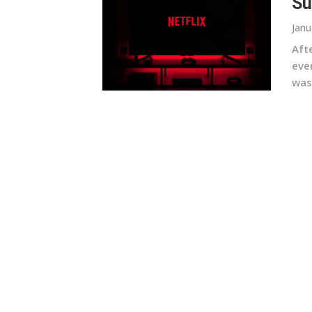
Su
Janu
Afte
even
was 