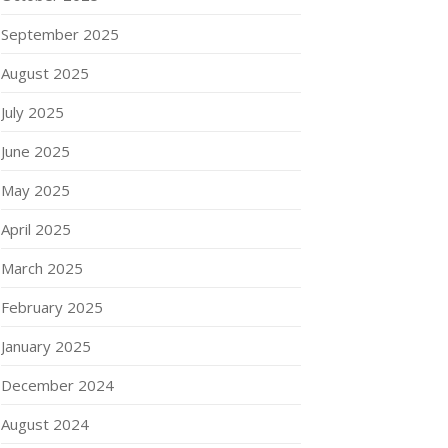
September 2025
August 2025
July 2025
June 2025
May 2025
April 2025
March 2025
February 2025
January 2025
December 2024
August 2024