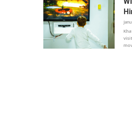
Wi
Hi
Janu
Kha
vis
movi