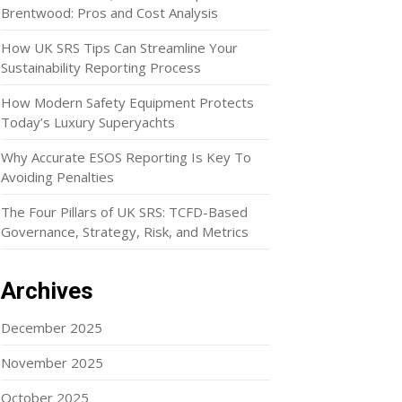
Brentwood: Pros and Cost Analysis
How UK SRS Tips Can Streamline Your
Sustainability Reporting Process
How Modern Safety Equipment Protects
Today’s Luxury Superyachts
Why Accurate ESOS Reporting Is Key To
Avoiding Penalties
The Four Pillars of UK SRS: TCFD-Based
Governance, Strategy, Risk, and Metrics
Archives
December 2025
November 2025
October 2025