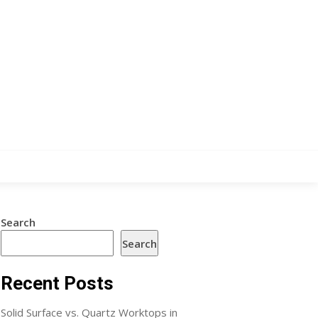
Search
Search
Recent Posts
Solid Surface vs. Quartz Worktops in