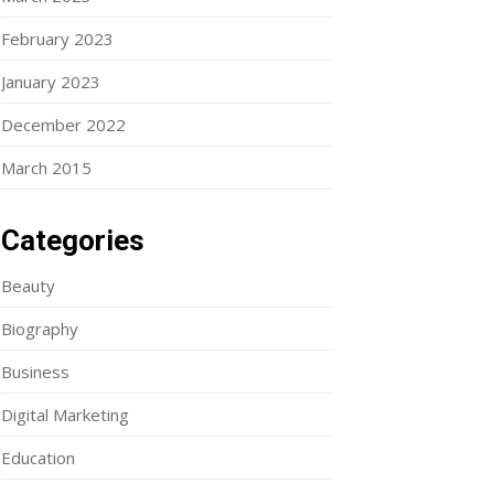
February 2023
January 2023
December 2022
March 2015
Categories
Beauty
Biography
Business
Digital Marketing
Education