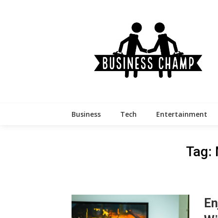
Skip
to
content
Business
Tech
Entertainment
Tag:
En