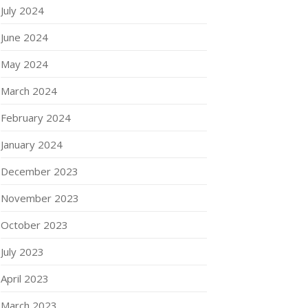
July 2024
June 2024
May 2024
March 2024
February 2024
January 2024
December 2023
November 2023
October 2023
July 2023
April 2023
March 2023