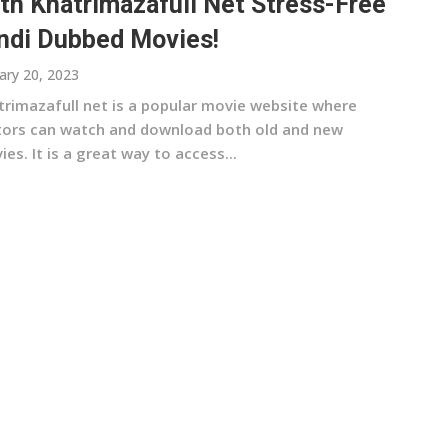
th Khatrimazafull Net Stress-Free
ndi Dubbed Movies!
ary 20, 2023
trimazafull net is a popular movie website where
itors can watch and download both old and new
es. It is a great way to access...