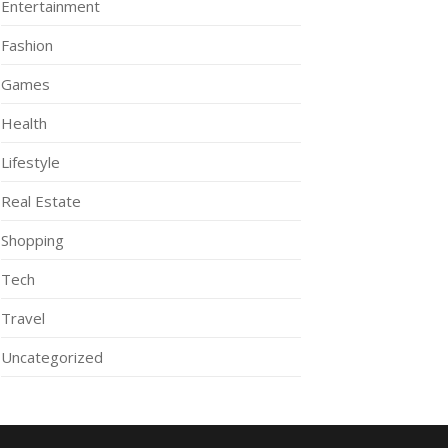
Entertainment
Fashion
Games
Health
Lifestyle
Real Estate
Shopping
Tech
Travel
Uncategorized