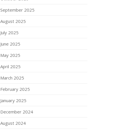
September 2025
August 2025
July 2025
June 2025
May 2025
April 2025
March 2025
February 2025
January 2025
December 2024
August 2024