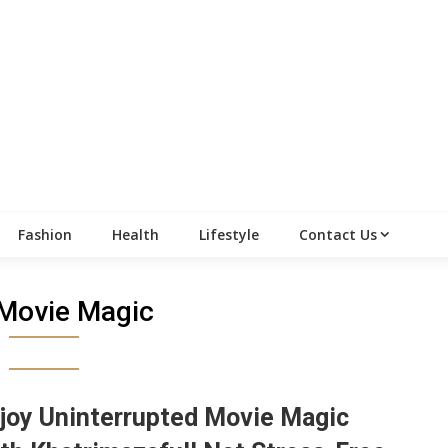
Fashion
Health
Lifestyle
Contact Us
Movie Magic
joy Uninterrupted Movie Magic