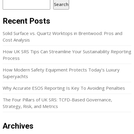
Search
Recent Posts
Solid Surface vs. Quartz Worktops in Brentwood: Pros and
Cost Analysis
How UK SRS Tips Can Streamline Your Sustainability Reporting
Process
How Modern Safety Equipment Protects Today’s Luxury
Superyachts
Why Accurate ESOS Reporting Is Key To Avoiding Penalties
The Four Pillars of UK SRS: TCFD-Based Governance,
Strategy, Risk, and Metrics
Archives