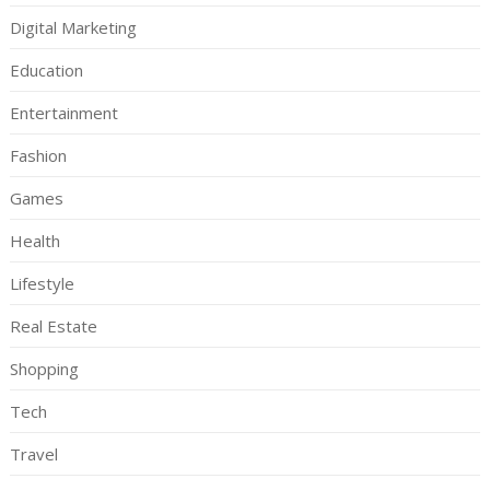
Digital Marketing
Education
Entertainment
Fashion
Games
Health
Lifestyle
Real Estate
Shopping
Tech
Travel