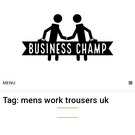
Skip
to
content
MENU
Tag:
mens work trousers uk