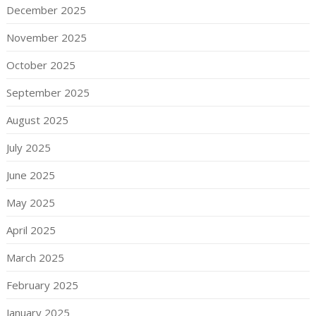
December 2025
November 2025
October 2025
September 2025
August 2025
July 2025
June 2025
May 2025
April 2025
March 2025
February 2025
January 2025