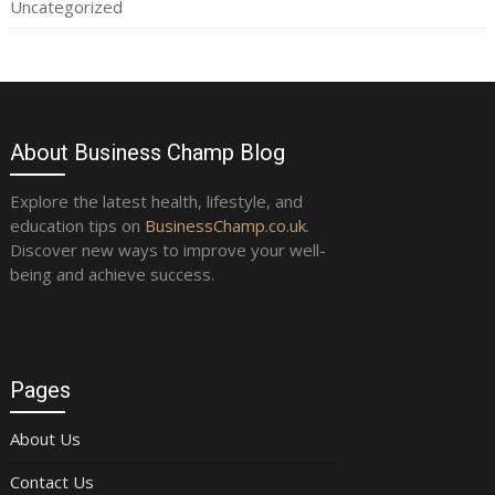
Uncategorized
About Business Champ Blog
Explore the latest health, lifestyle, and
education tips on
BusinessChamp.co.uk
.
Discover new ways to improve your well-
being and achieve success.
Pages
About Us
Contact Us