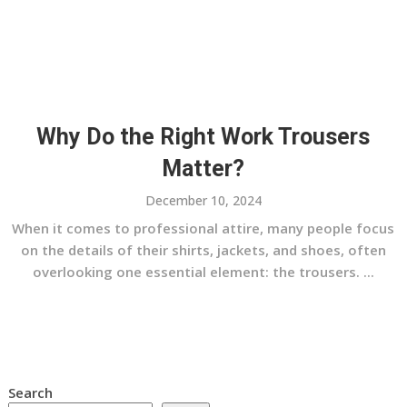
Why Do the Right Work Trousers
Matter?
December 10, 2024
When it comes to professional attire, many people focus
on the details of their shirts, jackets, and shoes, often
overlooking one essential element: the trousers. ...
Search