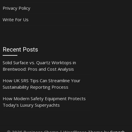
Privacy Policy
Write For Us
Recent Posts
Solid Surface vs. Quartz Worktops in
Brentwood: Pros and Cost Analysis
How UK SRS Tips Can Streamline Your
Sustainability Reporting Process
How Modern Safety Equipment Protects
Today’s Luxury Superyachts