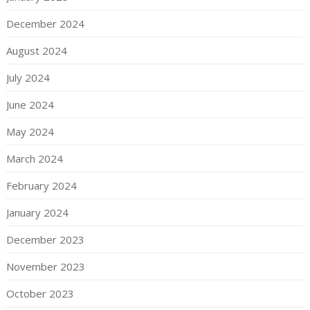
December 2024
August 2024
July 2024
June 2024
May 2024
March 2024
February 2024
January 2024
December 2023
November 2023
October 2023