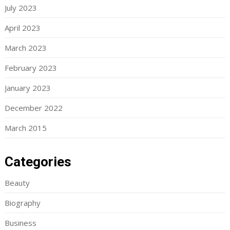
July 2023
April 2023
March 2023
February 2023
January 2023
December 2022
March 2015
Categories
Beauty
Biography
Business