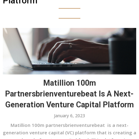
Platform
Matillion 100m
Partnersbrienventurebeat Is A Next-
Generation Venture Capital Platform
January 6, 2023
Matillion 100m partnersbrienventurebeat is a next-
generation venture capital (VC) platform that is creating a