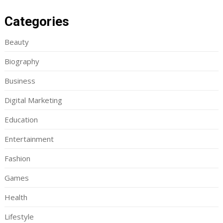
Categories
Beauty
Biography
Business
Digital Marketing
Education
Entertainment
Fashion
Games
Health
Lifestyle