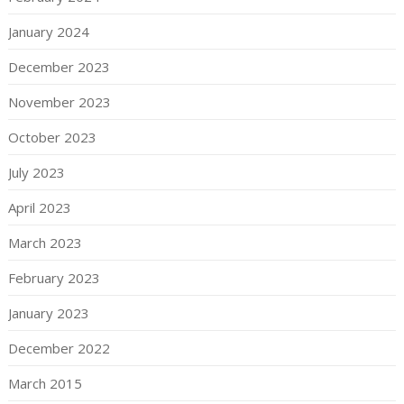
January 2024
December 2023
November 2023
October 2023
July 2023
April 2023
March 2023
February 2023
January 2023
December 2022
March 2015