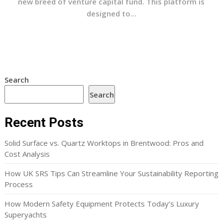
new breed of venture capital fund. This platform is
designed to...
Search
Search
Recent Posts
Solid Surface vs. Quartz Worktops in Brentwood: Pros and
Cost Analysis
How UK SRS Tips Can Streamline Your Sustainability Reporting
Process
How Modern Safety Equipment Protects Today’s Luxury
Superyachts