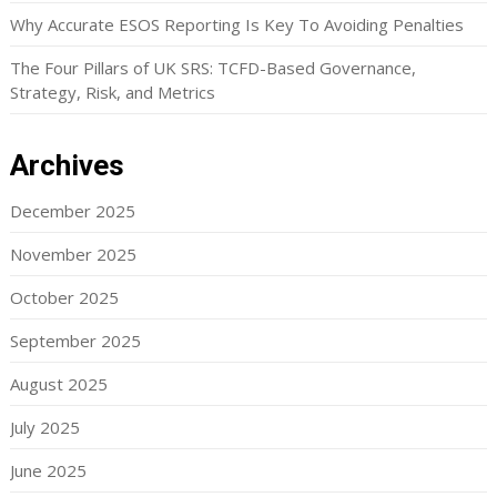
Why Accurate ESOS Reporting Is Key To Avoiding Penalties
The Four Pillars of UK SRS: TCFD-Based Governance,
Strategy, Risk, and Metrics
Archives
December 2025
November 2025
October 2025
September 2025
August 2025
July 2025
June 2025