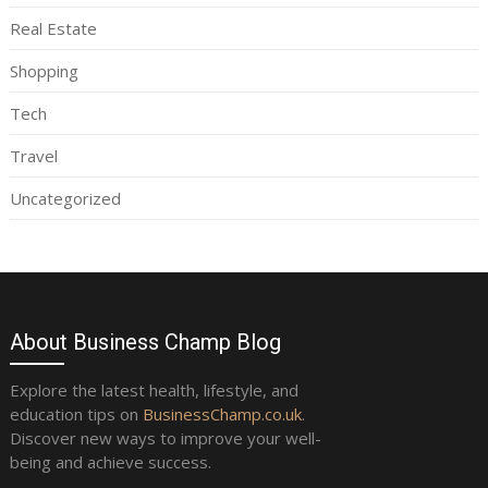
Real Estate
Shopping
Tech
Travel
Uncategorized
About Business Champ Blog
Explore the latest health, lifestyle, and
education tips on
BusinessChamp.co.uk
.
Discover new ways to improve your well-
being and achieve success.