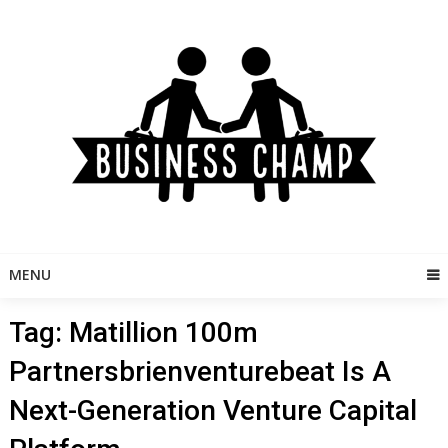
Skip
to
content
MENU
Tag:
Matillion 100m
Partnersbrienventurebeat Is A
Next-Generation Venture Capital