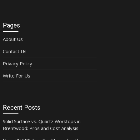
Pages
About Us
Contact Us
Privacy Policy
Write For Us
Recent Posts
Solid Surface vs. Quartz Worktops in
Brentwood: Pros and Cost Analysis