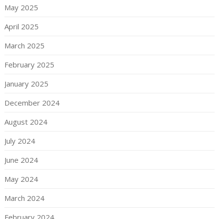
May 2025
April 2025
March 2025
February 2025
January 2025
December 2024
August 2024
July 2024
June 2024
May 2024
March 2024
February 2024