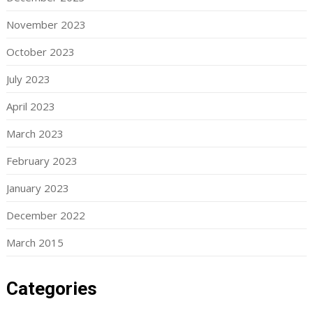
November 2023
October 2023
July 2023
April 2023
March 2023
February 2023
January 2023
December 2022
March 2015
Categories