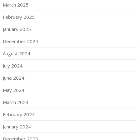
March 2025
February 2025
January 2025
December 2024
August 2024
July 2024
June 2024
May 2024
March 2024
February 2024
January 2024
December 2023