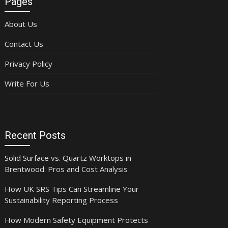
Pages
About Us
Contact Us
Privacy Policy
Write For Us
Recent Posts
Solid Surface vs. Quartz Worktops in
Brentwood: Pros and Cost Analysis
How UK SRS Tips Can Streamline Your
Sustainability Reporting Process
How Modern Safety Equipment Protects