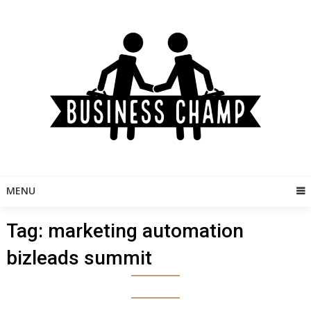
Skip
to
content
MENU
Tag:
marketing automation
bizleads summit