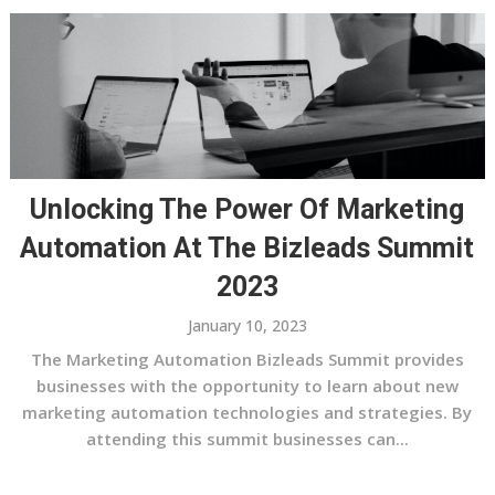
Unlocking The Power Of Marketing
Automation At The Bizleads Summit
2023
January 10, 2023
The Marketing Automation Bizleads Summit provides
businesses with the opportunity to learn about new
marketing automation technologies and strategies. By
attending this summit businesses can...