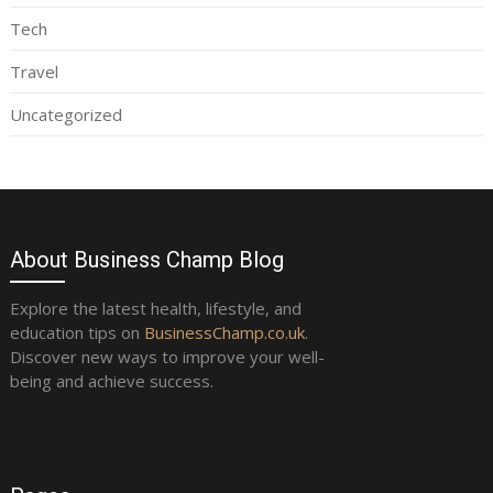
Tech
Travel
Uncategorized
About Business Champ Blog
Explore the latest health, lifestyle, and
education tips on
BusinessChamp.co.uk
.
Discover new ways to improve your well-
being and achieve success.