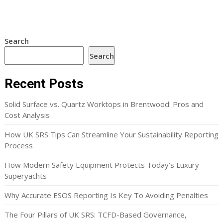
Search
Search
Recent Posts
Solid Surface vs. Quartz Worktops in Brentwood: Pros and
Cost Analysis
How UK SRS Tips Can Streamline Your Sustainability Reporting
Process
How Modern Safety Equipment Protects Today’s Luxury
Superyachts
Why Accurate ESOS Reporting Is Key To Avoiding Penalties
The Four Pillars of UK SRS: TCFD-Based Governance,