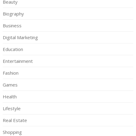
Beauty
Biography
Business
Digital Marketing
Education
Entertainment
Fashion
Games
Health
Lifestyle
Real Estate
Shopping