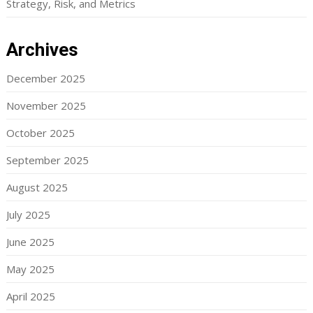
Strategy, Risk, and Metrics
Archives
December 2025
November 2025
October 2025
September 2025
August 2025
July 2025
June 2025
May 2025
April 2025