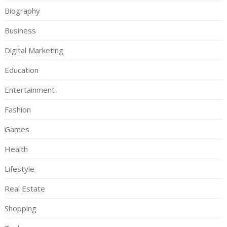
Biography
Business
Digital Marketing
Education
Entertainment
Fashion
Games
Health
Lifestyle
Real Estate
Shopping