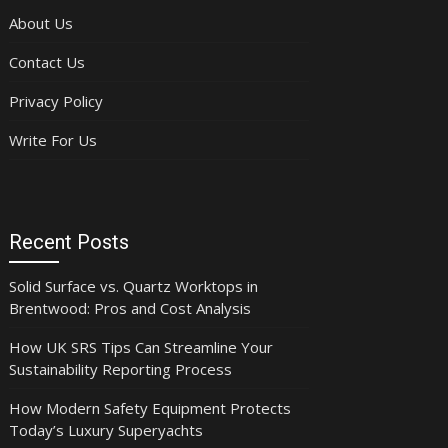
About Us
Contact Us
Privacy Policy
Write For Us
Recent Posts
Solid Surface vs. Quartz Worktops in
Brentwood: Pros and Cost Analysis
How UK SRS Tips Can Streamline Your
Sustainability Reporting Process
How Modern Safety Equipment Protects
Today’s Luxury Superyachts