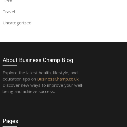
Tech
Travel
Uncategorized
About Business Champ Blog
Explore the latest health, lifestyle, and
education tips on
BusinessChamp.co.uk
.
Discover new ways to improve your well-
being and achieve success.
Pages