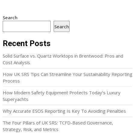
Search
Search
Recent Posts
Solid Surface vs. Quartz Worktops in Brentwood: Pros and
Cost Analysis
How UK SRS Tips Can Streamline Your Sustainability Reporting
Process
How Modern Safety Equipment Protects Today’s Luxury
Superyachts
Why Accurate ESOS Reporting Is Key To Avoiding Penalties
The Four Pillars of UK SRS: TCFD-Based Governance,
Strategy, Risk, and Metrics