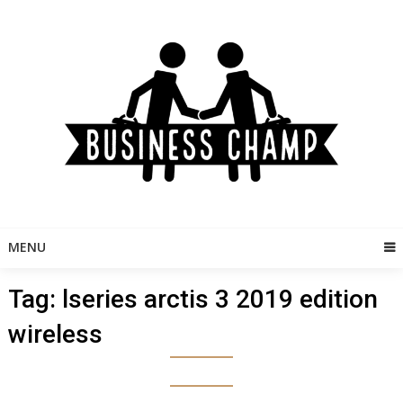
Skip
to
content
MENU
Tag:
lseries arctis 3 2019 edition
wireless