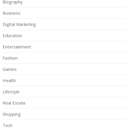
Biography
Business
Digital Marketing
Education
Entertainment
Fashion
Games
Health
Lifestyle
Real Estate
Shopping
Tech