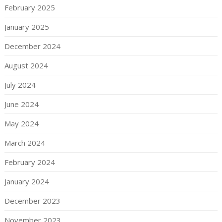
February 2025
January 2025
December 2024
August 2024
July 2024
June 2024
May 2024
March 2024
February 2024
January 2024
December 2023
November 2023