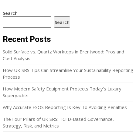
Search
Search
Recent Posts
Solid Surface vs. Quartz Worktops in Brentwood: Pros and
Cost Analysis
How UK SRS Tips Can Streamline Your Sustainability Reporting
Process
How Modern Safety Equipment Protects Today’s Luxury
Superyachts
Why Accurate ESOS Reporting Is Key To Avoiding Penalties
The Four Pillars of UK SRS: TCFD-Based Governance,
Strategy, Risk, and Metrics