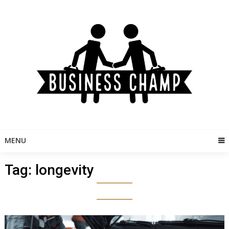
Skip
to
content
MENU
Tag:
longevity