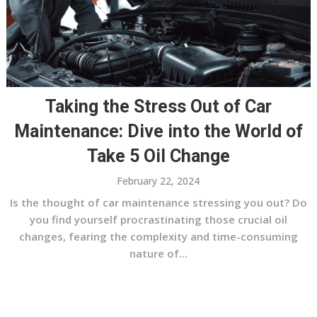
Taking the Stress Out of Car
Maintenance: Dive into the World of
Take 5 Oil Change
February 22, 2024
Is the thought of car maintenance stressing you out? Do
you find yourself procrastinating those crucial oil
changes, fearing the complexity and time-consuming
nature of...