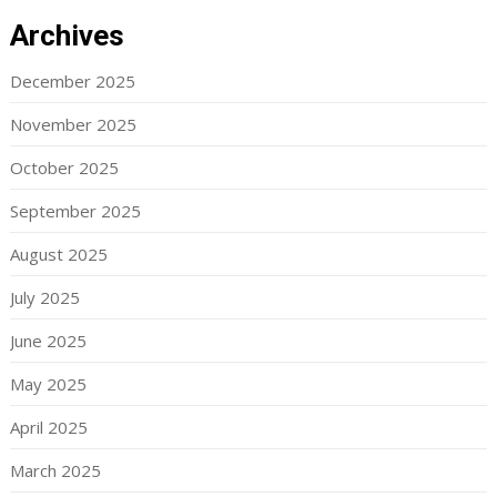
Archives
December 2025
November 2025
October 2025
September 2025
August 2025
July 2025
June 2025
May 2025
April 2025
March 2025