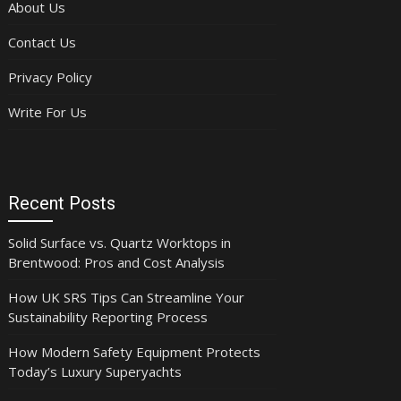
About Us
Contact Us
Privacy Policy
Write For Us
Recent Posts
Solid Surface vs. Quartz Worktops in
Brentwood: Pros and Cost Analysis
How UK SRS Tips Can Streamline Your
Sustainability Reporting Process
How Modern Safety Equipment Protects
Today’s Luxury Superyachts