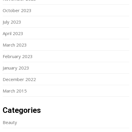
October 2023
July 2023
April 2023
March 2023
February 2023
January 2023
December 2022
March 2015
Categories
Beauty