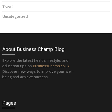
Travel
Uncategorized
About Business Champ Blog
Explore the latest health, lifestyle, and
education tips on
BusinessChamp.co.uk
.
Discover new ways to improve your well-
being and achieve success.
Pages