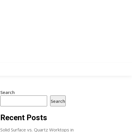
Search
Search
Recent Posts
Solid Surface vs. Quartz Worktops in