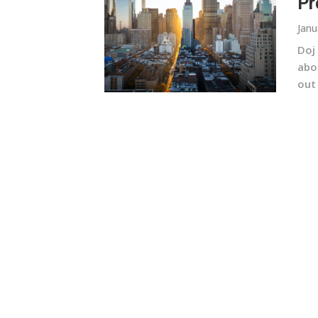
Pr
Janu
Doj
abou
out