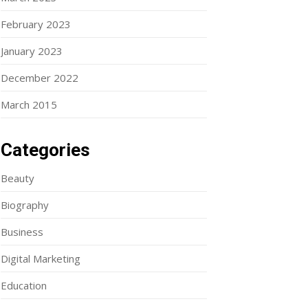
February 2023
January 2023
December 2022
March 2015
Categories
Beauty
Biography
Business
Digital Marketing
Education