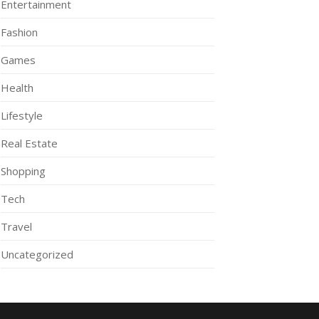
Entertainment
Fashion
Games
Health
Lifestyle
Real Estate
Shopping
Tech
Travel
Uncategorized