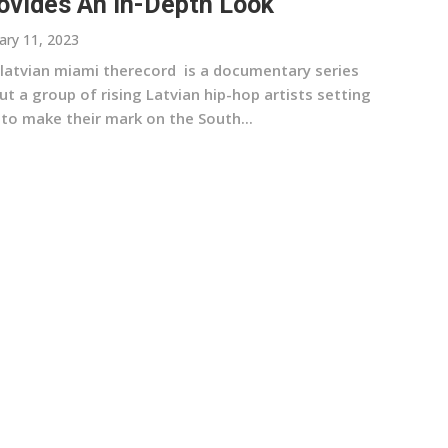
ovides An In-Depth Look
ary 11, 2023
 latvian miami therecord is a documentary series
t a group of rising Latvian hip-hop artists setting
 to make their mark on the South...