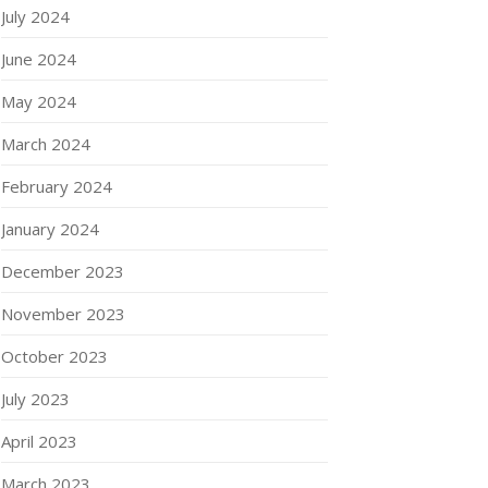
July 2024
June 2024
May 2024
March 2024
February 2024
January 2024
December 2023
November 2023
October 2023
July 2023
April 2023
March 2023