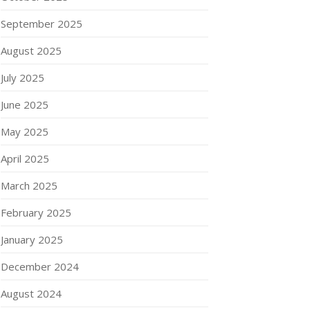
September 2025
August 2025
July 2025
June 2025
May 2025
April 2025
March 2025
February 2025
January 2025
December 2024
August 2024