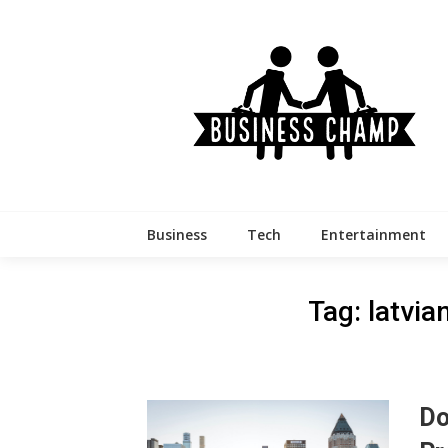
Skip
to
content
Business
Tech
Entertainment
Tag:
latvi
Do