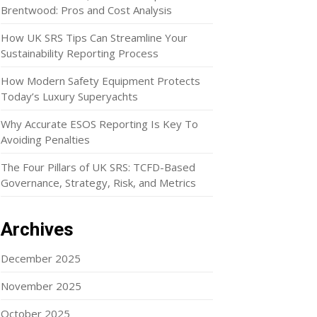
Brentwood: Pros and Cost Analysis
How UK SRS Tips Can Streamline Your
Sustainability Reporting Process
How Modern Safety Equipment Protects
Today’s Luxury Superyachts
Why Accurate ESOS Reporting Is Key To
Avoiding Penalties
The Four Pillars of UK SRS: TCFD-Based
Governance, Strategy, Risk, and Metrics
Archives
December 2025
November 2025
October 2025