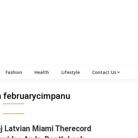
Fashion
Health
Lifestyle
Contact Us
an februarycimpanu
j Latvian Miami Therecord