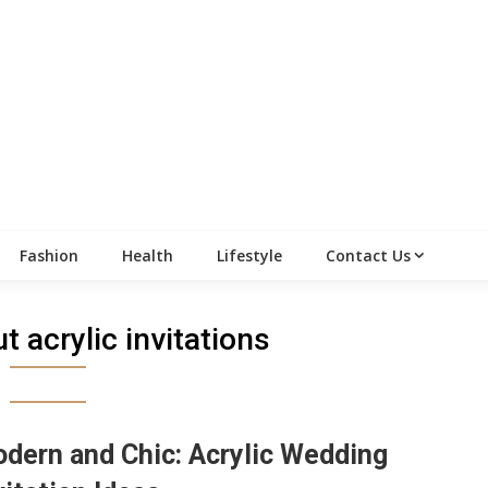
Fashion
Health
Lifestyle
Contact Us
t acrylic invitations
dern and Chic: Acrylic Wedding