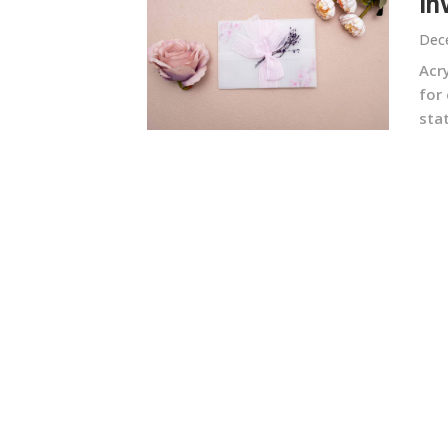
In
Dec
Acr
for
stat