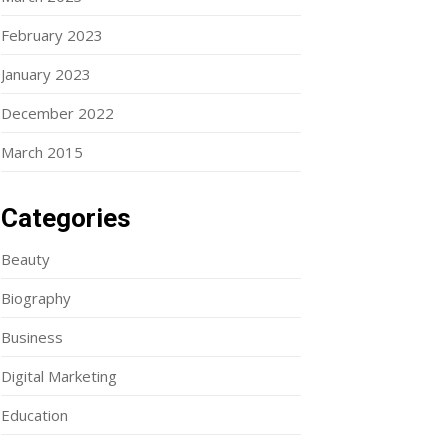
February 2023
January 2023
December 2022
March 2015
Categories
Beauty
Biography
Business
Digital Marketing
Education