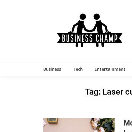
Skip
to
content
Business
Tech
Entertainment
Tag:
Laser cu
Mo