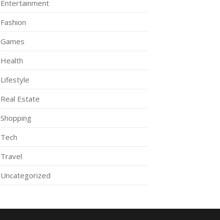
Entertainment
Fashion
Games
Health
Lifestyle
Real Estate
Shopping
Tech
Travel
Uncategorized