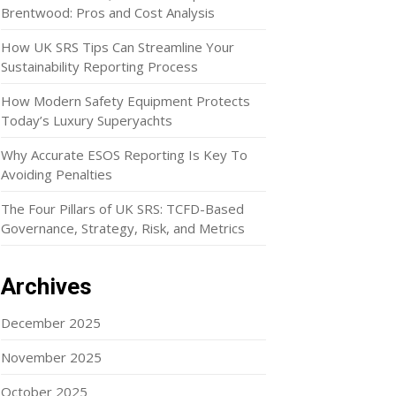
Brentwood: Pros and Cost Analysis
How UK SRS Tips Can Streamline Your
Sustainability Reporting Process
How Modern Safety Equipment Protects
Today’s Luxury Superyachts
Why Accurate ESOS Reporting Is Key To
Avoiding Penalties
The Four Pillars of UK SRS: TCFD-Based
Governance, Strategy, Risk, and Metrics
Archives
December 2025
November 2025
October 2025