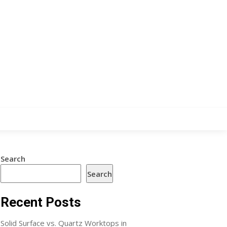
Search
Search
Recent Posts
Solid Surface vs. Quartz Worktops in