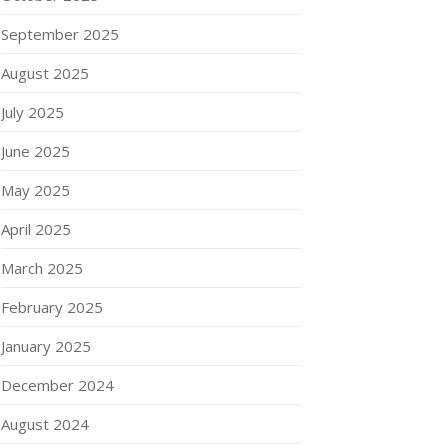
September 2025
August 2025
July 2025
June 2025
May 2025
April 2025
March 2025
February 2025
January 2025
December 2024
August 2024