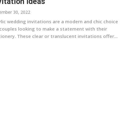
vitation Ideas
ember 30, 2022
ylic wedding invitations are a modern and chic choice
 couples looking to make a statement with their
ionery. These clear or translucent invitations offer...