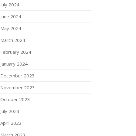
July 2024
June 2024
May 2024
March 2024
February 2024
January 2024
December 2023
November 2023
October 2023
July 2023
April 2023
March 2023