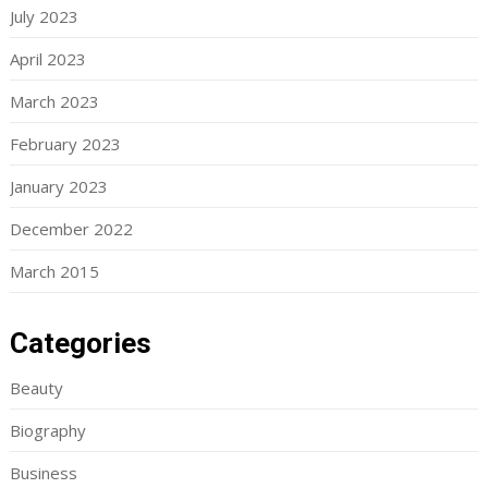
July 2023
April 2023
March 2023
February 2023
January 2023
December 2022
March 2015
Categories
Beauty
Biography
Business