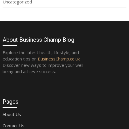
Uncategorized
About Business Champ Blog
Explore the latest health, lifestyle, and
education tips on
BusinessChamp.co.uk
.
Discover new ways to improve your well-
being and achieve success.
Pages
About Us
Contact Us