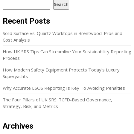
Search
Recent Posts
Solid Surface vs. Quartz Worktops in Brentwood: Pros and
Cost Analysis
How UK SRS Tips Can Streamline Your Sustainability Reporting
Process
How Modern Safety Equipment Protects Today’s Luxury
Superyachts
Why Accurate ESOS Reporting Is Key To Avoiding Penalties
The Four Pillars of UK SRS: TCFD-Based Governance,
Strategy, Risk, and Metrics
Archives