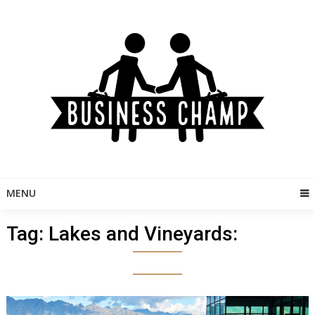
Skip
to
content
MENU
Tag:
Lakes and Vineyards: