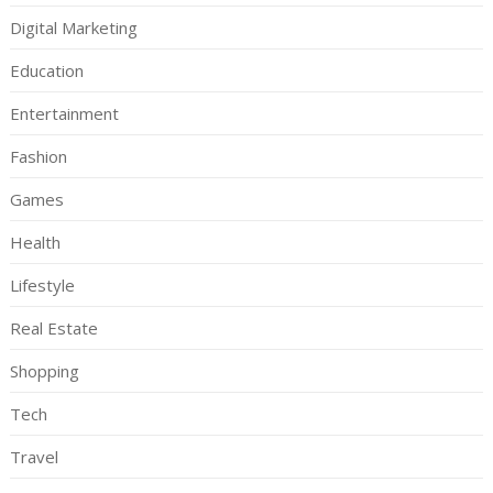
Digital Marketing
Education
Entertainment
Fashion
Games
Health
Lifestyle
Real Estate
Shopping
Tech
Travel