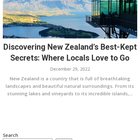
Discovering New Zealand’s Best-Kept
Secrets: Where Locals Love to Go
December 29, 2022
New Zealand is a country that is full of breathtaking
landscapes and beautiful natural surroundings. From its
stunning lakes and vineyards to its incredible islands,...
Search