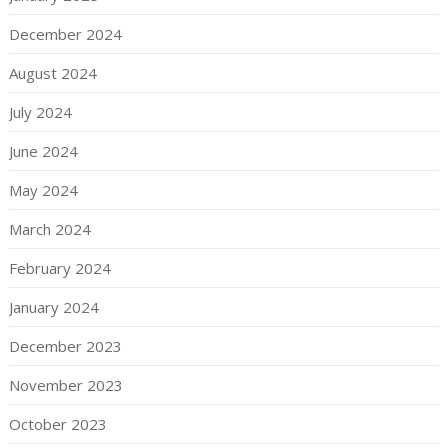
December 2024
August 2024
July 2024
June 2024
May 2024
March 2024
February 2024
January 2024
December 2023
November 2023
October 2023