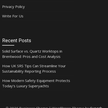
Privacy Policy
Write For Us
Recent Posts
Solid Surface vs. Quartz Worktops in
Brentwood: Pros and Cost Analysis
How UK SRS Tips Can Streamline Your
Sustainability Reporting Process
How Modern Safety Equipment Protects
Today’s Luxury Superyachts