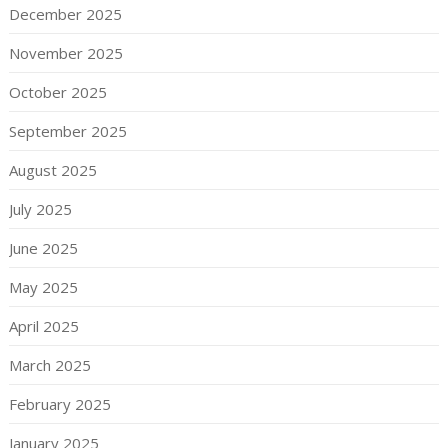
December 2025
November 2025
October 2025
September 2025
August 2025
July 2025
June 2025
May 2025
April 2025
March 2025
February 2025
January 2025